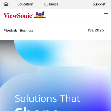
Education
Business
Support
Skip to main content
ISE 2025
Solutions That