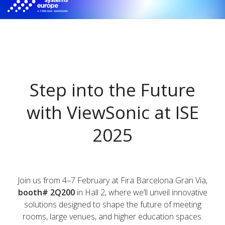
Step into the Future
with ViewSonic at ISE
2025​​
Join us from 4–7 February at Fira Barcelona Gran Via,
booth# 2Q200
in Hall 2, where we’ll unveil innovative
solutions designed to shape the future of meeting
rooms, large venues, and higher education spaces.