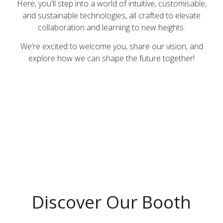
Here, you'll step into a world of intuitive, customisable,
and sustainable technologies, all crafted to elevate
collaboration and learning to new heights.​
We’re excited to welcome you, share our vision, and
explore how we can shape the future together!​
Discover Our Booth​