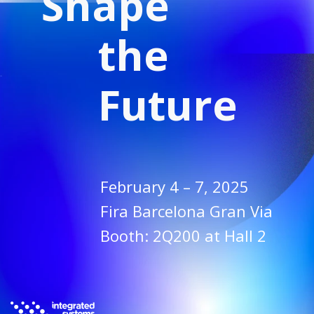
Shape
the
Future
February 4 – 7, 2025
Fira Barcelona Gran Via
Booth: 2Q200 at Hall 2