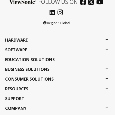
FOLLOW US ON
Global
Region :
HARDWARE
SOFTWARE
EDUCATION SOLUTIONS
BUSINESS SOLUTIONS
CONSUMER SOLUTIONS
RESOURCES
SUPPORT
COMPANY