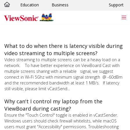
Education
Business
Support
Skip to main content
What to do when there is latency visible during
video streaming to multiple screens?
Video streaming to multiple screens can be a heavy load on a
network. To have better experience on ViewBoard Cast with
multiple screens sharing with a reliable signal, we suggest
connect in Wi-Fi 5Ghz with minimum signal strength @ -60dBm
and the recommended bandwidth at least 1 MB/s. If latency
still visible, please limit vCastSend...
Why can't I control my laptop from the
ViewBoard during casting?
Ensure the "Touch Control" toggle is enabled in vCastSender.
Windows users should check firewall whitelists, while macOS
users must grant "Accessibility" permissions. Troubleshooting