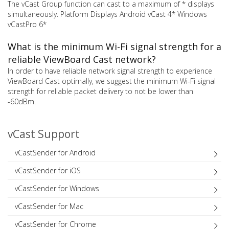
The vCast Group function can cast to a maximum of * displays
simultaneously. Platform Displays Android vCast 4* Windows
vCastPro 6*
What is the minimum Wi-Fi signal strength for a
reliable ViewBoard Cast network?
In order to have reliable network signal strength to experience
ViewBoard Cast optimally, we suggest the minimum Wi-Fi signal
strength for reliable packet delivery to not be lower than
-60dBm.
vCast Support
vCastSender for Android
vCastSender for iOS
vCastSender for Windows
vCastSender for Mac
vCastSender for Chrome