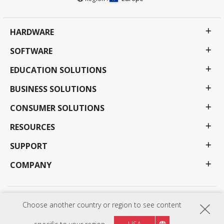
HARDWARE
SOFTWARE
EDUCATION SOLUTIONS
BUSINESS SOLUTIONS
CONSUMER SOLUTIONS
RESOURCES
SUPPORT
COMPANY
Privacy Policy
Terms of use
Accessibility
Choose another country or region to see content
Programs, specifications, pricing and availability are subject to change without notice.
Selections, offers and programs may vary by country; see your ViewSonic representative for