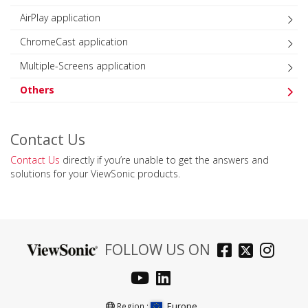
AirPlay application
ChromeCast application
Multiple-Screens application
Others
Contact Us
Contact Us
directly if you’re unable to get the answers and
solutions for your ViewSonic products.
FOLLOW US ON
Europe
Region :