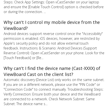
Steps: Check App Settings: Open vCastSender on your laptop
and ensure the [Enable Touch Control] option is checked before
or during the connection. ...
Why can't I control my mobile device from the
ViewBoard?
Android devices support reverse control once the "Accessibility"
permission is enabled. iOS devices, however, are restricted by
Apple's security policy and do not allow external touch
feedback. Instructions & Scenario: Android Devices (Support
Reverse Control): Open vCastSender on your phone. Look for the
[Touch Feedback] or [Re...
Why can't I find the device name (Cast-XXXX) of
ViewBoard Cast on the client list?
Automatic discovery (Device List) only works on the same subnet.
If you are on a different network, please use the "PIN Code" or
"Connection Code" to connect manually. Troubleshooting Steps:
Verify Connection: Ensure both your device and the ViewBoard
are connected to a network. Check Network Subnet: Same
Subnet: The device name s...