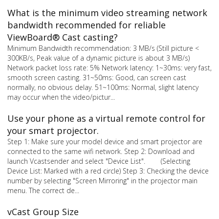
What is the minimum video streaming network
bandwidth recommended for reliable
ViewBoard® Cast casting?
Minimum Bandwidth recommendation: 3 MB/s (Still picture <
300KB/s, Peak value of a dynamic picture is about 3 MB/s)
Network packet loss rate: 5% Network latency: 1~30ms: very fast,
smooth screen casting. 31~50ms: Good, can screen cast
normally, no obvious delay. 51~100ms: Normal, slight latency
may occur when the video/pictur...
Use your phone as a virtual remote control for
your smart projector.
Step 1: Make sure your model device and smart projector are
connected to the same wifi network. Step 2: Download and
launch Vcastsender and select "Device List". (Selecting
Device List: Marked with a red circle) Step 3: Checking the device
number by selecting "Screen Mirroring" in the projector main
menu. The correct de...
vCast Group Size