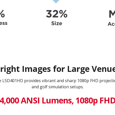
right Images for Large Venu
he LSD401HD provides vibrant and sharp 1080p FHD projecti
and golf simulation setups.
4,000 ANSI Lumens, 1080p FH