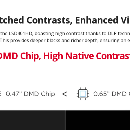
hed Contrasts, Enhanced Vis
h the LSD401HD, boasting high contrast thanks to DLP tech
This provides deeper blacks and richer depth, ensuring an e
DMD Chip, High Native Contras