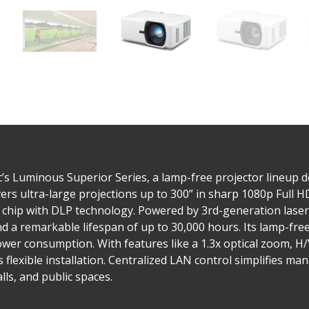
’s Luminous Superior Series, a lamp-free projector lineup 
vers ultra-large projections up to 300” in sharp 1080p Full H
 chip with DLP technology. Powered by 3rd-generation laser
 a remarkable lifespan of up to 30,000 hours. Its lamp-free
ower consumption. With features like a 1.3x optical zoom, H
flexible installation. Centralized LAN control simplifies ma
lls, and public spaces.