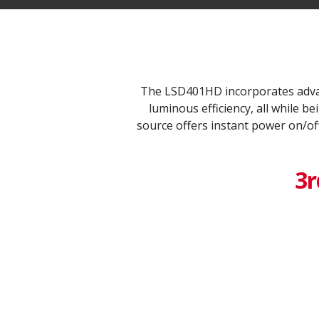
The LSD401HD incorporates advan
luminous efficiency, all while 
source offers instant power on/of
3r