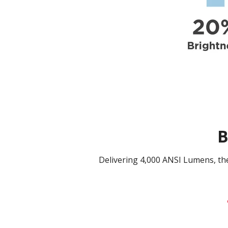
B
Delivering 4,000 ANSI Lumens, t