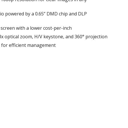
atio powered by a 0.65” DMD chip and DLP
 screen with a lower cost-per-inch
 1.3x optical zoom, H/V keystone, and 360° projection
l for efficient management