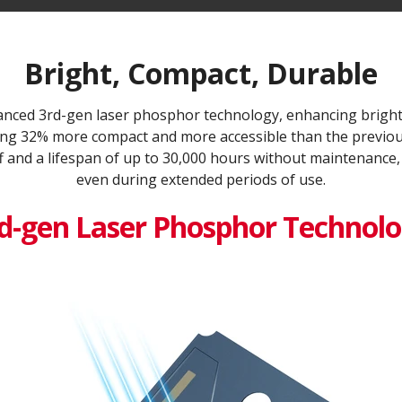
Bright, Compact, Durable
ced 3rd-gen laser phosphor technology, enhancing bright
being 32% more compact and more accessible than the previous
f and a lifespan of up to 30,000 hours without maintenance,
even during extended periods of use.
d-gen Laser Phosphor Technol