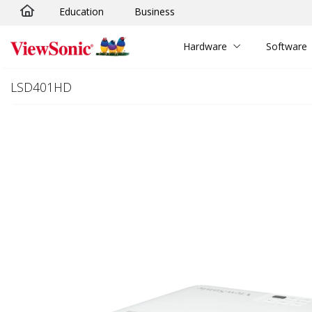
Education
Business
Skip to main content
Hardware
Software
LSD401HD