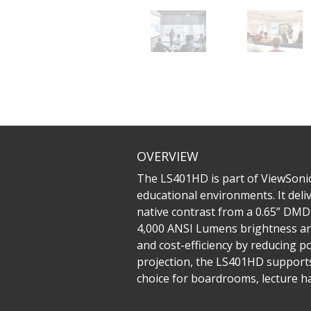
OVERVIEW
The LS401HD is part of ViewSonic
educational environments. It deli
native contrast from a 0.65” DMD
4,000 ANSI Lumens brightness and
and cost-efficiency by reducing p
projection, the LS401HD supports 
choice for boardrooms, lecture ha