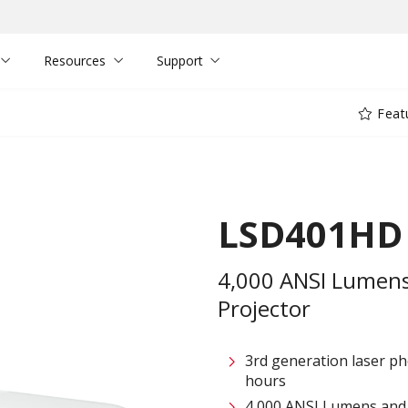
Resources
Support
Feat
LSD401HD
4,000 ANSI Lumens
Projector
3rd generation laser ph
hours
4,000 ANSI Lumens and 