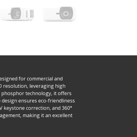
designed for commercial and
D resolution, leveraging high
 phosphor technology, it offers
 design ensures eco-friendliness
/V keystone correction, and 360°
nagement, making it an excellent