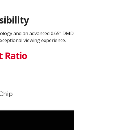
ibility
nology and an advanced 0.65" DMD
xceptional viewing experience.
t Ratio