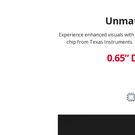
Unmatc
Experience enhanced visuals wit
chip from Texas Instruments. 
0.65” 