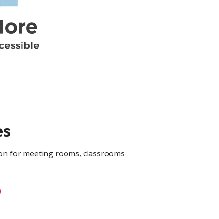
es
on for meeting rooms, classrooms
D