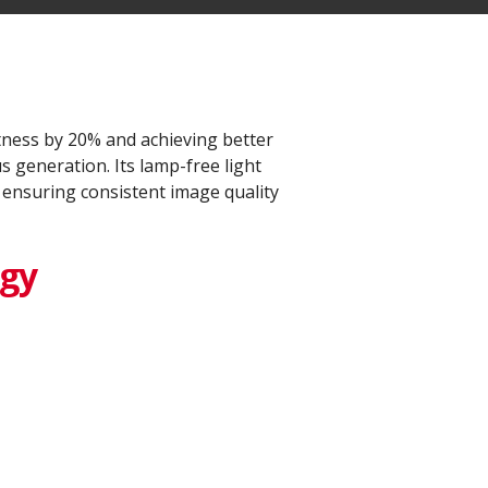
ness by 20% and achieving better
 generation. Its lamp-free light
 ensuring consistent image quality
ogy