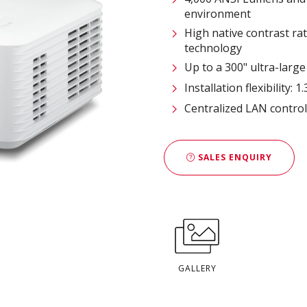
environment
High native contrast r
technology
Up to a 300" ultra-large
Installation flexibility:
Centralized LAN contro
SALES ENQUIRY
GALLERY