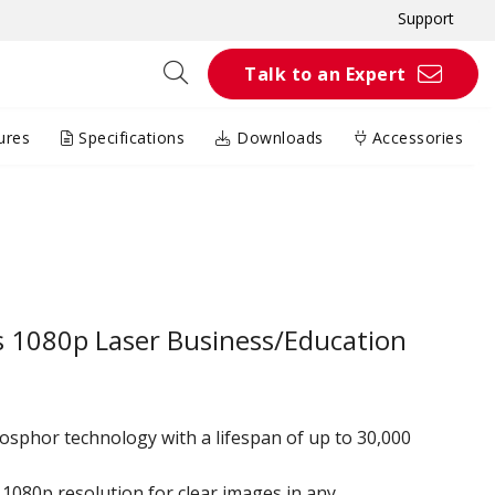
Support
Talk to an Expert
ures
Specifications
Downloads
Accessories
 1080p Laser Business/Education
osphor technology with a lifespan of up to 30,000
1080p resolution for clear images in any