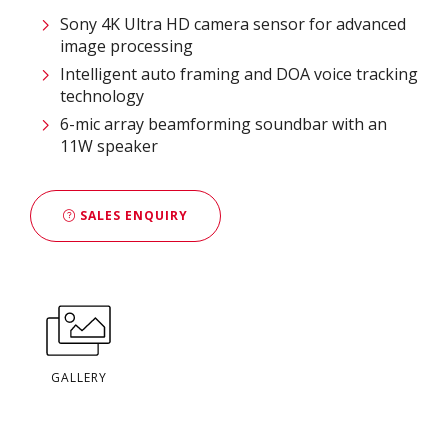
Sony 4K Ultra HD camera sensor for advanced
image processing
Intelligent auto framing and DOA voice tracking
technology
6-mic array beamforming soundbar with an
11W speaker
SALES ENQUIRY
GALLERY