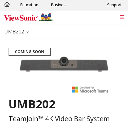
Education
Business
Support
Skip to main content
UMB202
COMING SOON
UMB202
TeamJoin™ 4K Video Bar System