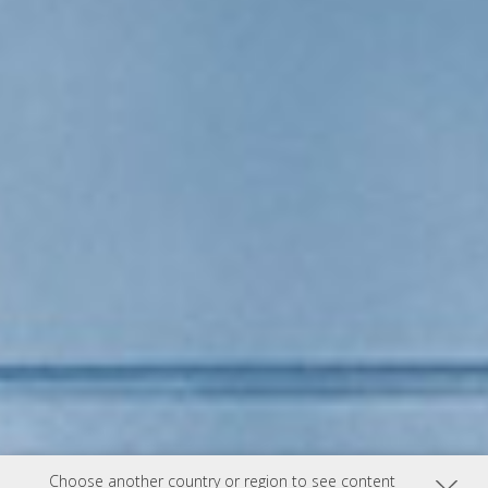
Choose another country or region to see content