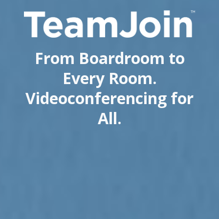
From Boardroom to
Every Room.
Videoconferencing for
All.