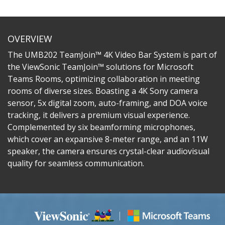
OVERVIEW
The UMB202 TeamJoin™ 4K Video Bar System is part of
the ViewSonic TeamJoin™ solutions for Microsoft
Teams Rooms, optimizing collaboration in meeting
rooms of diverse sizes. Boasting a 4K Sony camera
sensor, 5x digital zoom, auto-framing, and DOA voice
tracking, it delivers a premium visual experience.
Complemented by six beamforming microphones,
which cover an expansive 8-meter range, and an 11W
speaker, the camera ensures crystal-clear audiovisual
quality for seamless communication.