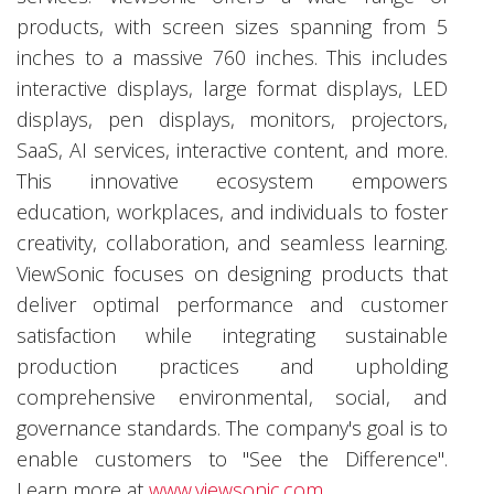
products, with screen sizes spanning from 5
inches to a massive 760 inches. This includes
interactive displays, large format displays, LED
displays, pen displays, monitors, projectors,
SaaS, AI services, interactive content, and more.
This innovative ecosystem empowers
education, workplaces, and individuals to foster
creativity, collaboration, and seamless learning.
ViewSonic focuses on designing products that
deliver optimal performance and customer
satisfaction while integrating sustainable
production practices and upholding
comprehensive environmental, social, and
governance standards. The company's goal is to
enable customers to "See the Difference".
Learn more at
www.viewsonic.com
.