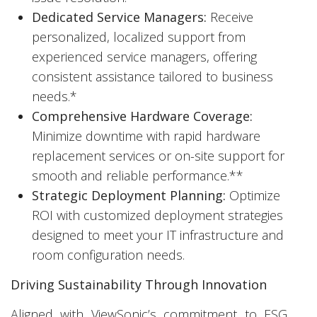
Dedicated Service Managers:
Receive
personalized, localized support from
experienced service managers, offering
consistent assistance tailored to business
needs.*
Comprehensive Hardware Coverage:
Minimize downtime with rapid hardware
replacement services or on-site support for
smooth and reliable performance.**
Strategic Deployment Planning:
Optimize
ROI with customized deployment strategies
designed to meet your IT infrastructure and
room configuration needs.
Driving Sustainability Through Innovation
Aligned with ViewSonic’s commitment to ESG