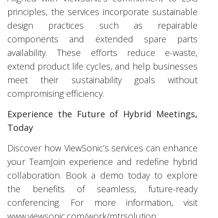
principles, the services incorporate sustainable
design practices such as repairable
components and extended spare parts
availability. These efforts reduce e-waste,
extend product life cycles, and help businesses
meet their sustainability goals without
compromising efficiency.
Experience the Future of Hybrid Meetings,
Today
Discover how ViewSonic’s services can enhance
your TeamJoin experience and redefine hybrid
collaboration. Book a demo today to explore
the benefits of seamless, future-ready
conferencing. For more information, visit
www.viewsonic.com/work/mtrsolution
.