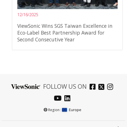
12/16/2025
ViewSonic Wins SGS Taiwan Excellence in
Eco-Label Best Partnership Award for
Second Consecutive Year
FOLLOW US ON
Europe
Region :