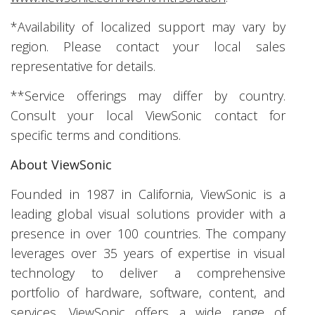
*Availability of localized support may vary by
region. Please contact your local sales
representative for details.
**Service offerings may differ by country.
Consult your local ViewSonic contact for
specific terms and conditions.
About ViewSonic
Founded in 1987 in California, ViewSonic is a
leading global visual solutions provider with a
presence in over 100 countries. The company
leverages over 35 years of expertise in visual
technology to deliver a comprehensive
portfolio of hardware, software, content, and
services. ViewSonic offers a wide range of