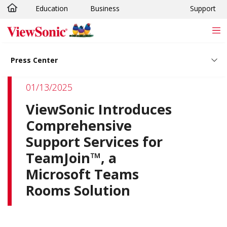
Education
Business
Support
Skip to main content
Press Center
01/13/2025
ViewSonic Introduces
Comprehensive
Support Services for
TeamJoin™, a
Microsoft Teams
Rooms Solution