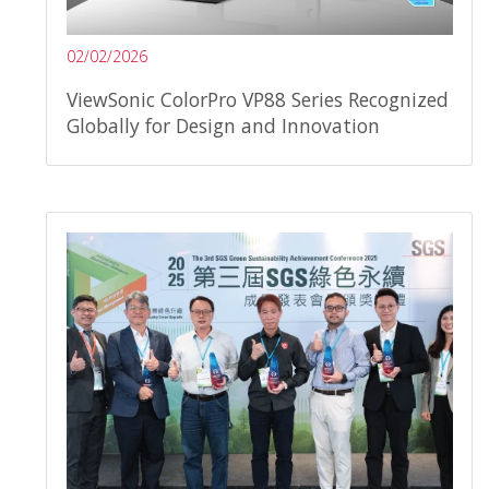
02/02/2026
ViewSonic ColorPro VP88 Series Recognized
Globally for Design and Innovation