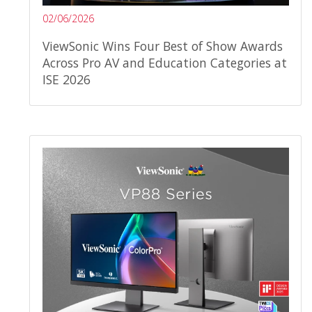
02/06/2026
ViewSonic Wins Four Best of Show Awards
Across Pro AV and Education Categories at
ISE 2026