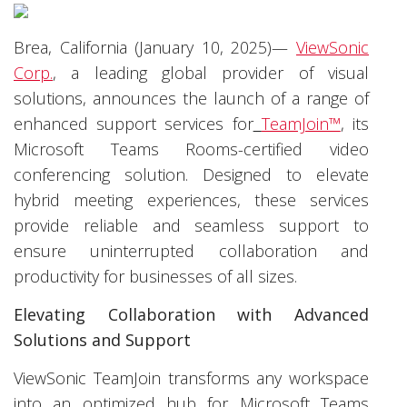
Brea, California (January 10, 2025)—
ViewSonic
Corp.
, a leading global provider of visual
solutions, announces the launch of a range of
enhanced
support services for
TeamJoin™
, its
Microsoft Teams Rooms-certified video
conferencing solution. Designed to elevate
hybrid meeting experiences, these services
provide reliable and seamless support to
ensure uninterrupted collaboration and
productivity for businesses of all sizes.
Elevating Collaboration with Advanced
Solutions and Support
ViewSonic TeamJoin transforms any workspace
into an optimized hub for Microsoft Teams