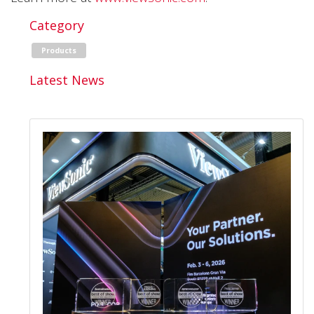
Category
Products
Latest News