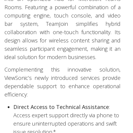
Rooms. Featuring a powerful combination of a
computing engine, touch console, and video
bar system, TeamJoin simplifies hybrid
collaboration with one-touch functionality. Its
design allows for wireless content sharing and
seamless participant engagement, making it an
ideal solution for modern businesses.
Complementing this innovative solution,
ViewSonic’s newly introduced services provide
dependable support to enhance operational
efficiency:
Direct Access to Technical Assistance
:
Access expert support directly via phone to
ensure uninterrupted operations and swift
issue resolution.*