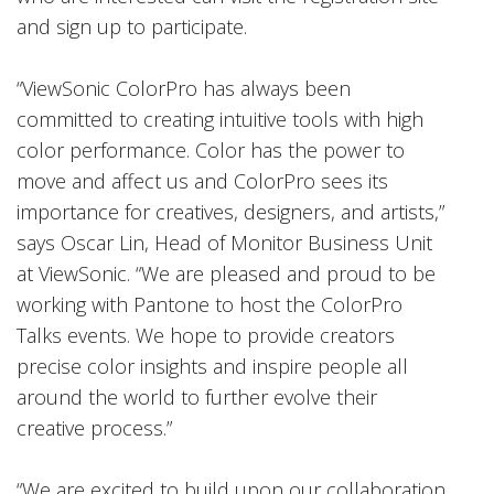
and sign up to participate.
“ViewSonic ColorPro has always been
committed to creating intuitive tools with high
color performance. Color has the power to
move and affect us and ColorPro sees its
importance for creatives, designers, and artists,”
says Oscar Lin, Head of Monitor Business Unit
at ViewSonic. “We are pleased and proud to be
working with Pantone to host the ColorPro
Talks events. We hope to provide creators
precise color insights and inspire people all
around the world to further evolve their
creative process.”
“We are excited to build upon our collaboration