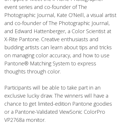
event series and co-founder of The
Photographic Journal, Kate O’Neill, a visual artist
and co-founder of The Photographic Journal,
and Edward Hattenberger, a Color Scientist at
X-Rite Pantone. Creative enthusiasts and
budding artists can learn about tips and tricks
on managing color accuracy, and how to use
Pantone® Matching System to express
thoughts through color.
Participants will be able to take part in an
exclusive lucky draw. The winners will have a
chance to get limited-edition Pantone goodies
or a Pantone-Validated ViewSonic ColorPro
VP2768a monitor.