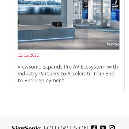
02/03/2026
ViewSonic Expands Pro AV Ecosystem with
Industry Partners to Accelerate True End-
to-End Deployment
FOLLOW US ON