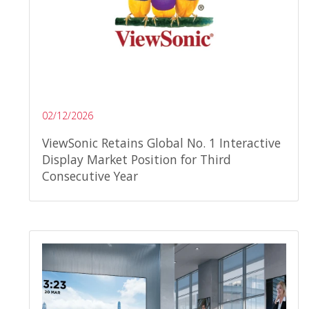
02/12/2026
ViewSonic Retains Global No. 1 Interactive
Display Market Position for Third
Consecutive Year