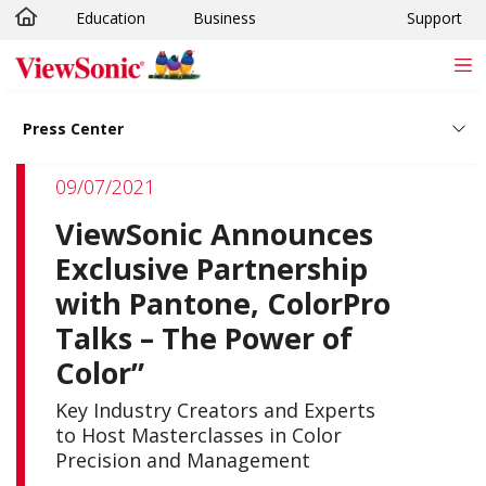
Education
Business
Support
Skip to main content
Press Center
09/07/2021
ViewSonic Announces
Exclusive Partnership
with Pantone, ColorPro
Talks – The Power of
Color”
Key Industry Creators and Experts
to Host Masterclasses in Color
Precision and Management