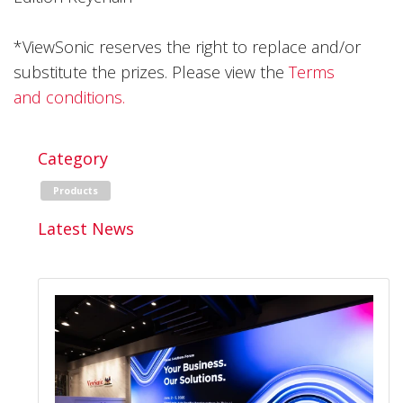
*ViewSonic reserves the right to replace and/or
substitute the prizes. Please view the
Terms
and conditions.
Category
Products
Latest News