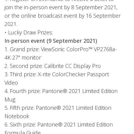
join the in-person event by 8 September 2021,
or the online broadcast event by 16 September
2021.
• Lucky Draw Prizes:
In-person event (9 September 2021)
1. Grand prize: ViewSonic ColorPro™ VP2768a-
4K 27" monitor
2. Second prize: Calibrite CC Display Pro
3. Third prize: X-rite ColorChecker Passport
Video
4. Fourth prize: Pantone® 2021 Limited Edition
Mug
5. Fifth prize: Pantone® 2021 Limited Edition
Notebook
6. Sixth prize: Pantone® 2021 Limited Edition
Formula Guide