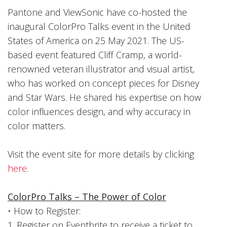
Pantone and ViewSonic have co-hosted the
inaugural ColorPro Talks event in the United
States of America on 25 May 2021. The US-
based event featured Cliff Cramp, a world-
renowned veteran illustrator and visual artist,
who has worked on concept pieces for Disney
and Star Wars. He shared his expertise on how
color influences design, and why accuracy in
color matters.
Visit the event site for more details by clicking
here
.
ColorPro Talks – The Power of Color
• How to Register:
1. Register on Eventbrite to receive a ticket to