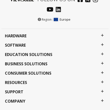
Europe
Region :
HARDWARE
SOFTWARE
EDUCATION SOLUTIONS
BUSINESS SOLUTIONS
CONSUMER SOLUTIONS
RESOURCES
SUPPORT
COMPANY