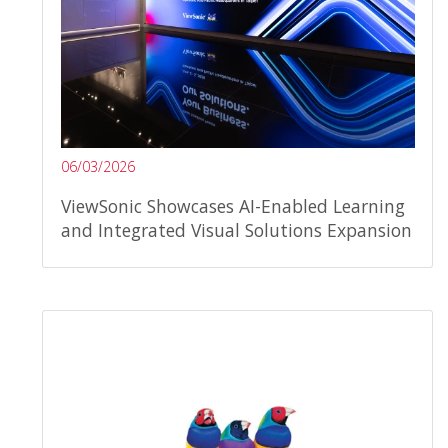
06/03/2026
ViewSonic Showcases AI-Enabled Learning
and Integrated Visual Solutions Expansion