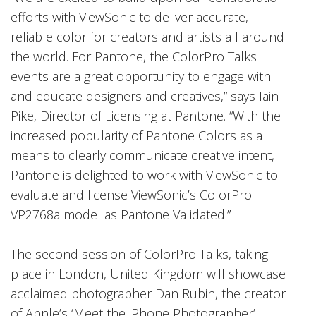
efforts with ViewSonic to deliver accurate,
reliable color for creators and artists all around
the world. For Pantone, the ColorPro Talks
events are a great opportunity to engage with
and educate designers and creatives,” says Iain
Pike, Director of Licensing at Pantone. “With the
increased popularity of Pantone Colors as a
means to clearly communicate creative intent,
Pantone is delighted to work with ViewSonic to
evaluate and license ViewSonic’s ColorPro
VP2768a model as Pantone Validated.”
The second session of ColorPro Talks, taking
place in London, United Kingdom will showcase
acclaimed photographer Dan Rubin, the creator
of Apple’s ‘Meet the iPhone Photographer’