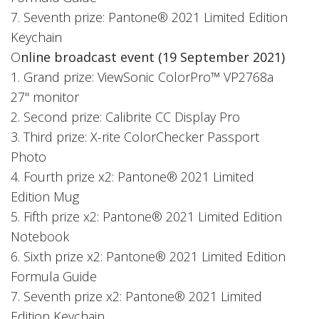
7. Seventh prize: Pantone® 2021 Limited Edition
Keychain
O
nline broadcast event (19 September 2021)
1. Grand prize: ViewSonic ColorPro™ VP2768a
27" monitor
2. Second prize: Calibrite CC Display Pro
3. Third prize: X-rite ColorChecker Passport
Photo
4. Fourth prize x2: Pantone® 2021 Limited
Edition Mug
5. Fifth prize x2: Pantone® 2021 Limited Edition
Notebook
6. Sixth prize x2: Pantone® 2021 Limited Edition
Formula Guide
7. Seventh prize x2: Pantone® 2021 Limited
Edition Keychain