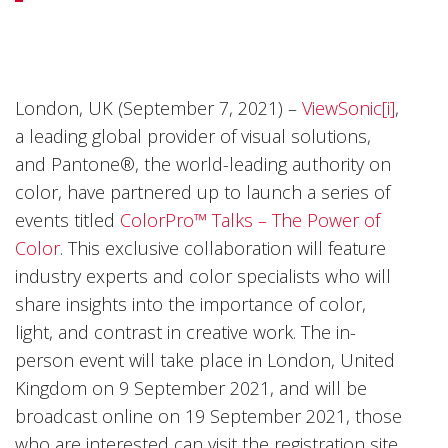
London, UK (September 7, 2021) –
ViewSonic[i]
,
a leading global provider of visual solutions,
and Pantone®, the world-leading authority on
color, have partnered up to launch a series of
events titled
ColorPro™ Talks – The Power of
Color
. This exclusive collaboration will feature
industry experts and color specialists who will
share insights into the importance of color,
light, and contrast in creative work. The in-
person event will take place in London, United
Kingdom on 9 September 2021, and will be
broadcast online on 19 September 2021, those
who are interested can visit the registration site