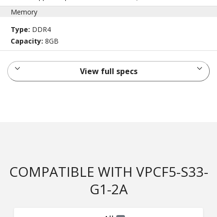
Memory
Type:
DDR4
Capacity:
8GB
View full specs
COMPATIBLE WITH VPCF5-S33-
G1-2A