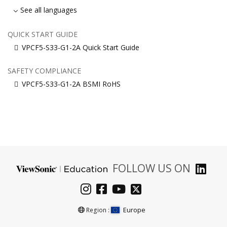
See all languages
QUICK START GUIDE
VPCF5-S33-G1-2A Quick Start Guide
SAFETY COMPLIANCE
VPCF5-S33-G1-2A BSMI RoHS
FOLLOW US ON
Europe
Region :