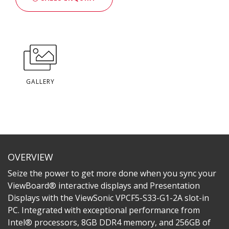
GALLERY
OVERVIEW
Seize the power to get more done when you sync your
ViewBoard® interactive displays and Presentation
Displays with the ViewSonic VPCF5-S33-G1-2A slot-in
PC. Integrated with exceptional performance from
Intel® processors, 8GB DDR4 memory, and 256GB of