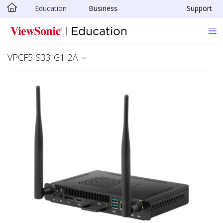
Education
Business
Support
Skip to main content
VPCF5-S33-G1-2A