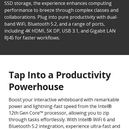
SSD storage, the experience enhances computing
performance to breeze through complex classes and
collaborations. Plug into pure productivity with dual-
band WiFi, Bluetooth 5.2, and a range of ports,
including 4K HDMI, 5K DP, USB 3.1, and Gigabit LAN
RJ45 for faster workflows.​
Tap Into a Productivity
Powerhouse
Boost your interactive whiteboard with remarkable
power and lightning-fast speed from the Intel®
12th Gen Core™ processor, allowing you to zip
through tasks effortlessly. With Intel® WiFi 6 and
Bluetooth 5.2 integration, experience ultra-fast and