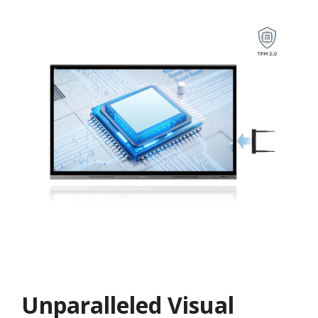
Unparalleled Visual