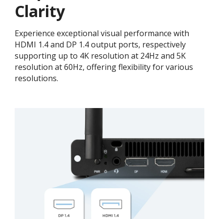
Clarity
Experience exceptional visual performance with
HDMI 1.4 and DP 1.4 output ports, respectively
supporting up to 4K resolution at 24Hz and 5K
resolution at 60Hz, offering flexibility for various
resolutions.