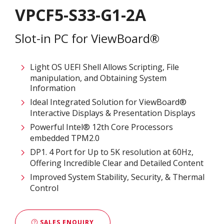
VPCF5-S33-G1-2A
Slot-in PC for ViewBoard®
Light OS UEFI Shell Allows Scripting, File
manipulation, and Obtaining System
Information
Ideal Integrated Solution for ViewBoard®
Interactive Displays & Presentation Displays
Powerful Intel® 12th Core Processors​
embedded TPM2.0
DP1. 4 Port for Up to 5K resolution at 60Hz,
Offering Incredible Clear and Detailed Content
Improved System Stability, Security, & Thermal
Control
SALES ENQUIRY