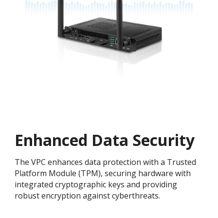
Enhanced Data Security
The VPC enhances data protection with a Trusted
Platform Module (TPM), securing hardware with
integrated cryptographic keys and providing
robust encryption against cyberthreats.