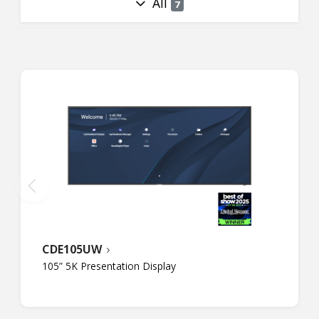
All
7
CDE105UW
105” 5K Presentation Display