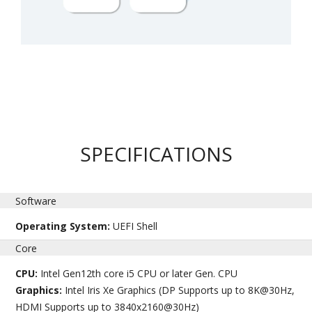
SPECIFICATIONS
Software
Operating System:
UEFI Shell
Core
CPU:
Intel Gen12th core i5 CPU or later Gen. CPU
Graphics:
Intel Iris Xe Graphics (DP Supports up to 8K@30Hz,
HDMI Supports up to 3840x2160@30Hz)