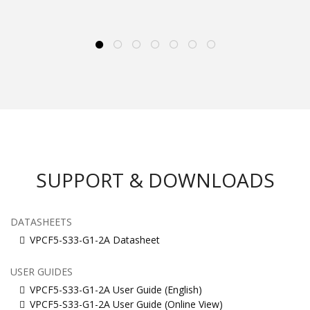
SUPPORT & DOWNLOADS
DATASHEETS
VPCF5-S33-G1-2A Datasheet
USER GUIDES
VPCF5-S33-G1-2A User Guide (English)
VPCF5-S33-G1-2A User Guide (Online View)