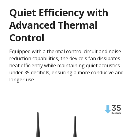
Quiet Efficiency with
Advanced Thermal
Control
Equipped with a thermal control circuit and noise
reduction capabilities, the device's fan dissipates
heat efficiently while maintaining quiet acoustics
under 35 decibels, ensuring a more conducive and
longer use.