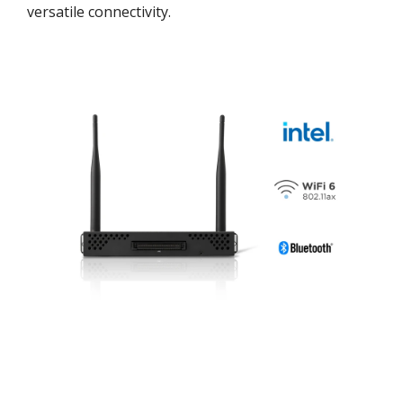
versatile connectivity.