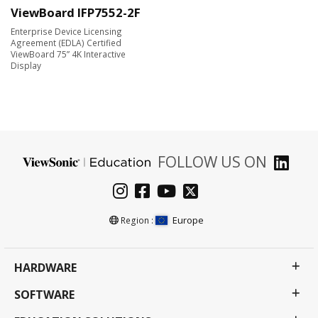
ViewBoard IFP7552-2F
Enterprise Device Licensing
Agreement (EDLA) Certified
ViewBoard 75” 4K Interactive
Display
FOLLOW US ON
Europe
Region :
HARDWARE
SOFTWARE