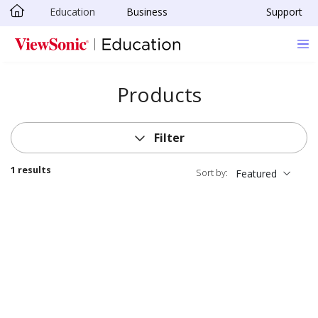
Education
Business
Support
Skip to main content
Products
Filter
1 results
Sort by:
Featured