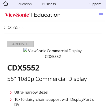
Education
Business
Support
Skip to main content
CDX5552
ARCHIVED
CDX5552
55" 1080p Commercial Display
Ultra-narrow Bezel
10x10 daisy-chain support with DisplayPort or
DVI