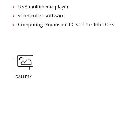
USB multimedia player
vController software
Computing expansion PC slot for Intel OPS
GALLERY