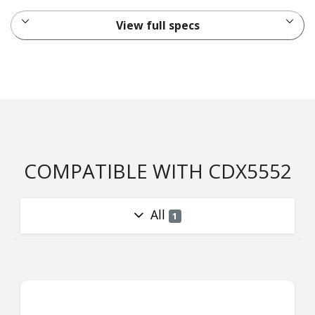
View full specs
COMPATIBLE WITH CDX5552
All
1