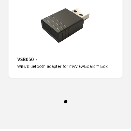
VSB050
WiFi/Bluetooth adapter for myViewBoard™ Box