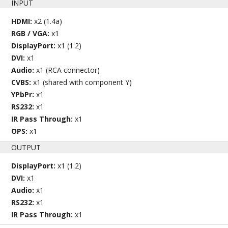
INPUT
HDMI:
x2 (1.4a)
RGB / VGA:
x1
DisplayPort:
x1 (1.2)
DVI:
x1
Audio:
x1 (RCA connector)
CVBS:
x1 (shared with component Y)
YPbPr:
x1
RS232:
x1
IR Pass Through:
x1
OPS:
x1
OUTPUT
DisplayPort:
x1 (1.2)
DVI:
x1
Audio:
x1
RS232:
x1
IR Pass Through:
x1