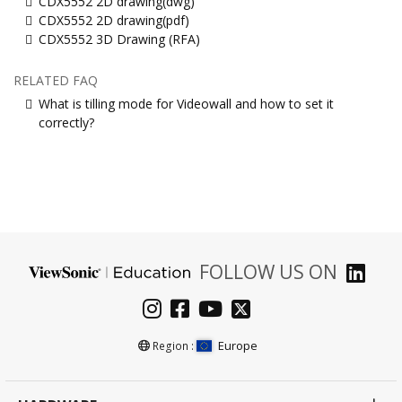
CDX5552 2D drawing(dwg)
CDX5552 2D drawing(pdf)
CDX5552 3D Drawing (RFA)
RELATED FAQ
What is tilling mode for Videowall and how to set it
correctly?
FOLLOW US ON
Europe
Region :