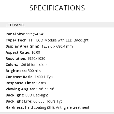
SPECIFICATIONS
LCD PANEL
Panel Size:
55" (54.64")
Type/ Tech:
TFT LCD Module with LED Backlight
Display Area (mm):
1209.6 x 680.4 mm
Aspect Ratio:
16:09
Resolution:
1920x1080
Colors:
1.06 billion colors
Brightness:
500 nits
Contrast Ratio:
1400:1 Typ.
Response Time:
12 ms
Viewing Angles:
178° / 178°
Backlight:
LED Backlight
Backlight Life:
60,000 Hours Typ
Hardness:
Hard coating (3H), Anti-glare treatment