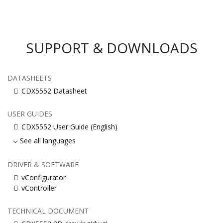
SUPPORT & DOWNLOADS
DATASHEETS
CDX5552 Datasheet
USER GUIDES
CDX5552 User Guide (English)
See all languages
DRIVER & SOFTWARE
vConfigurator
vController
TECHNICAL DOCUMENT