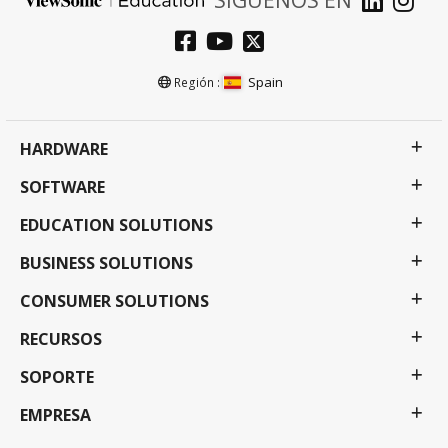
Spain
Región :
HARDWARE
SOFTWARE
EDUCATION SOLUTIONS
BUSINESS SOLUTIONS
CONSUMER SOLUTIONS
RECURSOS
SOPORTE
EMPRESA