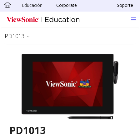
Educación
Corporate
Soporte
Skip to main content
PD1013
PD1013