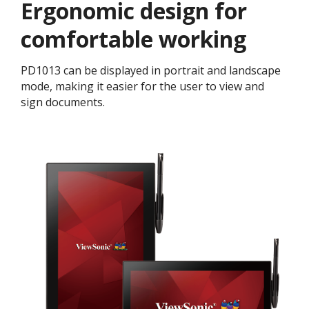
Ergonomic design for
comfortable working
PD1013 can be displayed in portrait and landscape
mode, making it easier for the user to view and
sign documents.