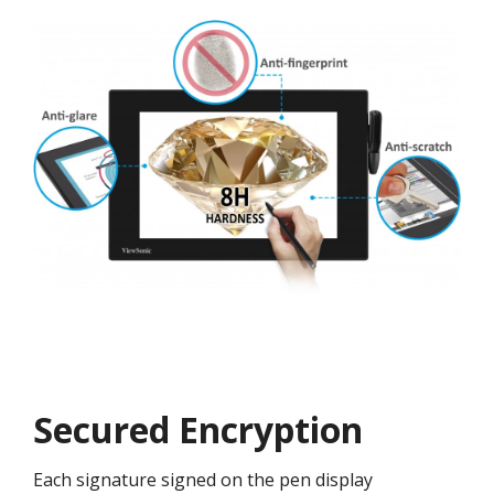
Secured Encryption
Each signature signed on the pen display