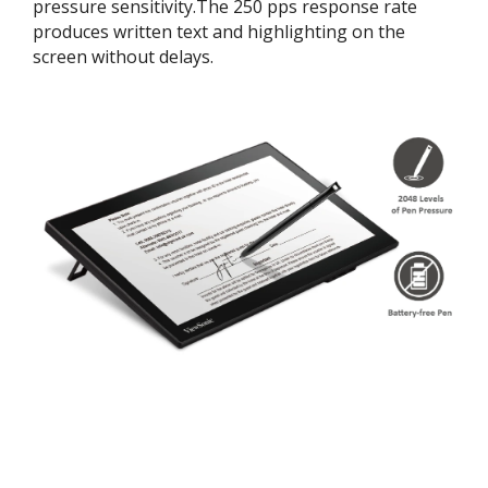
pressure sensitivity.The 250 pps response rate
produces written text and highlighting on the
screen without delays.