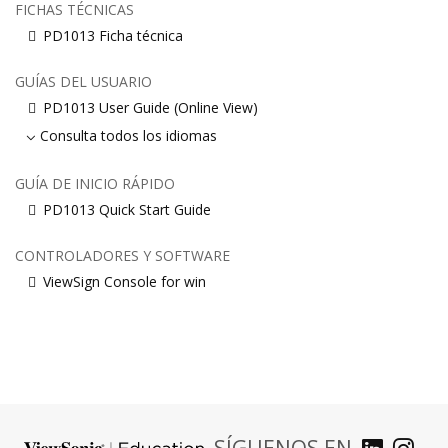
FICHAS TÉCNICAS
PD1013 Ficha técnica
GUÍAS DEL USUARIO
PD1013 User Guide (Online View)
Consulta todos los idiomas
GUÍA DE INICIO RÁPIDO
PD1013 Quick Start Guide
CONTROLADORES Y SOFTWARE
ViewSign Console for win
SÍGUENOS EN