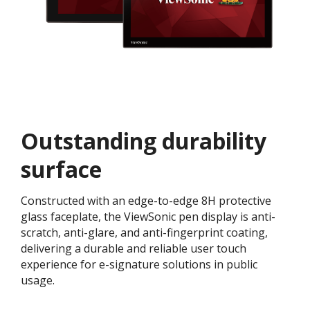
Outstanding durability
surface
Constructed with an edge-to-edge 8H protective
glass faceplate, the ViewSonic pen display is anti-
scratch, anti-glare, and anti-fingerprint coating,
delivering a durable and reliable user touch
experience for e-signature solutions in public
usage.