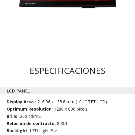
ESPECIFICACIONES
LCD PANEL
Display Area :
216.96 x 135.6 mm (10.1" TFT LCD)
Optimum Resolution:
1280 x 800 pixels
Brillo:
200 cd/m2
Relación de contraste:
800:1
Backlight:
LED Light-Bar