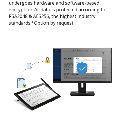
undergoes hardware and software-based
encryption. All data is protected according to
RSA2048 & AES256, the highest industry
standards.*Option by request