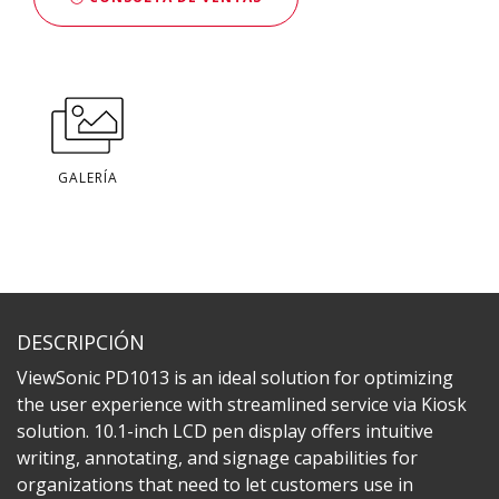
GALERÍA
DESCRIPCIÓN
ViewSonic PD1013 is an ideal solution for optimizing
the user experience with streamlined service via Kiosk
solution. 10.1-inch LCD pen display offers intuitive
writing, annotating, and signage capabilities for
organizations that need to let customers use in