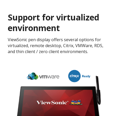
Support for virtualized
environment
ViewSonic pen display offers several options for
virtualized, remote desktop, Citrix, VMWare, RDS,
and thin client / zero client environments.