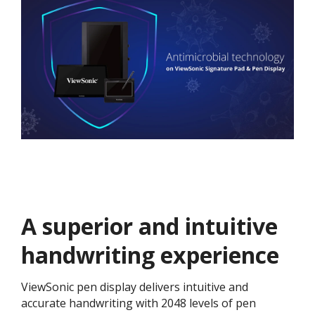
A superior and intuitive
handwriting experience
ViewSonic pen display delivers intuitive and
accurate handwriting with 2048 levels of pen