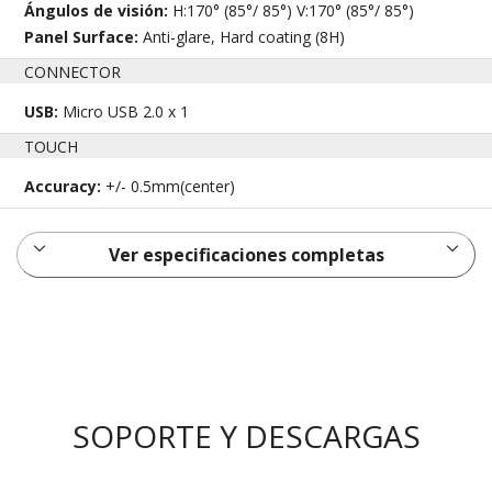
Ángulos de visión:
H:170° (85°/ 85°) V:170° (85°/ 85°)
Panel Surface:
Anti-glare, Hard coating (8H)
CONNECTOR
USB:
Micro USB 2.0 x 1
TOUCH
Accuracy:
+/- 0.5mm(center)
Ver especificaciones completas
SOPORTE Y DESCARGAS