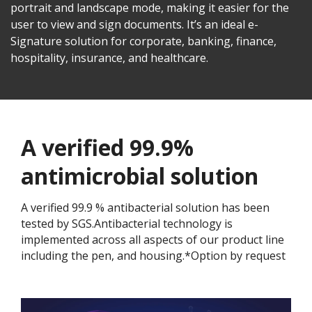
portrait and landscape mode, making it easier for the
user to view and sign documents. It’s an ideal e-
Signature solution for corporate, banking, finance,
hospitality, insurance, and healthcare.
A verified 99.9%
antimicrobial solution
A verified 99.9 % antibacterial solution has been
tested by SGS.Antibacterial technology is
implemented across all aspects of our product line
including the pen, and housing.*Option by request