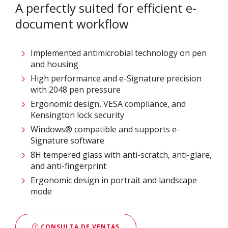
A perfectly suited for efficient e-
document workflow
Implemented antimicrobial technology on pen
and housing
High performance and e-Signature precision
with 2048 pen pressure
Ergonomic design, VESA compliance, and
Kensington lock security
Windows® compatible and supports e-
Signature software
8H tempered glass with anti-scratch, anti-glare,
and anti-fingerprint
Ergonomic design in portrait and landscape
mode
CONSULTA DE VENTAS