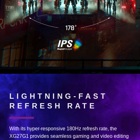
LIGHTNING-FAST
REFRESH RATE
With its hyper-responsive 180Hz refresh rate, the
XG27G1 provides seamless gaming and video editing