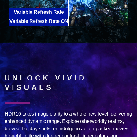
Variable Refresh Rate
Variable Refresh Rate ON
OFF
UNLOCK VIVID
VISUALS
HDR10 takes image clarity to a whole new level, delivering
enhanced dynamic range. Explore otherworldly realms,
browse holiday shots, or indulge in action-packed movies
brought to life with deeper contrast, richer colors, and