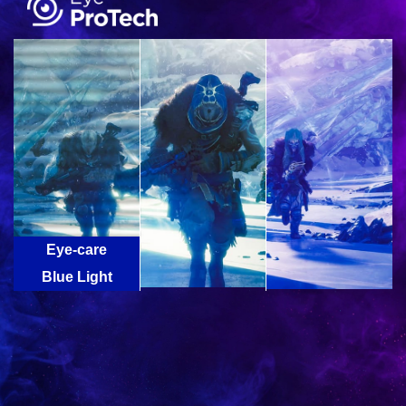
Eye-care
Technology
Blue Light
Flicker