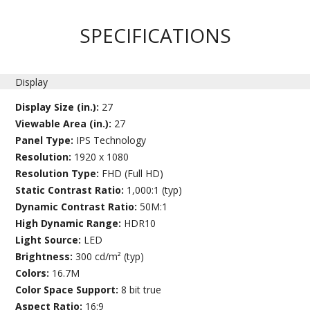
SPECIFICATIONS
Display
Display Size (in.):
27
Viewable Area (in.):
27
Panel Type:
IPS Technology
Resolution:
1920 x 1080
Resolution Type:
FHD (Full HD)
Static Contrast Ratio:
1,000:1 (typ)
Dynamic Contrast Ratio:
50M:1
High Dynamic Range:
HDR10
Light Source:
LED
Brightness:
300 cd/m² (typ)
Colors:
16.7M
Color Space Support:
8 bit true
Aspect Ratio:
16:9