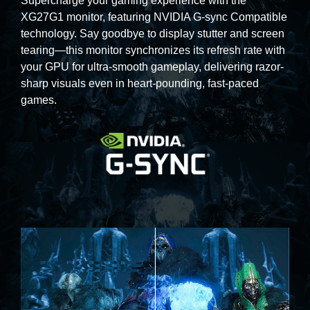
Supercharge your gaming experience with the
XG27G1 monitor, featuring NVIDIA G-sync Compatible
technology. Say goodbye to display stutter and screen
tearing—this monitor synchronizes its refresh rate with
your GPU for ultra-smooth gameplay, delivering razor-
sharp visuals even in heart-pounding, fast-paced
games.