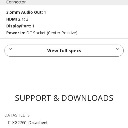
Connector
3.5mm Audio Out:
1
HDMI 2.1:
2
DisplayPort:
1
Power in:
DC Socket (Center Positive)
View full specs
SUPPORT & DOWNLOADS
DATASHEETS
XG27G1 Datasheet