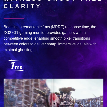
CLARITY
Boasting a remarkable 1ms (MPRT) response time, the
XG27G1 gaming monitor provides gamers with a
competitive edge, enabling smooth pixel transitions
between colors to deliver sharp, immersive visuals with
minimal ghosting.