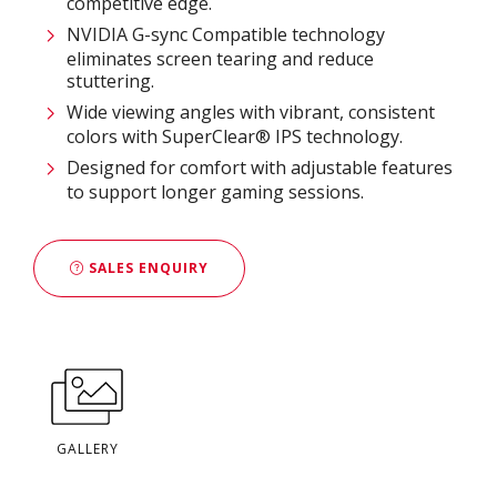
competitive edge.
NVIDIA G-sync Compatible technology
eliminates screen tearing and reduce
stuttering.
Wide viewing angles with vibrant, consistent
colors with SuperClear® IPS technology.
Designed for comfort with adjustable features
to support longer gaming sessions.
SALES ENQUIRY
GALLERY