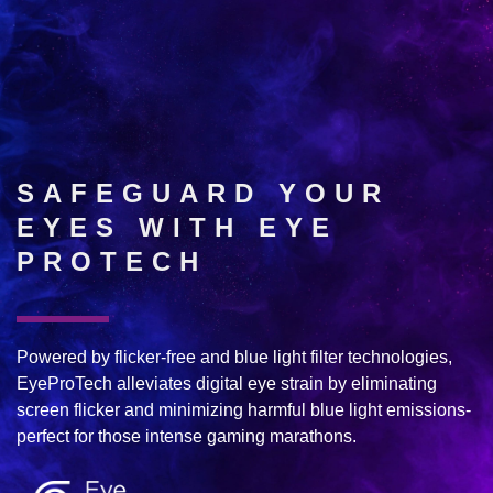
SAFEGUARD YOUR
EYES WITH EYE
PROTECH
Powered by flicker-free and blue light filter technologies,
EyeProTech alleviates digital eye strain by eliminating
screen flicker and minimizing harmful blue light emissions-
perfect for those intense gaming marathons.