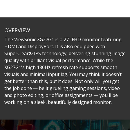
OVERVIEW
The ViewSonic XG27G1 is a 27” FHD monitor featuring
HDMI and DisplayPort. It is also equipped with
SuperClear® IPS technology, delivering stunning image
quality with brilliant visual performance. While the
XG27G1's high 180Hz refresh rate supports smooth
visuals and minimal input lag. You may think it doesn’t
get better than this, but it does. Not only will you get
the job done — be it grueling gaming sessions, video
and photo editing, or office assignments — you'll be
working on a sleek, beautifully designed monitor.