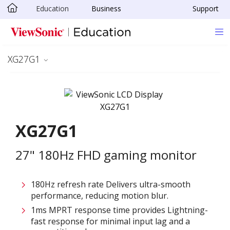
Education
Business
Support
Skip to main content
XG27G1
XG27G1
27" 180Hz FHD gaming monitor
180Hz refresh rate Delivers ultra-smooth
performance, reducing motion blur.
1ms MPRT response time provides Lightning-
fast response for minimal input lag and a