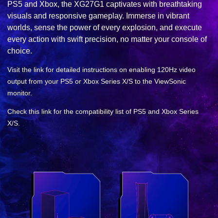
PS5 and Xbox, the XG27G1 captivates with breathtaking
visuals and responsive gameplay. Immerse in vibrant
worlds, sense the power of every explosion, and execute
every action with swift precision, no matter your console of
choice.
Visit the link for detailed instructions on enabling 120Hz video
output from your PS5 or Xbox Series X/S to the ViewSonic
monitor.
Check this link for the compatibility list of PS5 and Xbox Series
X/S.