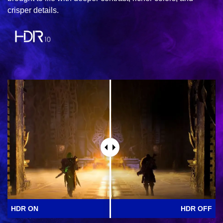
crisper details.
HDR ON
HDR OFF