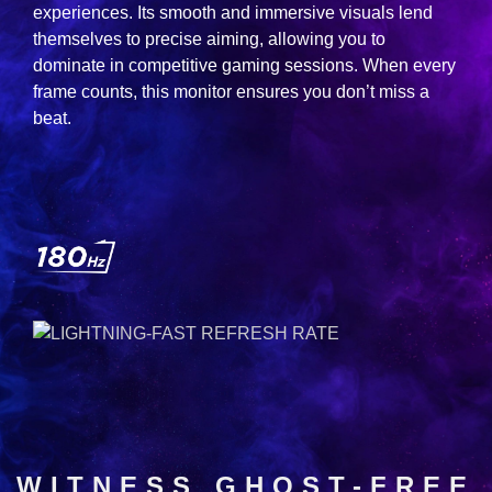
experiences. Its smooth and immersive visuals lend
themselves to precise aiming, allowing you to
dominate in competitive gaming sessions. When every
frame counts, this monitor ensures you don’t miss a
beat.
WITNESS GHOST-FREE