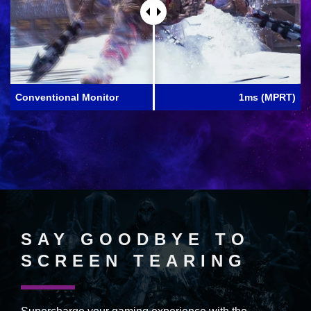
Conventional Monitor
1ms (MPRT)
SAY GOODBYE TO
SCREEN TEARING