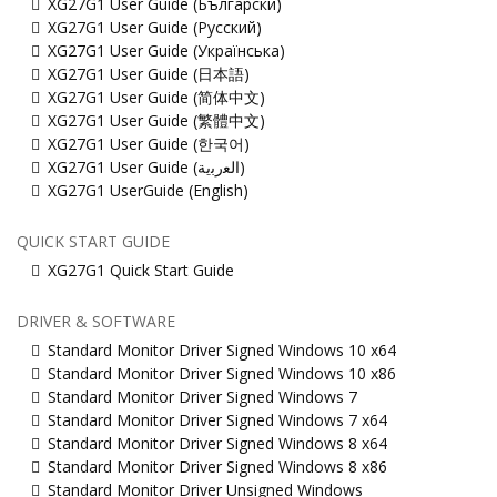
XG27G1 User Guide (Български)
XG27G1 User Guide (Русский)
XG27G1 User Guide (Українська)
XG27G1 User Guide (日本語)
XG27G1 User Guide (简体中文)
XG27G1 User Guide (繁體中文)
XG27G1 User Guide (한국어)
XG27G1 User Guide (ﺍﻟﻌﺭﺑﻳﺔ)
XG27G1 UserGuide (English)
QUICK START GUIDE
XG27G1 Quick Start Guide
DRIVER & SOFTWARE
Standard Monitor Driver Signed Windows 10 x64
Standard Monitor Driver Signed Windows 10 x86
Standard Monitor Driver Signed Windows 7
Standard Monitor Driver Signed Windows 7 x64
Standard Monitor Driver Signed Windows 8 x64
Standard Monitor Driver Signed Windows 8 x86
Standard Monitor Driver Unsigned Windows