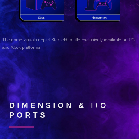
The game visuals depict Starfield, a title exclusively available on PC
and Xbox platforms.
DIMENSION & I/O
PORTS