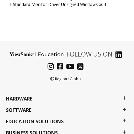
Standard Monitor Driver Unsigned Windows x64
FOLLOW US ON
Global
Region :
HARDWARE
SOFTWARE
EDUCATION SOLUTIONS
BUSINESS SOLUTIONS