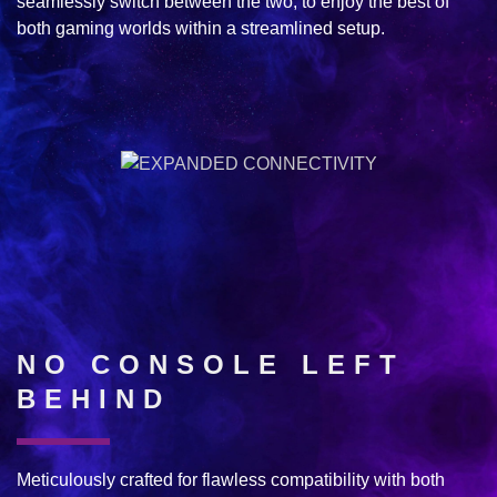
seamlessly switch between the two, to enjoy the best of
both gaming worlds within a streamlined setup.
NO CONSOLE LEFT
BEHIND
Meticulously crafted for flawless compatibility with both