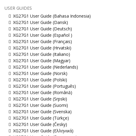
USER GUIDES
XG27G1 User Guide (Bahasa Indonesia)
XG27G1 User Guide (Dansk)
XG27G1 User Guide (Deutsch)
XG27G1 User Guide (Español )
XG27G1 User Guide (Français)
XG27G1 User Guide (Hrvatski)
XG27G1 User Guide (Italiano)
XG27G1 User Guide (Magyar)
XG27G1 User Guide (Nederlands)
XG27G1 User Guide (Norsk)
XG27G1 User Guide (Polski)
XG27G1 User Guide (Português)
XG27G1 User Guide (Română)
XG27G1 User Guide (Srpski)
XG27G1 User Guide (Suomi)
XG27G1 User Guide (Svenska)
XG27G1 User Guide (Türkçe)
XG27G1 User Guide (Česky)
XG27G1 User Guide (Ελληνικά)