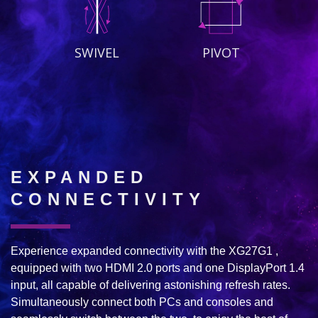
SWIVEL
PIVOT
EXPANDED
CONNECTIVITY
Experience expanded connectivity with the XG27G1 ,
equipped with two HDMI 2.0 ports and one DisplayPort 1.4
input, all capable of delivering astonishing refresh rates.
Simultaneously connect both PCs and consoles and