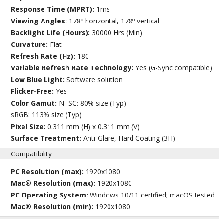
Response Time (MPRT):
1ms
Viewing Angles:
178º horizontal, 178º vertical
Backlight Life (Hours):
30000 Hrs (Min)
Curvature:
Flat
Refresh Rate (Hz):
180
Variable Refresh Rate Technology:
Yes (G-Sync compatible)
Low Blue Light:
Software solution
Flicker-Free:
Yes
Color Gamut:
NTSC: 80% size (Typ)
sRGB: 113% size (Typ)
Pixel Size:
0.311 mm (H) x 0.311 mm (V)
Surface Treatment:
Anti-Glare, Hard Coating (3H)
Compatibility
PC Resolution (max):
1920x1080
Mac® Resolution (max):
1920x1080
PC Operating System:
Windows 10/11 certified; macOS tested
Mac® Resolution (min):
1920x1080