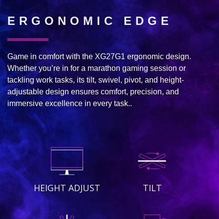
ERGONOMIC EDGE
Game in comfort with the XG27G1 ergonomic design.
Whether you’re in for a marathon gaming session or
tackling work tasks, its tilt, swivel, pivot, and height-
adjustable design ensures comfort, precision, and
immersive excellence in every task..
HEIGHT ADJUST
TILT