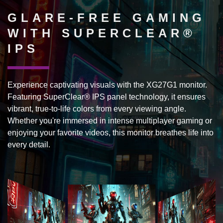
GLARE-FREE GAMING
WITH SUPERCLEAR®
IPS
Experience captivating visuals with the XG27G1 monitor.
Featuring SuperClear® IPS panel technology, it ensures
vibrant, true-to-life colors from every viewing angle.
Whether you're immersed in intense multiplayer gaming or
enjoying your favorite videos, this monitor breathes life into
every detail.