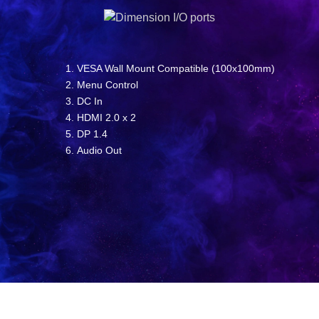
VESA Wall Mount Compatible (100x100mm)
Menu Control
DC In
HDMI 2.0 x 2
DP 1.4
Audio Out