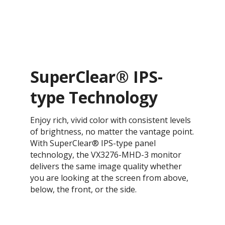
SuperClear® IPS-
type Technology
Enjoy rich, vivid color with consistent levels
of brightness, no matter the vantage point.
With SuperClear® IPS-type panel
technology, the VX3276-MHD-3 monitor
delivers the same image quality whether
you are looking at the screen from above,
below, the front, or the side.