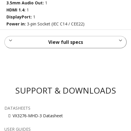
3.5mm Audio Out:
1
HDMI 1.4:
1
DisplayPort:
1
Power in:
3-pin Socket (IEC C14 / CEE22)
View full specs
SUPPORT & DOWNLOADS
DATASHEETS
VX3276-MHD-3 Datasheet
USER GUIDES