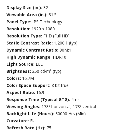
Display Size (in.):
32
Viewable Area (in.):
31.5
Panel Type:
IPS Technology
Resolution:
1920 x 1080
Resolution Type:
FHD (Full HD)
Static Contrast Ratio:
1,200:1 (typ)
Dynamic Contrast Ratio:
80M:1
High Dynamic Range:
HDR10
Light Source:
LED
Brightness:
250 cd/m² (typ)
Colors:
16.7M
Color Space Support:
8 bit true
Aspect Ratio:
16:9
Response Time (Typical GTG):
4ms
Viewing Angles:
178º horizontal, 178º vertical
Backlight Life (Hours):
30000 Hrs (Min)
Curvature:
Flat
Refresh Rate (Hz):
75