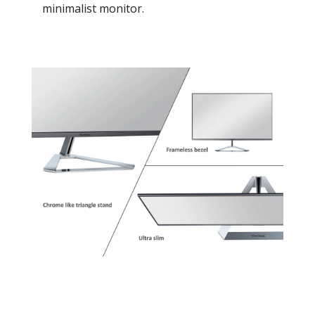
minimalist monitor.