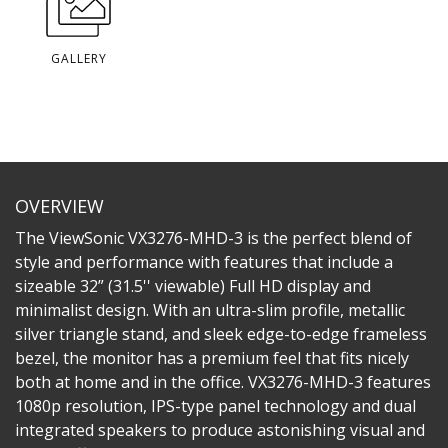
GALLERY
OVERVIEW
The ViewSonic VX3276-MHD-3 is the perfect blend of
style and performance with features that include a
sizeable 32” (31.5'' viewable) Full HD display and
minimalist design. With an ultra-slim profile, metallic
silver triangle stand, and sleek edge-to-edge frameless
bezel, the monitor has a premium feel that fits nicely
both at home and in the office. VX3276-MHD-3 features
1080p resolution, IPS-type panel technology and dual
integrated speakers to produce astonishing visual and