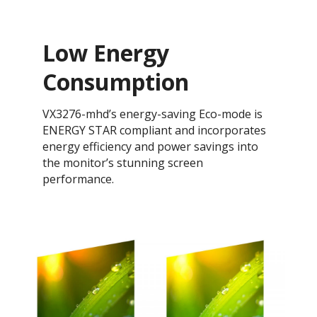
Low Energy
Consumption
VX3276-mhd’s energy-saving Eco-mode is
ENERGY STAR compliant and incorporates
energy efficiency and power savings into
the monitor’s stunning screen
performance.