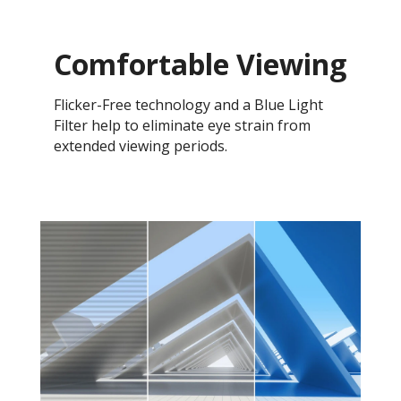
Comfortable Viewing
Flicker-Free technology and a Blue Light
Filter help to eliminate eye strain from
extended viewing periods.