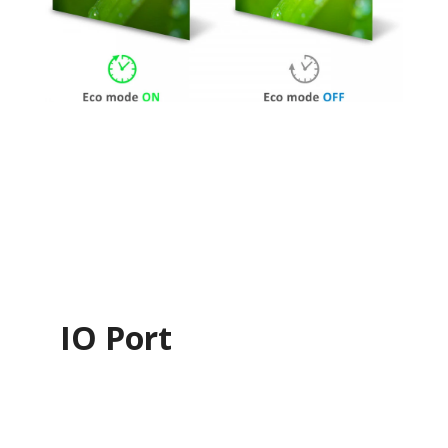
IO Port