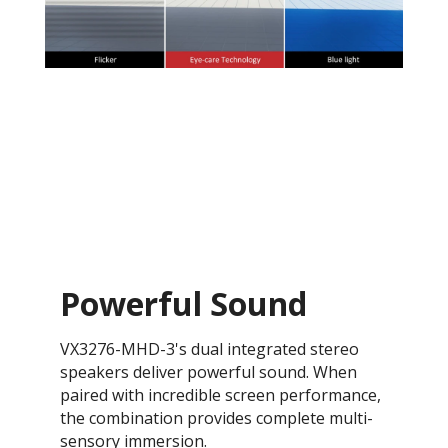
Powerful Sound
VX3276-MHD-3's dual integrated stereo
speakers deliver powerful sound. When
paired with incredible screen performance,
the combination provides complete multi-
sensory immersion.