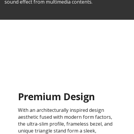
sound effect from multimedia contents.
Premium Design
With an architecturally inspired design
aesthetic fused with modern form factors,
the ultra-slim profile, frameless bezel, and
unique triangle stand form a sleek,