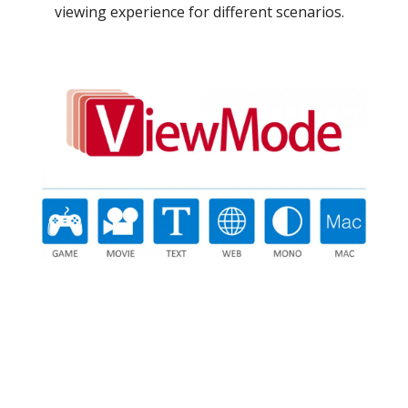
viewing experience for different scenarios.