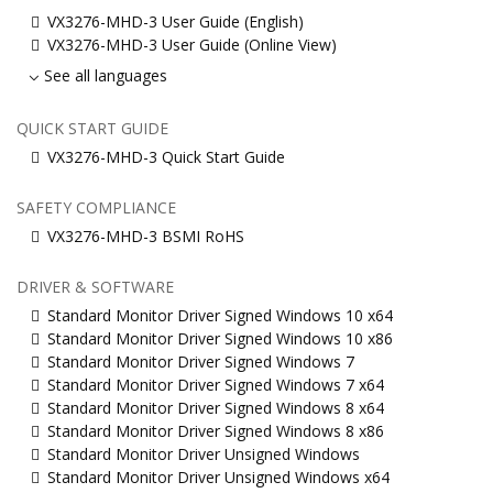
VX3276-MHD-3 User Guide (English)
VX3276-MHD-3 User Guide (Online View)
See all languages
QUICK START GUIDE
VX3276-MHD-3 Quick Start Guide
SAFETY COMPLIANCE
VX3276-MHD-3 BSMI RoHS
DRIVER & SOFTWARE
Standard Monitor Driver Signed Windows 10 x64
Standard Monitor Driver Signed Windows 10 x86
Standard Monitor Driver Signed Windows 7
Standard Monitor Driver Signed Windows 7 x64
Standard Monitor Driver Signed Windows 8 x64
Standard Monitor Driver Signed Windows 8 x86
Standard Monitor Driver Unsigned Windows
Standard Monitor Driver Unsigned Windows x64