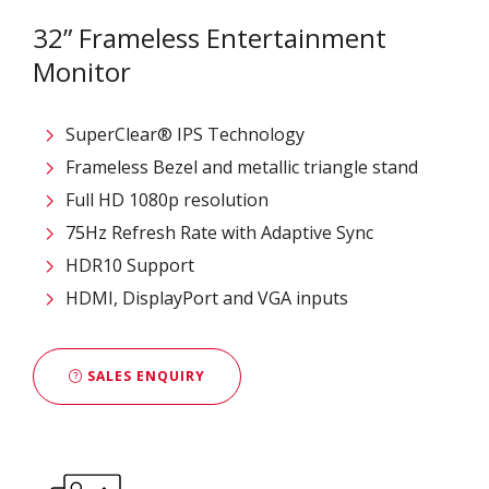
32” Frameless Entertainment
Monitor
SuperClear® IPS Technology
Frameless Bezel and metallic triangle stand
Full HD 1080p resolution
75Hz Refresh Rate with Adaptive Sync
HDR10 Support
HDMI, DisplayPort and VGA inputs
SALES ENQUIRY