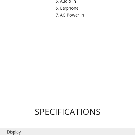
Audio In
Earphone
AC Power In
SPECIFICATIONS
Display