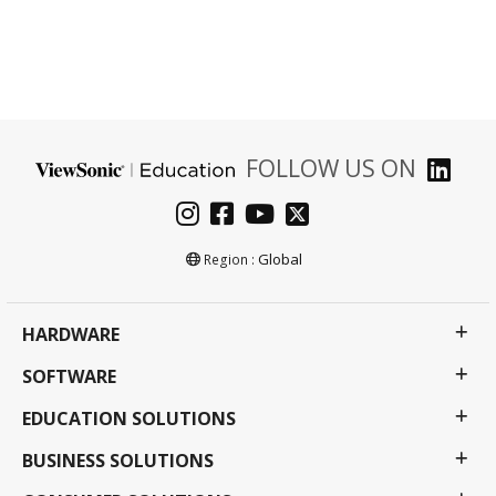
FOLLOW US ON
Global
Region :
HARDWARE
SOFTWARE
EDUCATION SOLUTIONS
BUSINESS SOLUTIONS