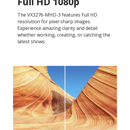
Full HD 1080p
The VX3276-MHD-3 features Full HD
resolution for pixel sharp images.
Experience amazing clarity and detail
whether working, creating, or catching the
latest shows.