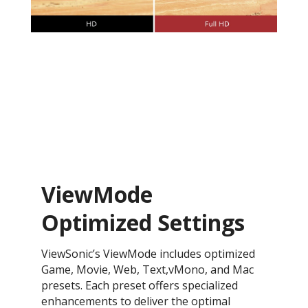
ViewMode
Optimized Settings
ViewSonic’s ViewMode includes optimized
Game, Movie, Web, Text,vMono, and Mac
presets. Each preset offers specialized
enhancements to deliver the optimal