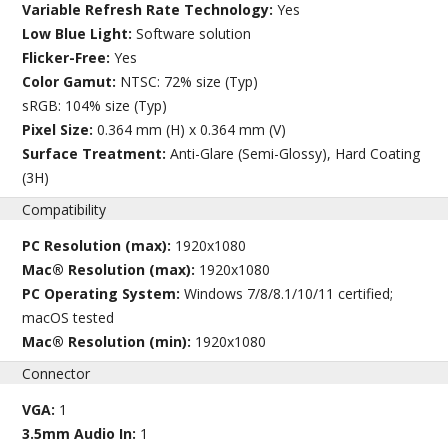
Variable Refresh Rate Technology:
Yes
Low Blue Light:
Software solution
Flicker-Free:
Yes
Color Gamut:
NTSC: 72% size (Typ)
sRGB: 104% size (Typ)
Pixel Size:
0.364 mm (H) x 0.364 mm (V)
Surface Treatment:
Anti-Glare (Semi-Glossy), Hard Coating
(3H)
Compatibility
PC Resolution (max):
1920x1080
Mac® Resolution (max):
1920x1080
PC Operating System:
Windows 7/8/8.1/10/11 certified;
macOS tested
Mac® Resolution (min):
1920x1080
Connector
VGA:
1
3.5mm Audio In:
1