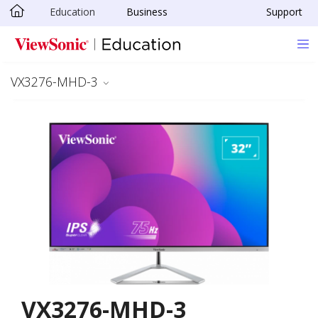
Education
Business
Support
Skip to main content
VX3276-MHD-3
VX3276-MHD-3