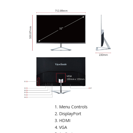
Menu Controls
DisplayPort
HDMI
VGA