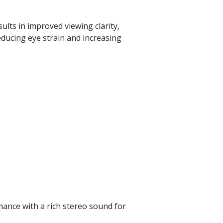
sults in improved viewing clarity,
educing eye strain and increasing
mance with a rich stereo sound for