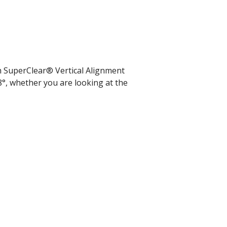
th SuperClear® Vertical Alignment
8°, whether you are looking at the