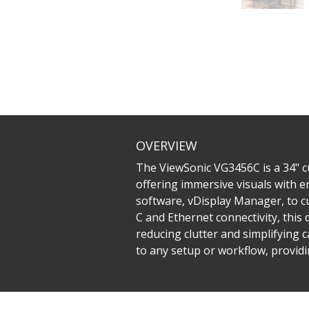
OVERVIEW
The ViewSonic VG3456C is a 34" 
offering immersive visuals with en
software, vDisplay Manager, to c
C and Ethernet connectivity, this
reducing clutter and simplifying c
to any setup or workflow, providin