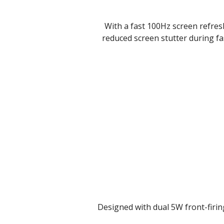
With a fast 100Hz screen refresh 
reduced screen stutter during fa
Designed with dual 5W front-firin