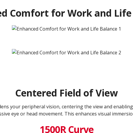
d Comfort for Work and Life
Centered Field of View
ns your peripheral vision, centering the view and enabling
ssive eye or head movement. This enhances visual immersio
1500R Curve