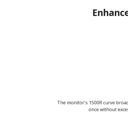
Enhance
The monitor's 1500R curve broade
once without exce