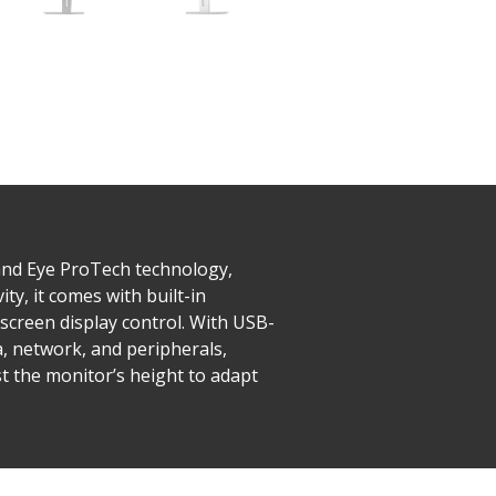
and Eye ProTech technology,
ty, it comes with built-in
screen display control. With USB-
a, network, and peripherals,
st the monitor’s height to adapt