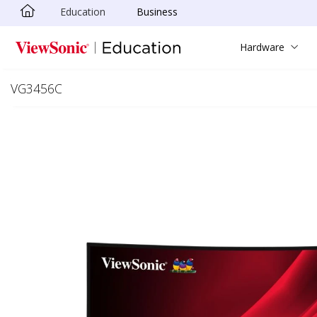
Education
Business
Skip to main content
Hardware
VG3456C