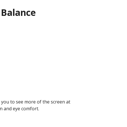
 Balance
 you to see more of the screen at
n and eye comfort.