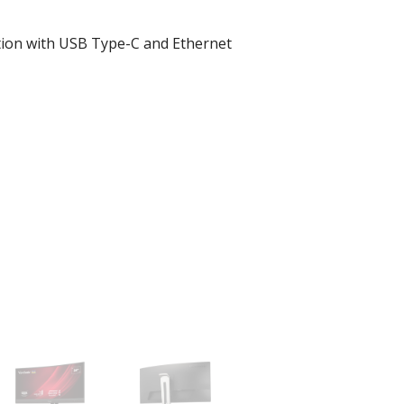
tion with USB Type-C and Ethernet