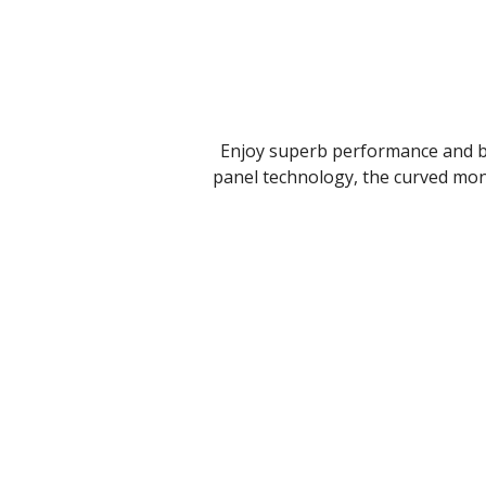
Enjoy superb performance and bet
panel technology, the curved moni