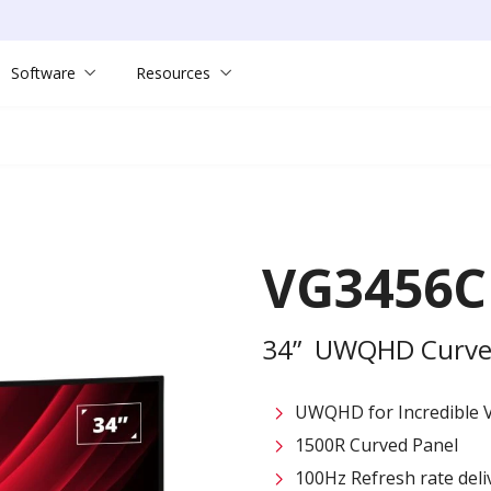
Software
Resources
VG3456C
34” UWQHD Curved
UWQHD for Incredible V
1500R Curved Panel
100Hz Refresh rate deliv