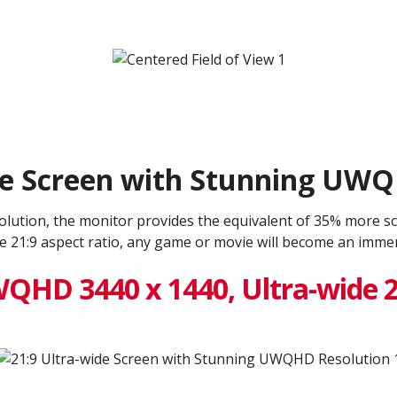
de Screen with Stunning UW
ution, the monitor provides the equivalent of 35% more sc
de 21:9 aspect ratio, any game or movie will become an immers
QHD 3440 x 1440, Ultra-wide 2