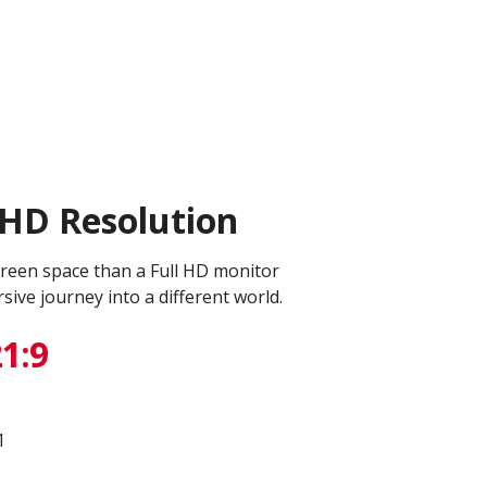
QHD Resolution
reen space than a Full HD monitor
ive journey into a different world.
1:9