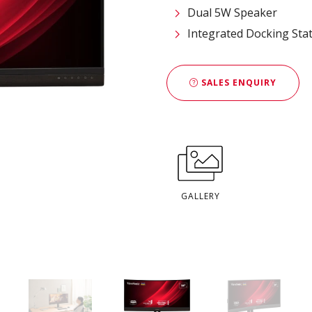
Dual 5W Speaker
Integrated Docking Sta
SALES ENQUIRY
GALLERY