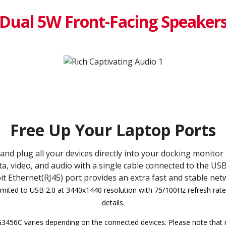
Dual 5W Front-Facing Speaker
Free Up Your Laptop Ports
and plug all your devices directly into your docking monitor
a, video, and audio with a single cable connected to the USB
t Ethernet(RJ45) port provides an extra fast and stable net
imited to USB 2.0 at 3440x1440 resolution with 75/100Hz refresh rate.
details.
456C varies depending on the connected devices. Please note that n