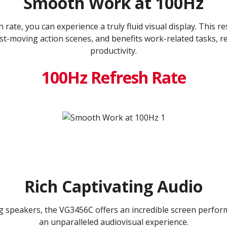
Smooth Work at 100Hz
rate, you can experience a truly fluid visual display. This re
st-moving action scenes, and benefits work-related tasks, r
productivity.
100Hz Refresh Rate
Rich Captivating Audio
g speakers, the VG3456C offers an incredible screen perfor
an unparalleled audiovisual experience.