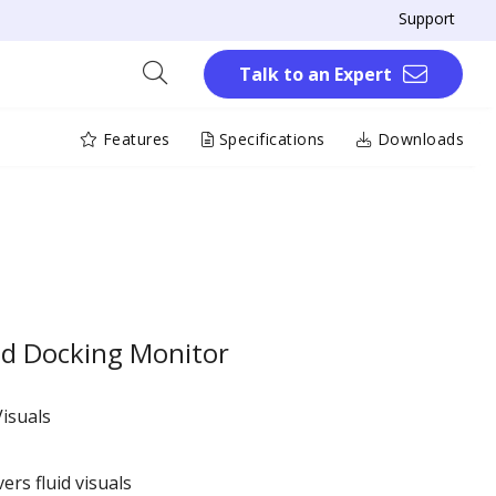
Support
Talk to an Expert
Features
Specifications
Downloads
 Docking Monitor
isuals
ers fluid visuals