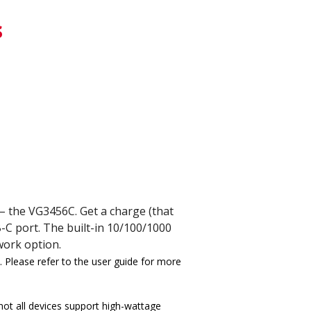
s
 – the VG3456C. Get a charge (that
-C port. The built-in 10/100/1000
work option.
 Please refer to the user guide for more
ot all devices support high-wattage