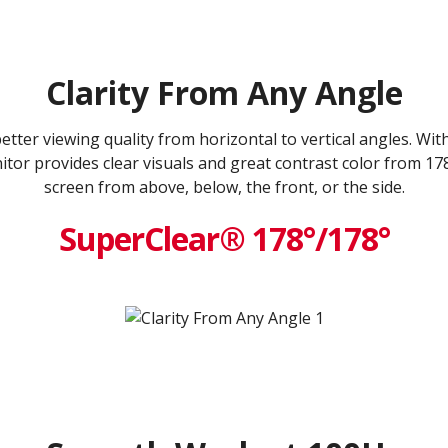
Clarity From Any Angle
ter viewing quality from horizontal to vertical angles. Wi
tor provides clear visuals and great contrast color from 17
screen from above, below, the front, or the side.
SuperClear® 178°/178°