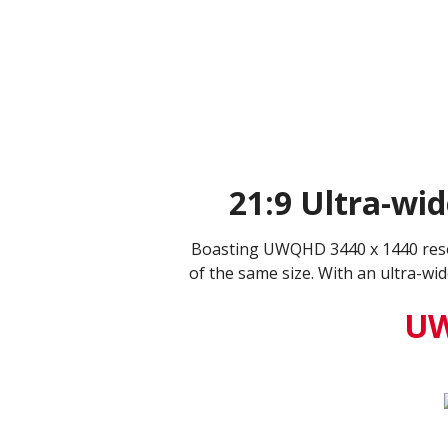
21:9 Ultra-wi
Boasting UWQHD 3440 x 1440 resol
of the same size. With an ultra-wi
UW