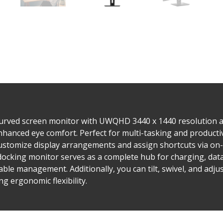
curved screen monitor with UWQHD 3440 x 1440 resolution 
hanced eye comfort. Perfect for multi-tasking and productivi
ustomize display arrangements and assign shortcuts via on-
 docking monitor serves as a complete hub for charging, dat
able management. Additionally, you can tilt, swivel, and adju
g ergonomic flexibility.