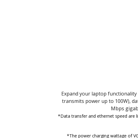
Expand your laptop functionality 
transmits power up to 100W), dat
Mbps gigabi
*Data transfer and ethernet speed are l
*The power charging wattage of VG3