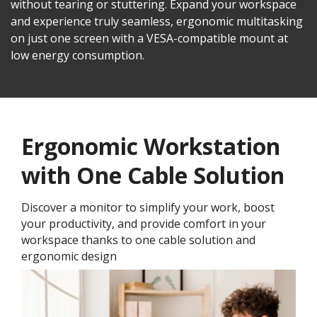
without tearing or stuttering. Expand your workspace
and experience truly seamless, ergonomic multitasking
on just one screen with a VESA-compatible mount at
low energy consumption.
Ergonomic Workstation
with One Cable Solution
Discover a monitor to simplify your work, boost
your productivity, and provide comfort in your
workspace thanks to one cable solution and
ergonomic design