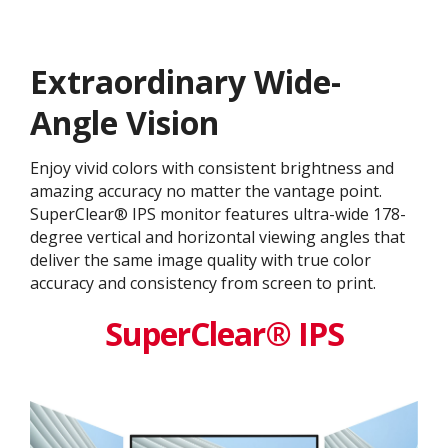
Extraordinary Wide-
Angle Vision
Enjoy vivid colors with consistent brightness and
amazing accuracy no matter the vantage point.
SuperClear® IPS monitor features ultra-wide 178-
degree vertical and horizontal viewing angles that
deliver the same image quality with true color
accuracy and consistency from screen to print.
SuperClear® IPS