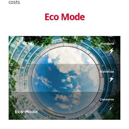
costs.
Eco Mode