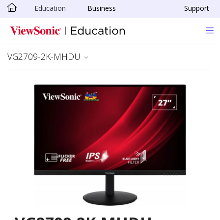
Education
Business
Support
Skip to main content
VG2709-2K-MHDU