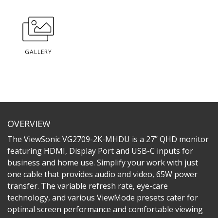
GALLERY
OVERVIEW
The ViewSonic VG2709-2K-MHDU is a 27” QHD monitor
featuring HDMI, Display Port and USB-C inputs for
business and home use. Simplify your work with just
one cable that provides audio and video, 65W power
transfer. The variable refresh rate, eye-care
technology, and various ViewMode presets cater for
optimal screen performance and comfortable viewing