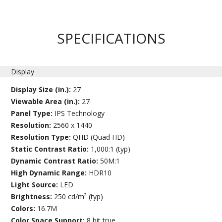
SPECIFICATIONS
Display
Display Size (in.):
27
Viewable Area (in.):
27
Panel Type:
IPS Technology
Resolution:
2560 x 1440
Resolution Type:
QHD (Quad HD)
Static Contrast Ratio:
1,000:1 (typ)
Dynamic Contrast Ratio:
50M:1
High Dynamic Range:
HDR10
Light Source:
LED
Brightness:
250 cd/m² (typ)
Colors:
16.7M
Color Space Support:
8 bit true