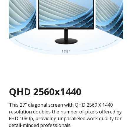
QHD 2560x1440
This 27” diagonal screen with QHD 2560 X 1440
resolution doubles the number of pixels offered by
FHD 1080p, providing unparalleled work quality for
detail-minded professionals.