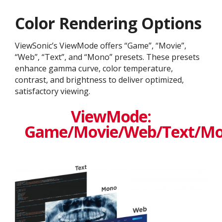
Color Rendering Options
ViewSonic’s ViewMode offers “Game”, “Movie”,
“Web”, “Text”, and “Mono” presets. These presets
enhance gamma curve, color temperature,
contrast, and brightness to deliver optimized,
satisfactory viewing.
ViewMode:
Game/Movie/Web/Text/M