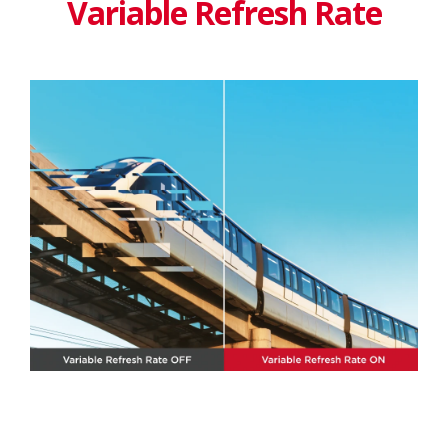
Variable Refresh Rate