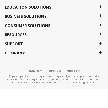
EDUCATION SOLUTIONS
BUSINESS SOLUTIONS
CONSUMER SOLUTIONS
RESOURCES
SUPPORT
COMPANY
Privacy Policy
Terms of use
Accessibility
Programs, specifications, pricing and availability are subject to change without notice.
Selections, offers and programs may vary by country; see your ViewSonic representative for
complete details. Copyright © ViewSonic Corporation 2000-2026 . All rights reserved.