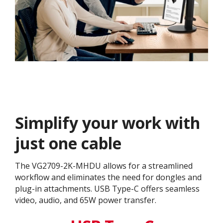
Simplify your work with
just one cable
The VG2709-2K-MHDU allows for a streamlined
workflow and eliminates the need for dongles and
plug-in attachments. USB Type-C offers seamless
video, audio, and 65W power transfer.