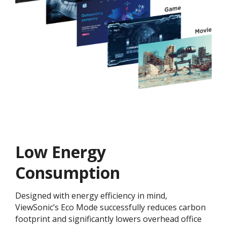
Low Energy
Consumption
Designed with energy efficiency in mind,
ViewSonic’s Eco Mode successfully reduces carbon
footprint and significantly lowers overhead office