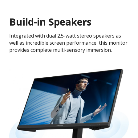
Build-in Speakers
Integrated with dual 2.5-watt stereo speakers as
well as incredible screen performance, this monitor
provides complete multi-sensory immersion.