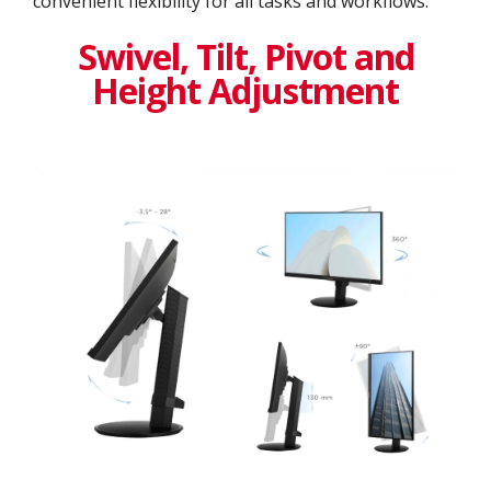
convenient flexibility for all tasks and workflows.
Swivel, Tilt, Pivot and
Height Adjustment​