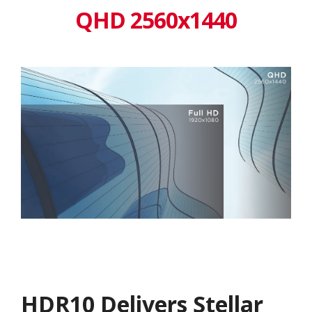
QHD 2560x1440
HDR10 Delivers Stellar