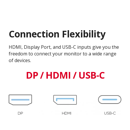
Connection Flexibility
HDMI, Display Port, and USB-C inputs give you the
freedom to connect your monitor to a wide range
of devices.
DP / HDMI / USB-C