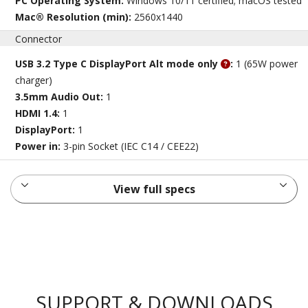
PC Operating System:
Windows 10/11 certified; macOS tested
Mac® Resolution (min):
2560x1440
Connector
USB 3.2 Type C DisplayPort Alt mode only
:
1 (65W power
charger)
3.5mm Audio Out:
1
HDMI 1.4:
1
DisplayPort:
1
Power in:
3-pin Socket (IEC C14 / CEE22)
View full specs
SUPPORT & DOWNLOADS