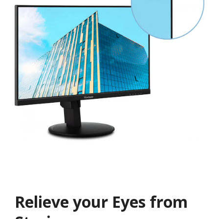
Relieve your Eyes from