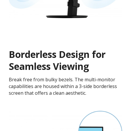
Borderless Design for
Seamless Viewing
Break free from bulky bezels. The multi-monitor
capabilities are housed within a 3-side borderless
screen that offers a clean aesthetic.