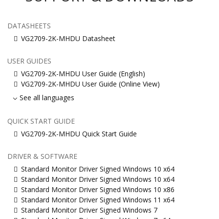
DATASHEETS
VG2709-2K-MHDU Datasheet
USER GUIDES
VG2709-2K-MHDU User Guide (English)
VG2709-2K-MHDU User Guide (Online View)
See all languages
QUICK START GUIDE
VG2709-2K-MHDU Quick Start Guide
DRIVER & SOFTWARE
Standard Monitor Driver Signed Windows 10 x64
Standard Monitor Driver Signed Windows 10 x64
Standard Monitor Driver Signed Windows 10 x86
Standard Monitor Driver Signed Windows 11 x64
Standard Monitor Driver Signed Windows 7