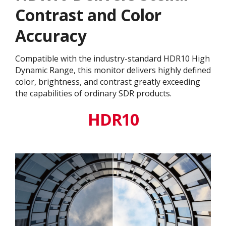
Contrast and Color
Accuracy
Compatible with the industry-standard HDR10 High
Dynamic Range, this monitor delivers highly defined
color, brightness, and contrast greatly exceeding
the capabilities of ordinary SDR products.
HDR10