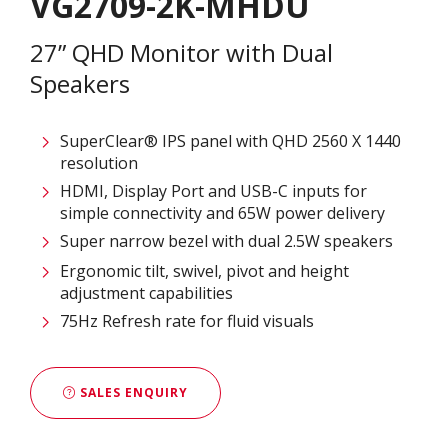
VG2709-2K-MHDU
27” QHD Monitor with Dual
Speakers
SuperClear® IPS panel with QHD 2560 X 1440
resolution
HDMI, Display Port and USB-C inputs for
simple connectivity and 65W power delivery
Super narrow bezel with dual 2.5W speakers
Ergonomic tilt, swivel, pivot and height
adjustment capabilities
75Hz Refresh rate for fluid visuals
SALES ENQUIRY