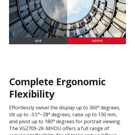
Complete Ergonomic
Flexibility
Effortlessly swivel the display up to 360° degrees,
tilt up to -3.5°~28° degrees, raise up to 130 mm,
and pivot up to 180° degrees for portrait viewing.
The VG2709-2K-MHDU offers a full range of