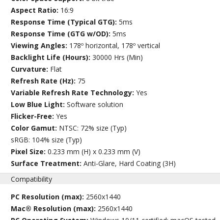
Aspect Ratio:
16:9
Response Time (Typical GTG):
5ms
Response Time (GTG w/OD):
5ms
Viewing Angles:
178º horizontal, 178º vertical
Backlight Life (Hours):
30000 Hrs (Min)
Curvature:
Flat
Refresh Rate (Hz):
75
Variable Refresh Rate Technology:
Yes
Low Blue Light:
Software solution
Flicker-Free:
Yes
Color Gamut:
NTSC: 72% size (Typ)
sRGB: 104% size (Typ)
Pixel Size:
0.233 mm (H) x 0.233 mm (V)
Surface Treatment:
Anti-Glare, Hard Coating (3H)
Compatibility
PC Resolution (max):
2560x1440
Mac® Resolution (max):
2560x1440