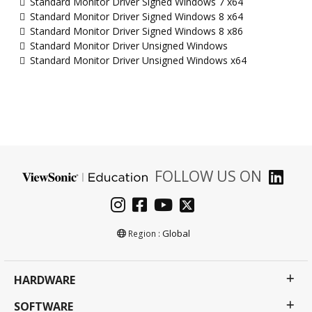
Standard Monitor Driver Signed Windows 7 x64
Standard Monitor Driver Signed Windows 8 x64
Standard Monitor Driver Signed Windows 8 x86
Standard Monitor Driver Unsigned Windows
Standard Monitor Driver Unsigned Windows x64
FOLLOW US ON
Global
Region :
HARDWARE
SOFTWARE