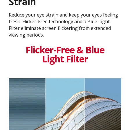
Strain
Reduce your eye strain and keep your eyes feeling
fresh. Flicker-Free technology and a Blue Light
Filter eliminate screen flickering from extended
viewing periods.
Flicker-Free & Blue
Light Filter