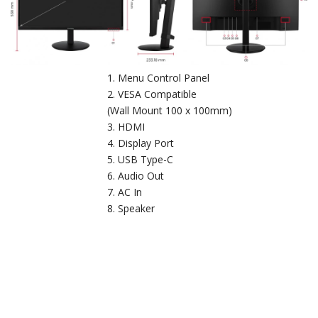
Menu Control Panel
VESA Compatible
(Wall Mount 100 x 100mm)
HDMI
Display Port
USB Type-C
Audio Out
AC In
Speaker