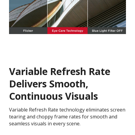
Variable Refresh Rate
Delivers Smooth,
Continuous Visuals
Variable Refresh Rate technology eliminates screen
tearing and choppy frame rates for smooth and
seamless visuals in every scene.