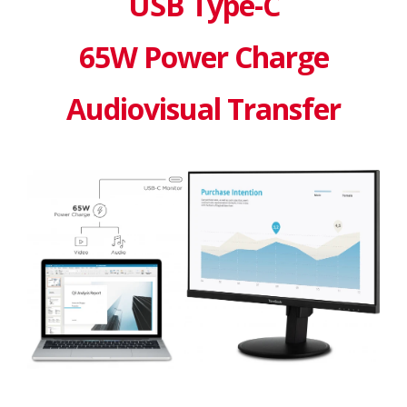
USB Type-C
65W Power Charge
Audiovisual Transfer