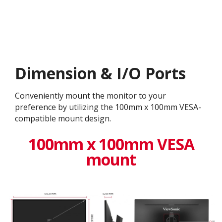
Dimension & I/O Ports
Conveniently mount the monitor to your
preference by utilizing the 100mm x 100mm VESA-
compatible mount design.
100mm x 100mm VESA
mount