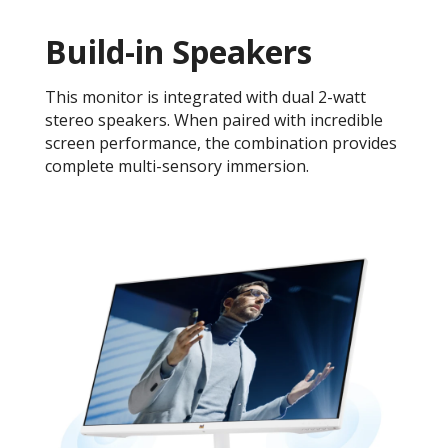
Build-in Speakers
This monitor is integrated with dual 2-watt
stereo speakers. When paired with incredible
screen performance, the combination provides
complete multi-sensory immersion.