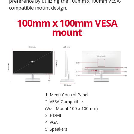
preference by utilizing the 100mm x 100mm VESA-
compatible mount design.
100mm x 100mm VESA
mount
Menu Control Panel
VESA Compatible
(Wall Mount 100 x 100mm)
HDMI
VGA
Speakers