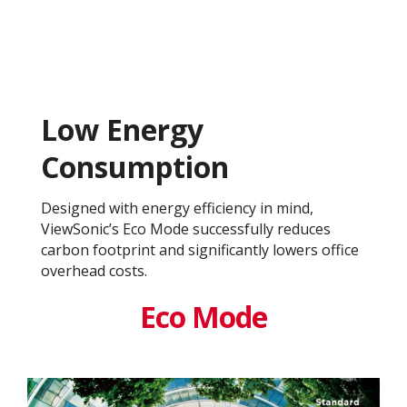
Low Energy
Consumption
Designed with energy efficiency in mind,
ViewSonic’s Eco Mode successfully reduces
carbon footprint and significantly lowers office
overhead costs.
Eco Mode