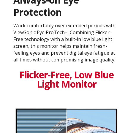
Protection
Work comfortably over extended periods with
ViewSonic Eye ProTech+. Combining Flicker-
Free technology with a built-in low blue light
screen, this monitor helps maintain fresh-
feeling eyes and prevent digital eye fatigue at
all times without compromising image quality.
Flicker-Free, Low Blue
Light Monitor