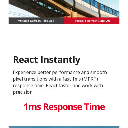
React Instantly
Experience better performance and smooth
pixel transitions with a fast 1ms (MPRT)
response time. React faster and work with
precision.
1ms Response Time