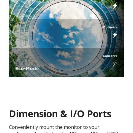
Dimension & I/O Ports
Conveniently mount the monitor to your