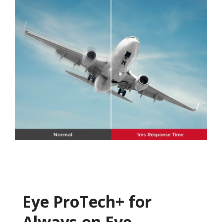
Eye ProTech+ for
Always-on Eye