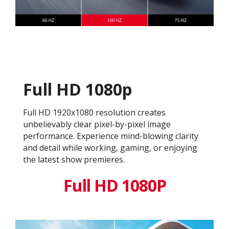
Full HD 1080p
Full HD 1920x1080 resolution creates
unbelievably clear pixel-by-pixel image
performance. Experience mind-blowing clarity
and detail while working, gaming, or enjoying
the latest show premieres.
Full HD 1080P