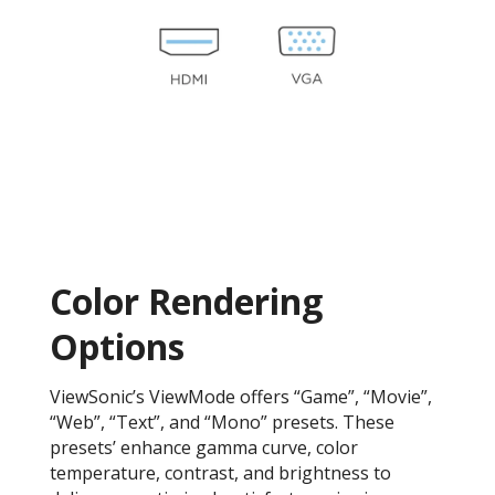
Color Rendering
Options
ViewSonic’s ViewMode offers “Game”, “Movie”,
“Web”, “Text”, and “Mono” presets. These
presets’ enhance gamma curve, color
temperature, contrast, and brightness to