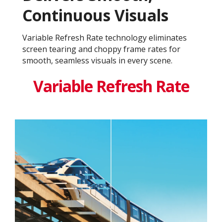
Continuous Visuals
Variable Refresh Rate technology eliminates
screen tearing and choppy frame rates for
smooth, seamless visuals in every scene.
Variable Refresh Rate