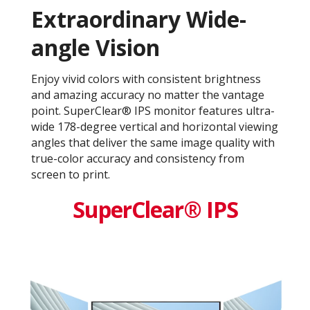
Extraordinary Wide-
angle Vision
Enjoy vivid colors with consistent brightness
and amazing accuracy no matter the vantage
point. SuperClear® IPS monitor features ultra-
wide 178-degree vertical and horizontal viewing
angles that deliver the same image quality with
true-color accuracy and consistency from
screen to print.
SuperClear® IPS