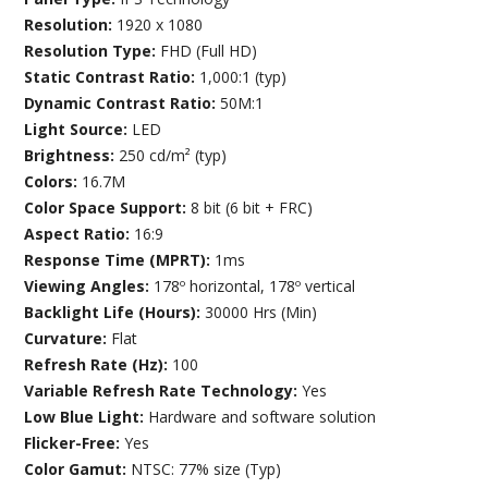
Resolution:
1920 x 1080
Resolution Type:
FHD (Full HD)
Static Contrast Ratio:
1,000:1 (typ)
Dynamic Contrast Ratio:
50M:1
Light Source:
LED
Brightness:
250 cd/m² (typ)
Colors:
16.7M
Color Space Support:
8 bit (6 bit + FRC)
Aspect Ratio:
16:9
Response Time (MPRT):
1ms
Viewing Angles:
178º horizontal, 178º vertical
Backlight Life (Hours):
30000 Hrs (Min)
Curvature:
Flat
Refresh Rate (Hz):
100
Variable Refresh Rate Technology:
Yes
Low Blue Light:
Hardware and software solution
Flicker-Free:
Yes
Color Gamut:
NTSC: 77% size (Typ)