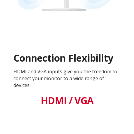
Connection Flexibility
HDMI and VGA inputs give you the freedom to
connect your monitor to a wide range of
devices.
HDMI / VGA