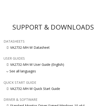
SUPPORT & DOWNLOADS
DATASHEETS
VA2732-MH-W Datasheet
USER GUIDES
VA2732-MH-W User Guide (English)
See all languages
QUICK START GUIDE
VA2732-MH-W Quick Start Guide
DRIVER & SOFTWARE
Standard Monitor Driver Signed Windows 10 x64