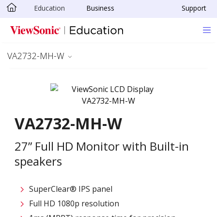
Education
Business
Support
Skip to main content
VA2732-MH-W
VA2732-MH-W
27” Full HD Monitor with Built-in
speakers
SuperClear® IPS panel
Full HD 1080p resolution