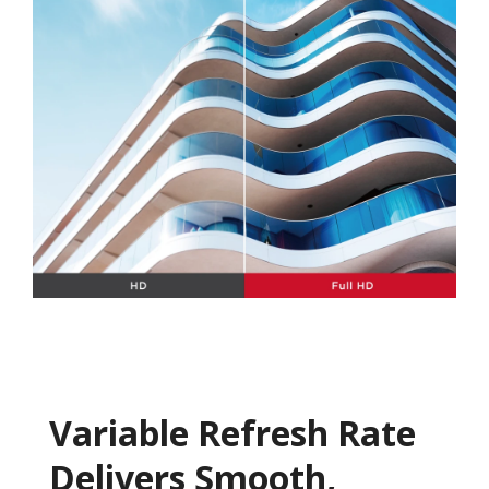
Variable Refresh Rate
Delivers Smooth,