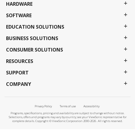
HARDWARE
SOFTWARE
EDUCATION SOLUTIONS
BUSINESS SOLUTIONS
CONSUMER SOLUTIONS
RESOURCES
SUPPORT
COMPANY
Privacy Policy
Terms of use
Accessibility
Programs, specifications, pricing and availability are subject to change without notice.
Selections, offers and programs may vary by country; see your ViewSonic representative for
complete details. Copyright © ViewSonic Corporation 2000-2026 . All rights reserved.