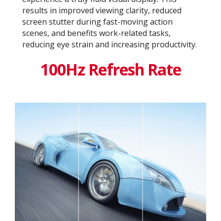
results in improved viewing clarity, reduced
screen stutter during fast-moving action
scenes, and benefits work-related tasks,
reducing eye strain and increasing productivity.
100Hz Refresh Rate