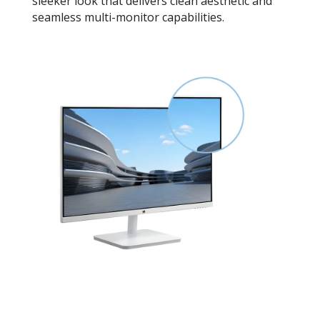
sleeker look that delivers clean aesthetic and
seamless multi-monitor capabilities.