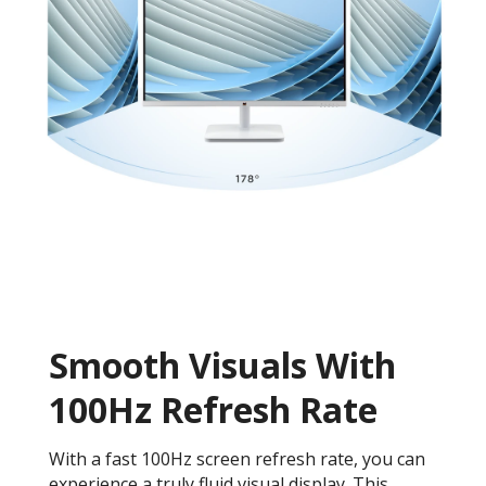
Smooth Visuals With
100Hz Refresh Rate
With a fast 100Hz screen refresh rate, you can
experience a truly fluid visual display. This