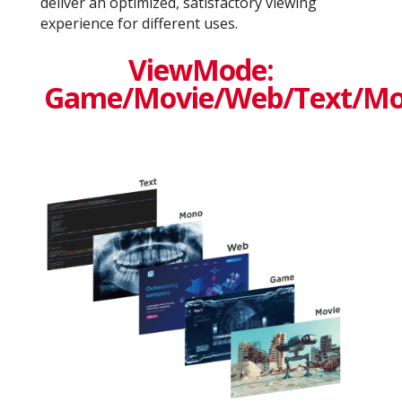
deliver an optimized, satisfactory viewing
experience for different uses.
ViewMode:
Game/Movie/Web/Text/M