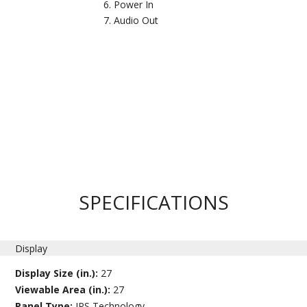
Power In
Audio Out
SPECIFICATIONS
Display
Display Size (in.):
27
Viewable Area (in.):
27
Panel Type:
IPS Technology