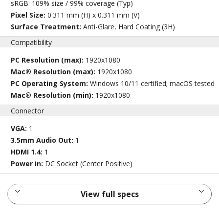
sRGB: 109% size / 99% coverage (Typ)
Pixel Size:
0.311 mm (H) x 0.311 mm (V)
Surface Treatment:
Anti-Glare, Hard Coating (3H)
Compatibility
PC Resolution (max):
1920x1080
Mac® Resolution (max):
1920x1080
PC Operating System:
Windows 10/11 certified; macOS tested
Mac® Resolution (min):
1920x1080
Connector
VGA:
1
3.5mm Audio Out:
1
HDMI 1.4:
1
Power in:
DC Socket (Center Positive)
View full specs