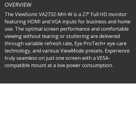
OVERVIEW
The ViewSonic VA2732-MH-W is a 27” Full HD monitor
featuring HDMI and VGA inputs for business and home
use. The optimal screen performance and comfortable
viewing without tearing or stuttering are delivered
through variable refresh rate, Eye ProTech+ eye-care
technology, and various ViewMode presets. Experience
truly seamless on just one screen with a VESA-
compatible mount at a low power consumption.