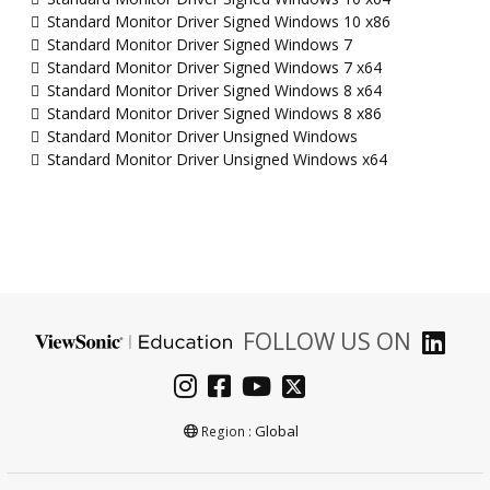
Standard Monitor Driver Signed Windows 10 x86
Standard Monitor Driver Signed Windows 7
Standard Monitor Driver Signed Windows 7 x64
Standard Monitor Driver Signed Windows 8 x64
Standard Monitor Driver Signed Windows 8 x86
Standard Monitor Driver Unsigned Windows
Standard Monitor Driver Unsigned Windows x64
FOLLOW US ON
Global
Region :