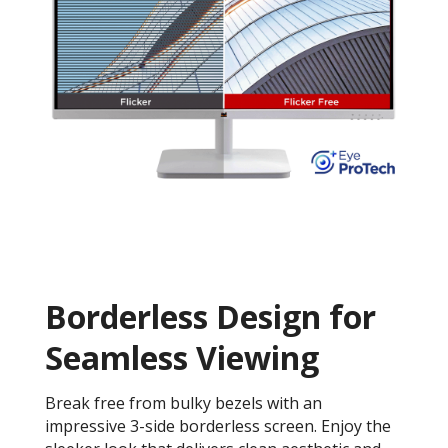
Borderless Design for
Seamless Viewing
Break free from bulky bezels with an
impressive 3-side borderless screen. Enjoy the