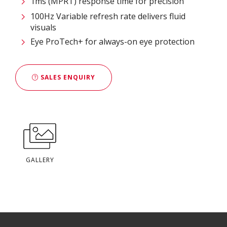
1ms (MPRT) response time for precision
100Hz Variable refresh rate delivers fluid
visuals
Eye ProTech+ for always-on eye protection
SALES ENQUIRY
GALLERY