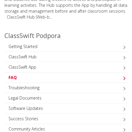
learning activities. The Hub supports the App by handling all data
storage and management before and after classroom sessions.
ClassSwift Hub (Web-b...
ClassSwift Podpora
Getting Started
ClassSwift Hub
ClassSwift App
FAQ
Troubleshooting
Legal Documents
Software Updates
Success Stories
Community Articles