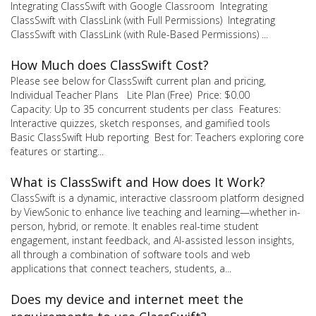
Integrating ClassSwift with Google Classroom Integrating
ClassSwift with ClassLink (with Full Permissions) Integrating
ClassSwift with ClassLink (with Rule-Based Permissions) ...
How Much does ClassSwift Cost?
Please see below for ClassSwift current plan and pricing,
Individual Teacher Plans Lite Plan (Free) Price: $0.00
Capacity: Up to 35 concurrent students per class Features:
Interactive quizzes, sketch responses, and gamified tools
Basic ClassSwift Hub reporting Best for: Teachers exploring core
features or starting...
What is ClassSwift and How does It Work?
ClassSwift is a dynamic, interactive classroom platform designed
by ViewSonic to enhance live teaching and learning—whether in-
person, hybrid, or remote. It enables real-time student
engagement, instant feedback, and AI-assisted lesson insights,
all through a combination of software tools and web
applications that connect teachers, students, a...
Does my device and internet meet the