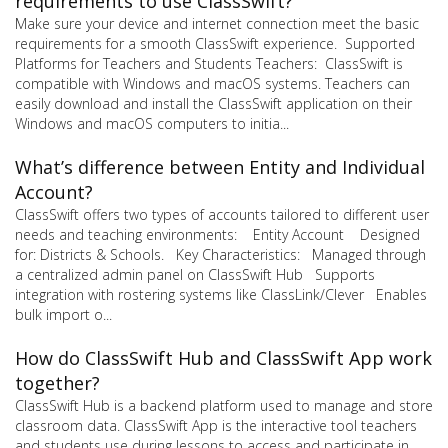
requirements to use ClassSwift?
Make sure your device and internet connection meet the basic
requirements for a smooth ClassSwift experience. Supported
Platforms for Teachers and Students Teachers: ClassSwift is
compatible with Windows and macOS systems. Teachers can
easily download and install the ClassSwift application on their
Windows and macOS computers to initia...
What’s difference between Entity and Individual
Account?
ClassSwift offers two types of accounts tailored to different user
needs and teaching environments: Entity Account Designed
for: Districts & Schools. Key Characteristics: Managed through
a centralized admin panel on ClassSwift Hub Supports
integration with rostering systems like ClassLink/Clever Enables
bulk import o...
How do ClassSwift Hub and ClassSwift App work
together?
ClassSwift Hub is a backend platform used to manage and store
classroom data. ClassSwift App is the interactive tool teachers
and students use during lessons to access and participate in