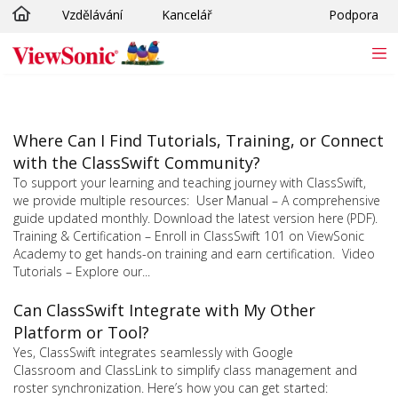
Vzdělávání
Kancelář
Podpora
Skip to main content
Where Can I Find Tutorials, Training, or Connect
with the ClassSwift Community?
To support your learning and teaching journey with ClassSwift,
we provide multiple resources: User Manual – A comprehensive
guide updated monthly. Download the latest version here (PDF).
Training & Certification – Enroll in ClassSwift 101 on ViewSonic
Academy to get hands-on training and earn certification. Video
Tutorials – Explore our...
Can ClassSwift Integrate with My Other
Platform or Tool?
Yes, ClassSwift integrates seamlessly with Google
Classroom and ClassLink to simplify class management and
roster synchronization. Here’s how you can get started: