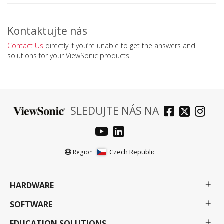
Kontaktujte nás
Contact Us
directly if you’re unable to get the answers and
solutions for your ViewSonic products.
SLEDUJTE NÁS NA
Czech Republic
Region :
HARDWARE
SOFTWARE
EDUCATION SOLUTIONS