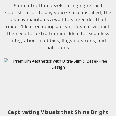
6mm ultra-thin bezels, bringing refined
sophistication to any space. Once installed, the
display maintains a wall-to-screen depth of
under 10cm, enabling a clean, flush fit without
the need for extra framing. Ideal for seamless
integration in lobbies, flagship stores, and
ballrooms.​
Captivating Visuals that Shine Bright