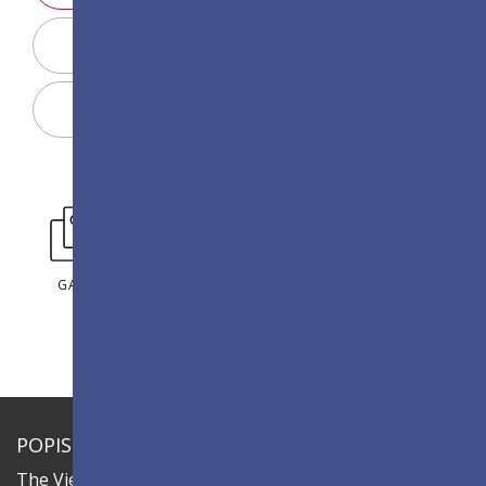
Display Configurator
Sdílet
GALERIE
POPIS
The ViewSonic LDC series is an innovative,