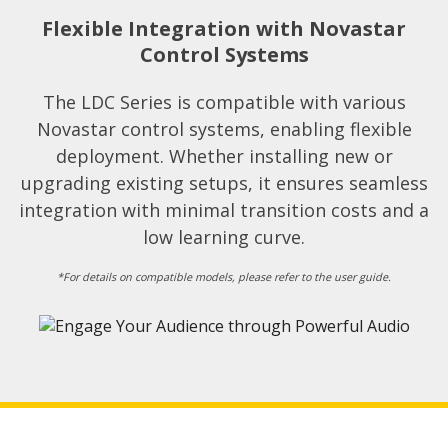
Flexible Integration with Novastar
Control Systems​
The LDC Series is compatible with various
Novastar control systems, enabling flexible
deployment. Whether installing new or
upgrading existing setups, it ensures seamless
integration with minimal transition costs and a
low learning curve.​
*For details on compatible models, please refer to the user guide.​