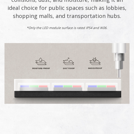
ideal choice for public spaces such as lobbies,
shopping malls, and transportation hubs.​
*Only the LED module surface is rated IP54 and IK06.​