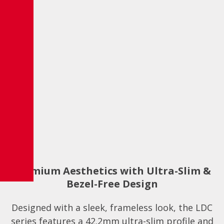
Premium Aesthetics with Ultra-Slim &
Bezel-Free Design
Designed with a sleek, frameless look, the LDC
series features a 42.2mm ultra-slim profile and