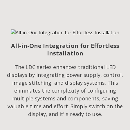
All-in-One Integration for Effortless
Installation
The LDC series enhances traditional LED
displays by integrating power supply, control,
image stitching, and display systems. This
eliminates the complexity of configuring
multiple systems and components, saving
valuable time and effort. Simply switch on the
display, and it' s ready to use.