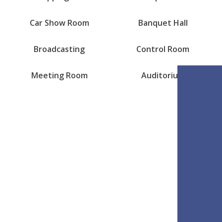
Car Show Room
Banquet Hall
Broadcasting
Control Room
Meeting Room
Auditorium