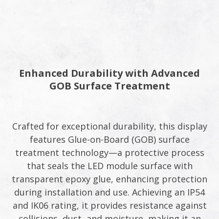
Enhanced Durability with Advanced
GOB Surface Treatment​
Crafted for exceptional durability, this display
features Glue-on-Board (GOB) surface
treatment technology—a protective process
that seals the LED module surface with
transparent epoxy glue, enhancing protection
during installation and use. Achieving an IP54
and IK06 rating, it provides resistance against
collisions, dust, and moisture, making it an