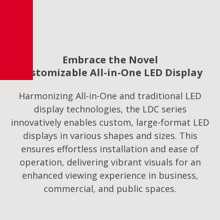
Embrace the Novel
Customizable All-in-One LED Display
Harmonizing All-in-One and traditional LED
display technologies, the LDC series
innovatively enables custom, large-format LED
displays in various shapes and sizes. This
ensures effortless installation and ease of
operation, delivering vibrant visuals for an
enhanced viewing experience in business,
commercial, and public spaces.