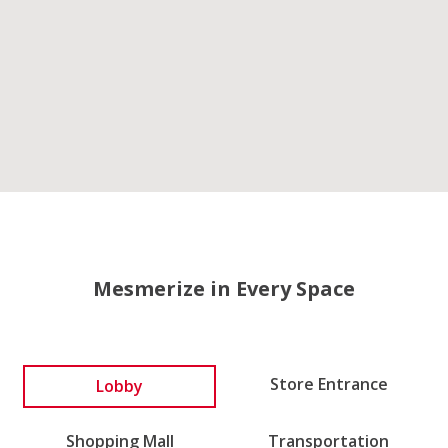
Mesmerize in Every Space
Lobby
Store Entrance
Shopping Mall
Transportation