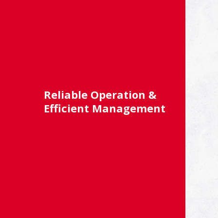
Reliable Operation &
Efficient Management