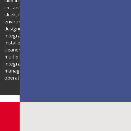
slim 42.2mm thickness, total installation depth under 10
cm, and 99% screen-to-body ratio, the display delivers a
sleek, modern aesthetic that blends seamlessly into any
environment. Its compact 1U rack-mount control box,
designed to fit standard server cabinets, simplifies
integration with AV systems, while a discreet power box
installed behind the display reduces cabling for a
cleaner installation. The display is also compatible with
multiple Novastar control systems, allowing flexible
integration with existing AV infrastructures. Centralized
management through LAN connectivity streamlines
operation and control.
Shaping Innovation