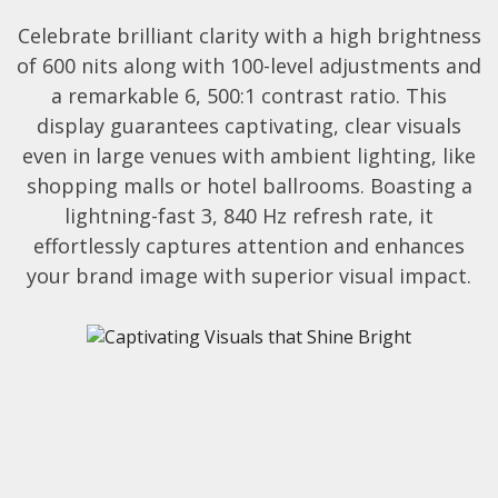
Celebrate brilliant clarity with a high brightness
of 600 nits along with 100-level adjustments and
a remarkable 6, 500:1 contrast ratio. This
display guarantees captivating, clear visuals
even in large venues with ambient lighting, like
shopping malls or hotel ballrooms. Boasting a
lightning-fast 3, 840 Hz refresh rate, it
effortlessly captures attention and enhances
your brand image with superior visual impact.