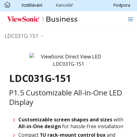
Vzdělávání
Kancelář
Podpora
Skip to main content
LDC031G-151
LDC031G-151
P1.5 Customizable All-in-One LED
Display
Customizable screen
shapes and sizes
with
All-in-One design
for hassle-free installation
Compact
1U rack-mount control box
and