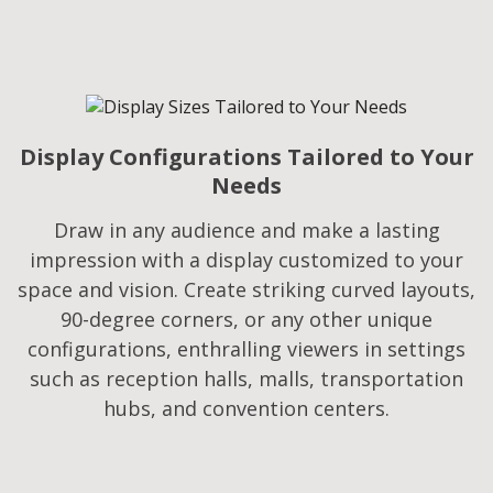
Display Configurations Tailored to Your
Needs​
Draw in any audience and make a lasting
impression with a display customized to your
space and vision. Create striking curved layouts,
90-degree corners, or any other unique
configurations, enthralling viewers in settings
such as reception halls, malls, transportation
hubs, and convention centers.​