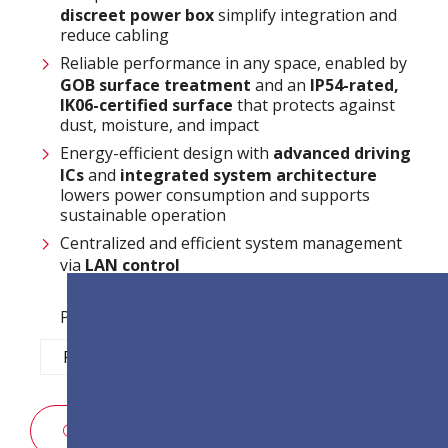
discreet power box
simplify integration and
reduce cabling
Reliable performance in any space, enabled by
GOB surface treatment
and an
IP54-rated,
IK06-certified surface
that protects against
dust, moisture, and impact
Energy-efficient design with
advanced driving
ICs
and
integrated system architecture
lowers power consumption and supports
sustainable operation
Centralized and efficient system management
via
LAN control
Pixel Pitch Options:
P1.2
P1.5
P1.8
P2.5
POPTÁVKA PO PRODEJI