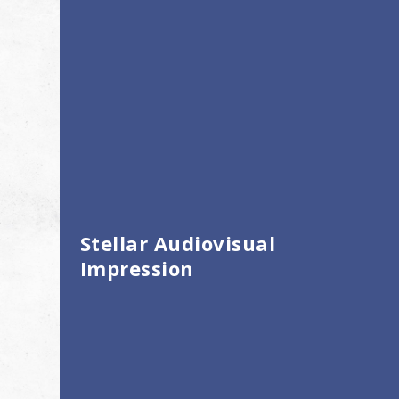
Stellar Audiovisual
Impression