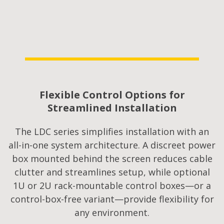
Flexible Control Options for
Streamlined Installation​
The LDC series simplifies installation with an
all-in-one system architecture. A discreet power
box mounted behind the screen reduces cable
clutter and streamlines setup, while optional
1U or 2U rack-mountable control boxes—or a
control-box-free variant—provide flexibility for
any environment.​