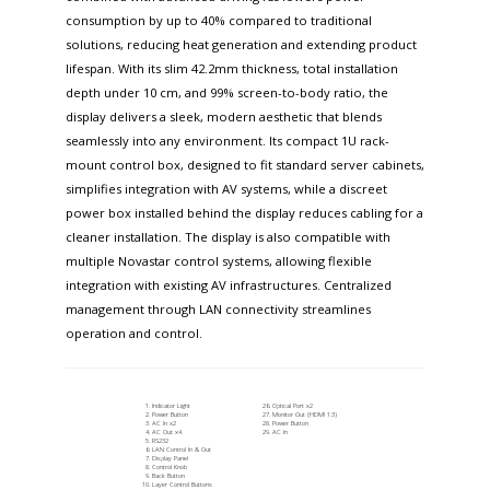
consumption by up to 40% compared to traditional
solutions, reducing heat generation and extending product
lifespan. With its slim 42.2mm thickness, total installation
depth under 10 cm, and 99% screen-to-body ratio, the
display delivers a sleek, modern aesthetic that blends
seamlessly into any environment. Its compact 1U rack-
mount control box, designed to fit standard server cabinets,
simplifies integration with AV systems, while a discreet
power box installed behind the display reduces cabling for a
cleaner installation. The display is also compatible with
multiple Novastar control systems, allowing flexible
integration with existing AV infrastructures. Centralized
management through LAN connectivity streamlines
operation and control.
Indicator Light
Optical Port x2
Power Button
Monitor Out (HDMI 1.3)
AC In x2
Power Button
AC Out x4
AC In
RS232
LAN Control In & Out
Display Panel
Control Knob
Back Button
Layer Control Buttons