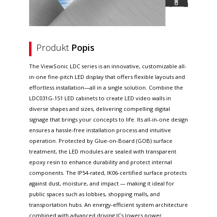
Produkt
Popis
The ViewSonic LDC series is an innovative, customizable all-
in-one fine-pitch LED display that offers flexible layouts and
effortless installation—all in a single solution. Combine the
LDC031G-151 LED cabinets to create LED video walls in
diverse shapes and sizes, delivering compelling digital
signage that brings your concepts to life. Its all-in-one design
ensures a hassle-free installation process and intuitive
operation. Protected by Glue-on-Board (GOB) surface
treatment, the LED modules are sealed with transparent
epoxy resin to enhance durability and protect internal
components. The IP54-rated, IK06-certified surface protects
against dust, moisture, and impact — making it ideal for
public spaces such as lobbies, shopping malls, and
transportation hubs. An energy-efficient system architecture
combined with advanced driving ICs lowers power