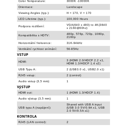
Color Temperature:
3000K -10000K
Orientace:
Landscape
Viewing Angles (typ.):
H = 170, V = 170
LED Lifetime (typ.):
100,000 Hours
VGA(640 x 480) to 4K(3840
Podpora rozlišení:
x 2160@60hz)
480p, 576p, 720p, 1080p,
Kompatibilita s HDTV:
2160p
Horizontální frekvence:
31K-94kHz
Vertikální rychlost snímání:
56-85Hz
VSTUP
3 (HDMI 2.0/HDCP 2.2 x1,
HDMI:
HDMI 1.3/HDCP 1.4 x2)
USB Typu A:
2 (USB3.0 x1, USB2.0 x1)
RJ45 vstup:
2 (control)
Audio vstup (3,5 mm):
1
VýSTUP
HDMI out:
1 (HDMI 1.3/HDCP 1.4)
Audio výstup (3,5 mm):
1
Shared with USB A input
USB typu A (napájení):
(USB 3.0 5V/0.9A x1, USB
2.0 5V/0.5A x1)
KONTROLA
RJ45 (LAN control):
2