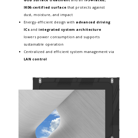
IK06-certified surface
that protects against
dust, moisture, and impact
Energy-efficient design with
advanced driving
ICs
and
integrated system architecture
lowers power consumption and supports
sustainable operation
Centralized and efficient system management via
LAN control