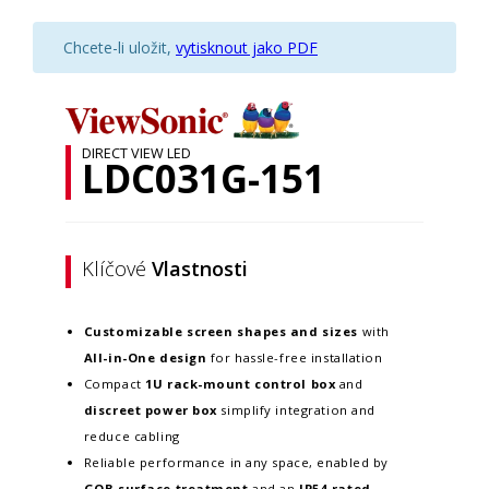
Chcete-li uložit,
vytisknout jako PDF
DIRECT VIEW LED
LDC031G-151
Klíčové
Vlastnosti
Customizable screen
shapes and sizes
with
All-in-One design
for hassle-free installation
Compact
1U rack-mount control box
and
discreet power box
simplify integration and
reduce cabling
Reliable performance in any space, enabled by
GOB surface treatment
and an
IP54-rated,