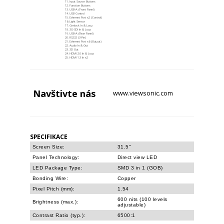
Input Source Buttons
Function Buttons
USB-A (Front Panel)
USB Control
Ethernet Port x2 (Control)
Light Sensor
Genlock In & Loop
3G-SDI In & Loop
USB-A (Rear Panel)
RS232 (3-Pin)
Ethernet Port x6 (Output)
Audio In & Out
3D Out
HDMI 2.0 In & Loop
HDMI 1.3 In x2
Navštivte
nás
www.viewsonic.com
SPECIFIKACE
Screen Size:
31.5"
Panel Technology:
Direct view LED
LED Package Type:
SMD 3 in 1 (GOB)
Bonding Wire:
Copper
Pixel Pitch (mm):
1.54
600 nits (100 levels
Brightness (max.):
adjustable)
Contrast Ratio (typ.):
6500:1