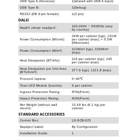
USB Type A (Services):
1(shared with USB A input)
USB Type B:
1(Debug)
RS232 (DB 9-pin female):
1(3 pin)
DALší
100-240V ~ 50/60Hz (vary
Napětí zdroje napájení:
by country)
34W per cabinet (typ), 101W
Power Consumption (W/unit):
per cabinet (max), < 0.5W
(Hibernate)
111W/m² (typ), 329W/m²
Power Consumption (W/m²):
(max)
116 per cabinet (typ), 345
Heat Dissipation (BTU/hr):
per cabinet (max)
Heat Dissipation per Unit Area
377.6 (typ), 1121.8 (max)
(BTU/h/m²):
Provozní teplota:
0~40℃
Total LED Module Quantity:
6 per cabinet
Ingress Protection Rating:
IP54(Front)
Impact Protection Rating:
IK06(Front)
Net Weight (without wall
13.49 lbs (6.1 kg) per
mount):
cabinet
STANDARD ACCESSORIES
Control Box:
LD-SCB-025
Napájecí kabel:
By Configuration
Installation Guide:
1