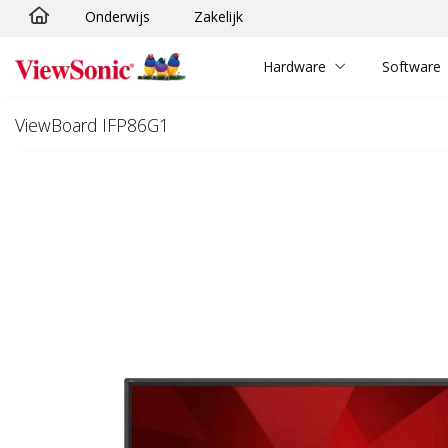
Onderwijs
Zakelijk
Ga naar hoofdinhoud
Hardware
Software
ViewBoard IFP86G1