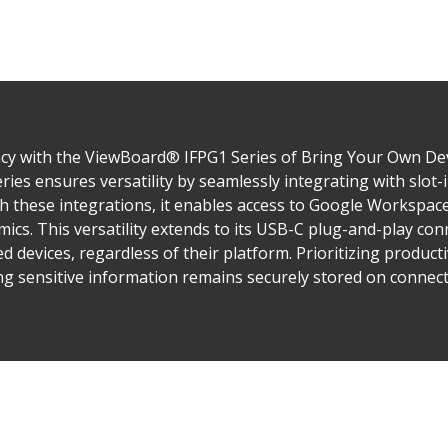
y with the ViewBoard® IFPG1 Series of Bring Your Own Devic
ies ensures versatility by seamlessly integrating with slot
 these integrations, it enables access to Google Workspace
ics. This versatility extends to its USB-C plug-and-play conn
 devices, regardless of their platform. Prioritizing producti
ng sensitive information remains securely stored on connect