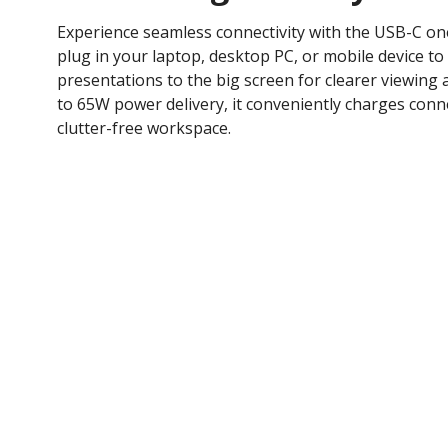
Experience seamless connectivity with the USB-C one
plug in your laptop, desktop PC, or mobile device to 
presentations to the big screen for clearer viewing
to 65W power delivery, it conveniently charges conne
clutter-free workspace.