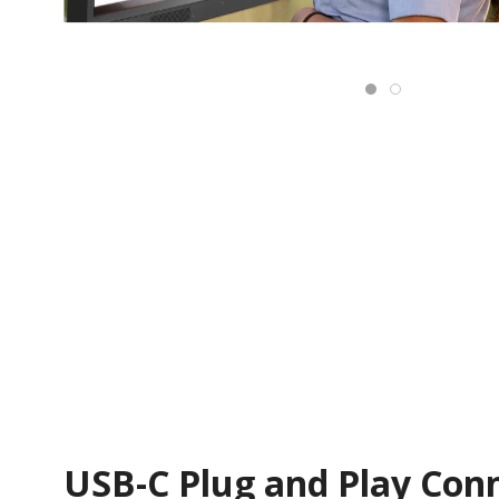
USB-C Plug and Play Conn