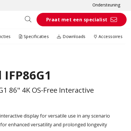
Ondersteuning
Praat met een specialist
cties
Specificaties
Downloads
Accessoires
 IFP86G1
1 86" 4K OS-Free Interactive
teractive display for versatile use in any scenario
or enhanced versatility and prolonged longevity