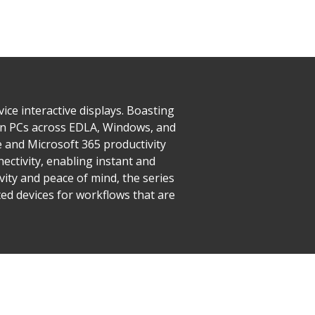
e interactive displays. Boasting
-in PCs across EDLA, Windows, and
 and Microsoft 365 productivity
ectivity, enabling instant and
vity and peace of mind, the series
ed devices for workflows that are