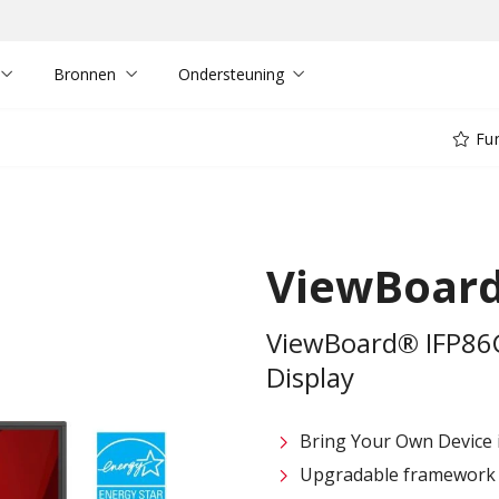
Bronnen
Ondersteuning
Fun
ViewBoard
ViewBoard® IFP86G
Display
Bring Your Own Device in
Upgradable framework f