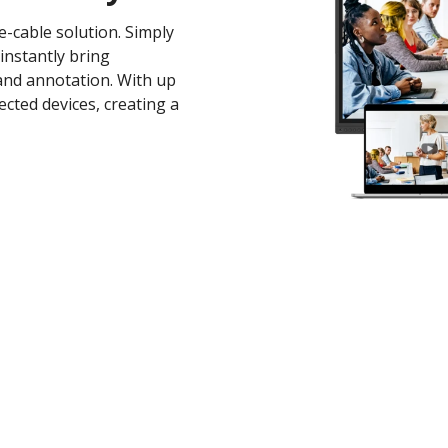
-cable solution. Simply
instantly bring
 and annotation. With up
cted devices, creating a