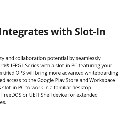
Integrates with Slot-In
ty and collaboration potential by seamlessly
rd® IFPG1 Series with a slot-in PC featuring your
ertified OPS will bring more advanced whiteboarding
ated access to the Google Play Store and Workspace
 slot-in PC to work in a familiar desktop
a FreeDOS or UEFI Shell device for extended
es.