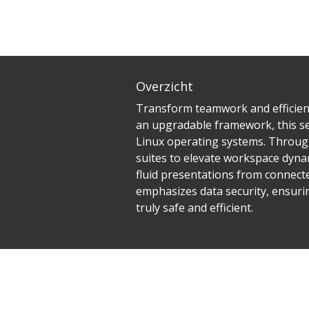
Overzicht
Transform teamwork and efficienc
an upgradable framework, this ser
Linux operating systems. Through
suites to elevate workspace dynam
fluid presentations from connected
emphasizes data security, ensuri
truly safe and efficient.