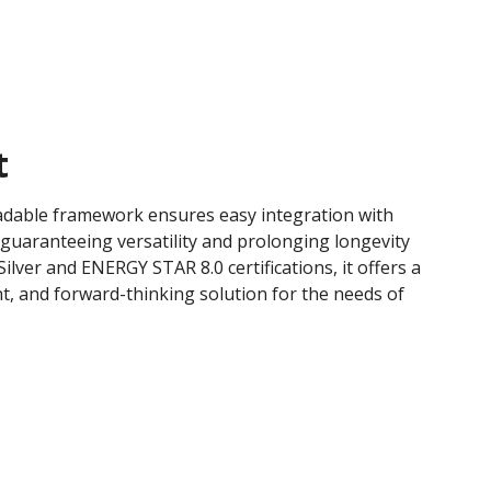
t
adable framework ensures easy integration with
 guaranteeing versatility and prolonging longevity
ilver and ENERGY STAR 8.0 certifications, it offers a
ent, and forward-thinking solution for the needs of