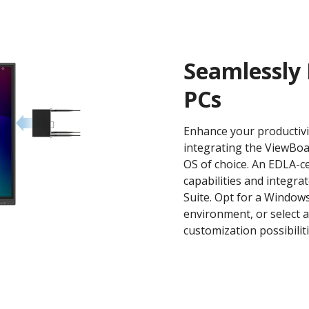
Seamlessly 
PCs
Enhance your productivi
integrating the ViewBoa
OS of choice. An EDLA-c
capabilities and integr
Suite. Opt for a Windows
environment, or select 
customization possibiliti