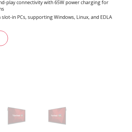
d-play connectivity with 65W power charging for
ns
th slot-in PCs, supporting Windows, Linux, and EDLA