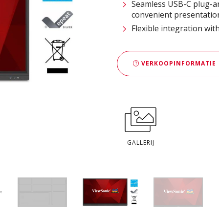
Seamless USB-C plug-an
convenient presentatio
Flexible integration wi
VERKOOPINFORMATIE
GALLERIJ