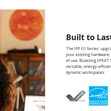
Built to Las
The IFP G1 Series' upgr
your existing hardware,
of use. Boasting EPEAT S
versatile, energy-effici
dynamic workspaces.