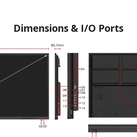
Dimensions & I/O Ports