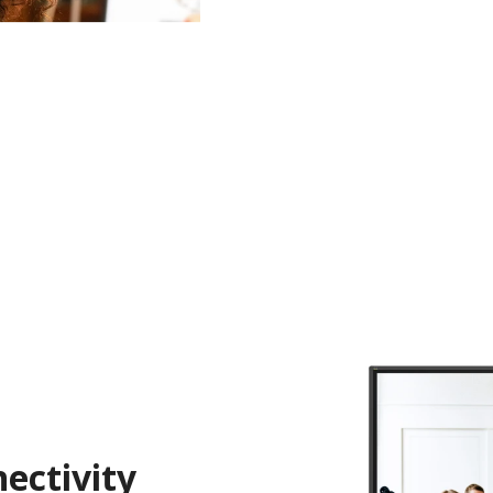
ectivity