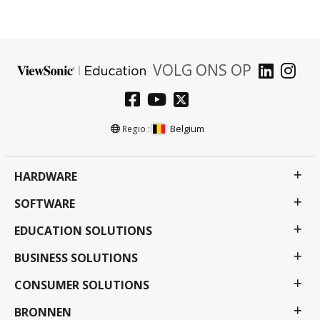
VOLG ONS OP
Belgium
Regio :
HARDWARE
SOFTWARE
EDUCATION SOLUTIONS
BUSINESS SOLUTIONS
CONSUMER SOLUTIONS
BRONNEN