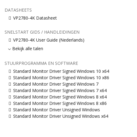
DATASHEETS
VP2780-4K Datasheet
SNELSTART GIDS / HANDLEIDINGEN
VP2780-4K User Guide (Nederlands)
Bekijk alle talen
STUURPROGRAMMA EN SOFTWARE
Standard Monitor Driver Signed Windows 10 x64
Standard Monitor Driver Signed Windows 10 x86
Standard Monitor Driver Signed Windows 7
Standard Monitor Driver Signed Windows 7 x64
Standard Monitor Driver Signed Windows 8 x64
Standard Monitor Driver Signed Windows 8 x86
Standard Monitor Driver Unsigned Windows
Standard Monitor Driver Unsigned Windows x64