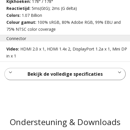
Kijkhoeken:
178° / 178°
Reactietijd:
5ms(GtG); 2ms (G delta)
Colors:
1.07 Billion
Colour gamut:
100% sRGB, 80% Adobe RGB, 99% EBU and
75% NTSC color coverage
Connector
Video:
HDMI 2.0 x 1, HDMI 1.4x 2, DisplayPort 1.2a x 1, Mini DP
in x 1
Bekijk de volledige specificaties
Ondersteuning & Downloads