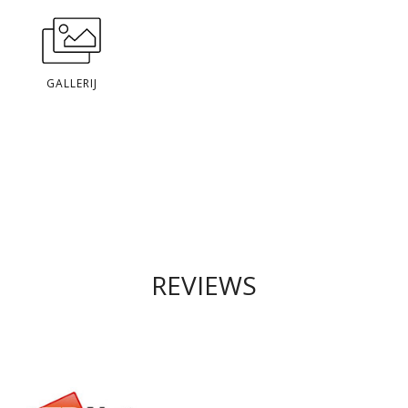
GALLERIJ
REVIEWS