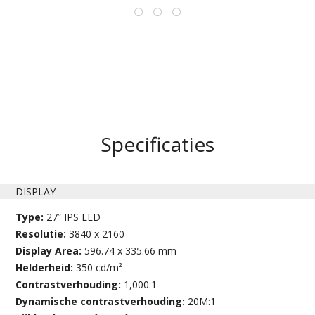
Specificaties
DISPLAY
Type:
27” IPS LED
Resolutie:
3840 x 2160
Display Area:
596.74 x 335.66 mm
Helderheid:
350 cd/m²
Contrastverhouding:
1,000:1
Dynamische contrastverhouding:
20M:1