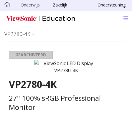
Onderwijs
Zakelijk
Ondersteuning
Ga naar hoofdinhoud
VP2780-4K
GEARCHIVEERD
VP2780-4K
27" 100% sRGB Professional
Monitor