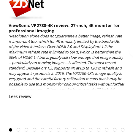
ViewSonic VP2780-4K review: 27-inch, 4K monitor for
professional imaging
“Resolution alone does not guarantee a better image; refresh rate
is important too, which for 4K is mainly limited by the bandwidth
of the video interface. Over HDMI 2.0 and DisplayPort 1.2 the
maximum refresh rate is limited to 60Hz, which is better than the
30Hz of HDMI 1.4 but arguably still slow enough that image quality
-- particularly on moving images -- is affected. The most recent
standard, DisplayPort 1.3, supports 4K at up to 120Hz refresh and
may appear in products in 2016. The VP2780-4K's image quality is
very good and the careful factory calibration means that it may be
possible to use this monitor for colour-critical tasks without further
colour management. Other manufacturers supply 27-inch 4K
monitors, of course, but it's hard to find a comparable display with
Lees review
the professional colour specifications of ViewSonic's VP2780-4K at
this price point. 8.0/10”