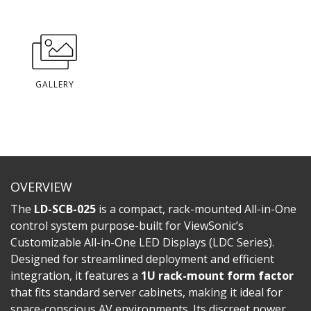
GALLERY
OVERVIEW
The
LD-SCB-025
is a compact, rack-mounted All-in-One
control system purpose-built for ViewSonic’s
Customizable All-in-One LED Displays (LDC Series).
Designed for streamlined deployment and efficient
integration, it features a
1U rack-mount form factor
that fits standard server cabinets, making it ideal for
space-conscious AV environments. Its discreet power