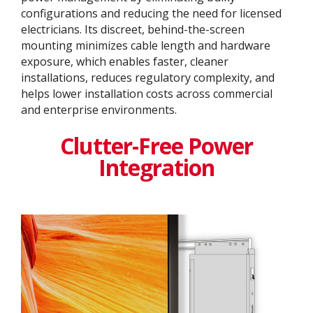
configurations and reducing the need for licensed
electricians. Its discreet, behind-the-screen
mounting minimizes cable length and hardware
exposure, which enables faster, cleaner
installations, reduces regulatory complexity, and
helps lower installation costs across commercial
and enterprise environments.
Clutter-Free Power
Integration