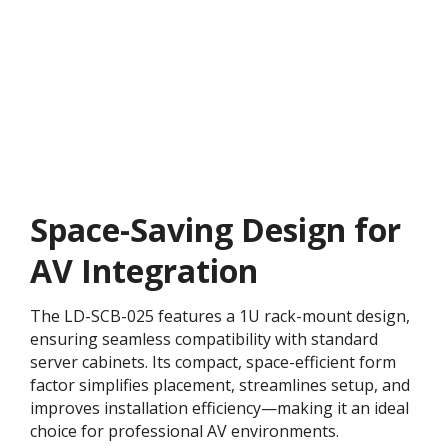
Space-Saving Design for
AV Integration
The LD-SCB-025 features a 1U rack-mount design,
ensuring seamless compatibility with standard
server cabinets. Its compact, space-efficient form
factor simplifies placement, streamlines setup, and
improves installation efficiency—making it an ideal
choice for professional AV environments.