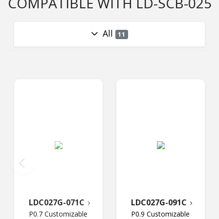
COMPATIBLE WITH LD-SCB-025
All
11
LDC027G-071C
LDC027G-091C
P0.7 Customizable
P0.9 Customizable