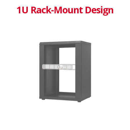
1U Rack-Mount Design