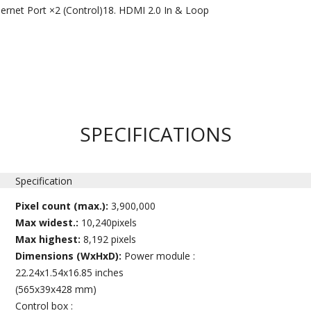
ernet Port ×2 (Control)
HDMI 2.0 In & Loop
SPECIFICATIONS
Specification
Pixel count (max.):
3,900,000
Max widest.:
10,240pixels
Max highest:
8,192 pixels
Dimensions (WxHxD):
Power module :
22.24x1.54x16.85 inches
(565x39x428 mm)
Control box :