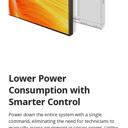
Lower Power
Consumption with
Smarter Control
Power down the entire system with a single
command, eliminating the need for technicians to
manually access equipment in server rooms. Unlike