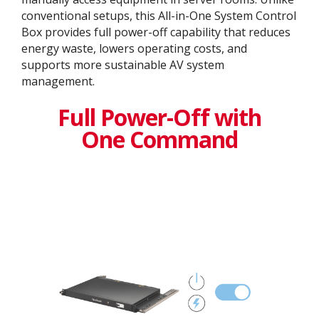
conventional setups, this All-in-One System Control
Box provides full power-off capability that reduces
energy waste, lowers operating costs, and
supports more sustainable AV system
management.
Full Power-Off with
One Command