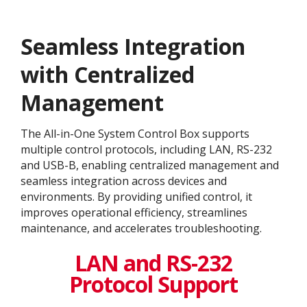
Seamless Integration
with Centralized
Management
The All-in-One System Control Box supports
multiple control protocols, including LAN, RS-232
and USB-B, enabling centralized management and
seamless integration across devices and
environments. By providing unified control, it
improves operational efficiency, streamlines
maintenance, and accelerates troubleshooting.
LAN and RS-232
Protocol Support