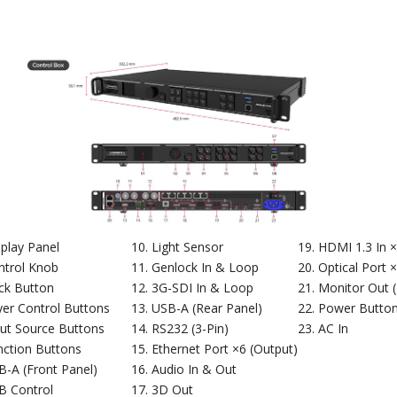
splay Panel
Light Sensor
HDMI 1.3 In 
ntrol Knob
Genlock In & Loop
Optical Port 
ck Button
3G-SDI In & Loop
Monitor Out 
yer Control Buttons
USB-A (Rear Panel)
Power Butto
put Source Buttons
RS232 (3-Pin)
AC In
nction Buttons
Ethernet Port ×6 (Output)
B-A (Front Panel)
Audio In & Out
B Control
3D Out