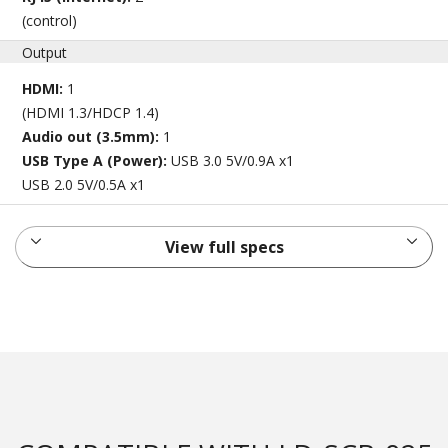
(control)
Output
HDMI:
1
(HDMI 1.3/HDCP 1.4)
Audio out (3.5mm):
1
USB Type A (Power):
USB 3.0 5V/0.9A x1
USB 2.0 5V/0.5A x1
View full specs