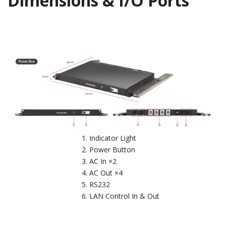
Dimensions & I/O Ports
Indicator Light
Power Button
AC In ×2
AC Out ×4
RS232
LAN Control In & Out