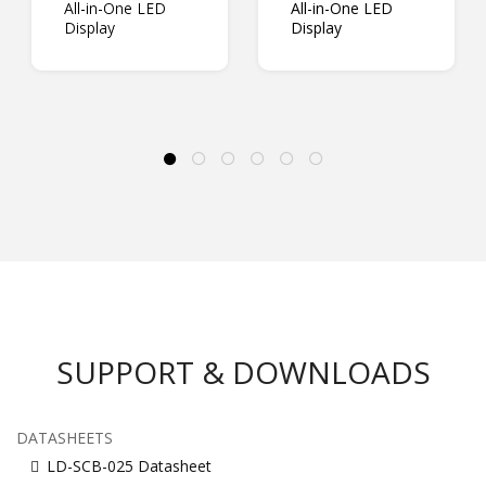
All-in-One LED
All-in-One LED
Display
Display
SUPPORT & DOWNLOADS
DATASHEETS
LD-SCB-025 Datasheet