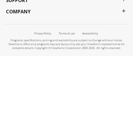
SUPPORT
COMPANY
Privacy Policy
Terms of use
Accessibility
Programs, specifications, pricing and availability are subject to change without notice.
Selections, offers and programs may vary by country; see your ViewSonic representative for
complete details. Copyright © ViewSonic Corporation 2000-2026 . All rights reserved.