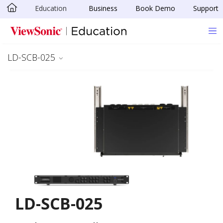
Education
Business
Book Demo
Support
Skip to main content
LD-SCB-025
LD-SCB-025