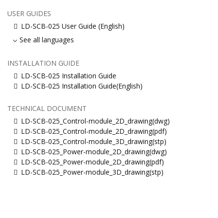
USER GUIDES
LD-SCB-025 User Guide (English)
See all languages
INSTALLATION GUIDE
LD-SCB-025 Installation Guide
LD-SCB-025 Installation Guide(English)
TECHNICAL DOCUMENT
LD-SCB-025_Control-module_2D_drawing(dwg)
LD-SCB-025_Control-module_2D_drawing(pdf)
LD-SCB-025_Control-module_3D_drawing(stp)
LD-SCB-025_Power-module_2D_drawing(dwg)
LD-SCB-025_Power-module_2D_drawing(pdf)
LD-SCB-025_Power-module_3D_drawing(stp)