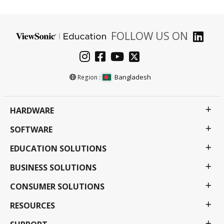
FOLLOW US ON
Bangladesh
Region :
HARDWARE
SOFTWARE
EDUCATION SOLUTIONS
BUSINESS SOLUTIONS
CONSUMER SOLUTIONS
RESOURCES