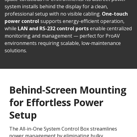
system installs behind the display for a clean,
professional setup with no visible cabling.
One-touch
power control
supports energy-efficient operation,
while
LAN and RS-232 control ports
enable centralized
monitoring and management — perfect for ProAV
environments requiring scalable, low-maintenance
solutions.
Behind-Screen Mounting
for Effortless Power
Setup
The All-in-One System Control Box streamlines
power management by eliminating bulky