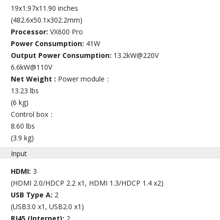
19x1.97x11.90 inches
(482.6x50.1x302.2mm)
Processor:
VX600 Pro
Power Consumption:
41W
Output Power Consumption:
13.2kW@220V
6.6kW@110V
Net Weight :
Power module：
13.23 lbs
(6 kg)
Control box：
8.60 lbs
(3.9 kg)
Input
HDMI:
3
(HDMI 2.0/HDCP 2.2 x1, HDMI 1.3/HDCP 1.4 x2)
USB Type A:
2
(USB3.0 x1, USB2.0 x1)
RJ45 (Internet):
2