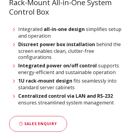
Rack-Mount All-in-One System
Control Box
Integrated
all-in-one design
simplifies setup
and operation
Discreet power box installation
behind the
screen enables clean, clutter-free
configurations
Integrated power on/off control
supports
energy-efficient and sustainable operation
1U rack-mount design
fits seamlessly into
standard server cabinets
Centralized control via LAN and RS-232
ensures streamlined system management
SALES ENQUIRY