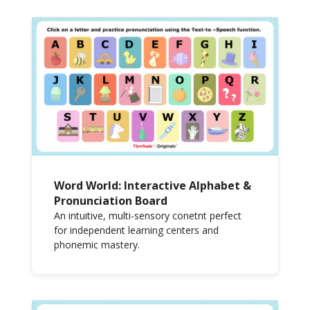
Word World: Interactive Alphabet &
Pronunciation Board
An intuitive, multi-sensory conetnt perfect
for independent learning centers and
phonemic mastery.