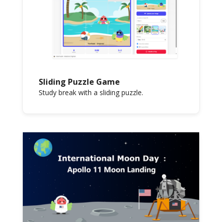
Sliding Puzzle Game
Study break with a sliding puzzle.