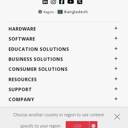
Bangladesh
Region :
HARDWARE
SOFTWARE
EDUCATION SOLUTIONS
BUSINESS SOLUTIONS
CONSUMER SOLUTIONS
RESOURCES
SUPPORT
COMPANY
Choose another country or region to see content
Privacy Policy
Terms of use
Accessibility
Programs, specifications, pricing and availability are subject to change without notice.
specific to your region
USA
Selections, offers and programs may vary by country; see your ViewSonic representative