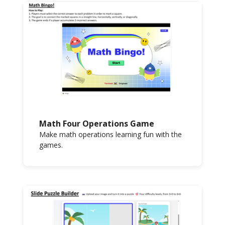
Math Four Operations Game
Make math operations learning fun with the
games.