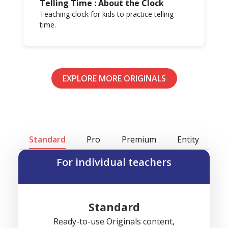
Telling Time : About the Clock
Teaching clock for kids to practice telling
time.
EXPLORE MORE ORIGINALS
Standard
Pro
Premium
Entity
For individual teachers
Standard
Ready-to-use Originals content,