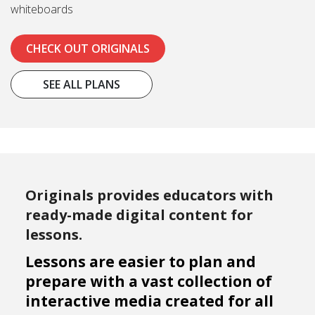
whiteboards
CHECK OUT ORIGINALS
SEE ALL PLANS
Originals provides educators with
ready-made digital content for
lessons.
Lessons are easier to plan and
prepare with a vast collection of
interactive media created for all