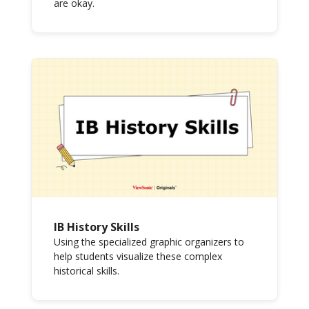
are okay.
IB History Skills
Using the specialized graphic organizers to
help students visualize these complex
historical skills.