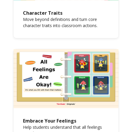
Character Traits
Move beyond definitions and turn core
character traits into classroom actions.
Embrace Your Feelings
Help students understand that all feelings