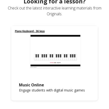
Looking for a lesson?
Check out the latest interactive learning materials from
Originals.
Music Online
Engage students with digital music games