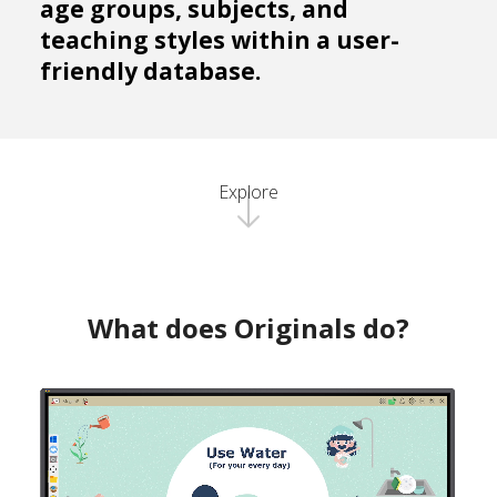
age groups, subjects, and
teaching styles within a user-
friendly database.
Explore
What does Originals do?