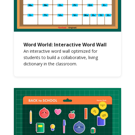
Word World: Interactive Word Wall
An interactive word wall optimized for
students to build a collaborative, living
dictionary in the classroom.