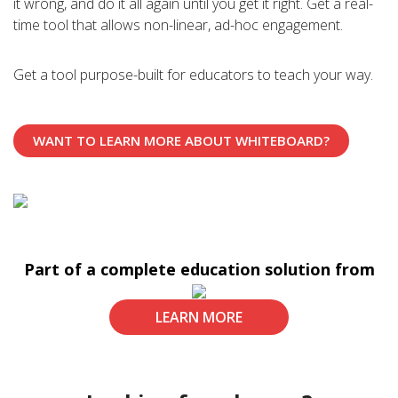
A classroom is where learning happens. The natural
it wrong, and do it all again until you get it right. Get a real-
extension of the learning experience is to bring teachers
time tool that allows non-linear, ad-hoc engagement.
and learners together no matter where they are.
Get a tool purpose-built for educators to teach your way.
Wherever learning happens can be the classroom. Here’s
the tool that makes that happen.
WANT TO LEARN MORE ABOUT WHITEBOARD?
Part of a complete education solution from
LEARN MORE