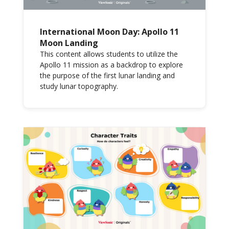
International Moon Day: Apollo 11
Moon Landing
This content allows students to utilize the
Apollo 11 mission as a backdrop to explore
the purpose of the first lunar landing and
study lunar topography.