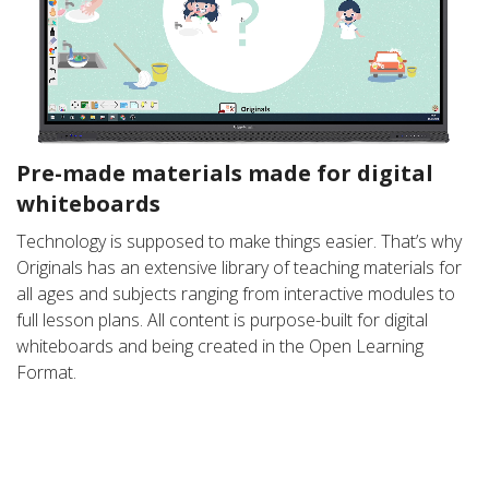
Pre-made materials made for digital
whiteboards
Technology is supposed to make things easier. That’s why
Originals has an extensive library of teaching materials for
all ages and subjects ranging from interactive modules to
full lesson plans. All content is purpose-built for digital
whiteboards and being created in the Open Learning
Format.