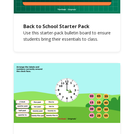
Back to School Starter Pack
Use this starter-pack bulletin board to ensure
students bring their essentials to class.