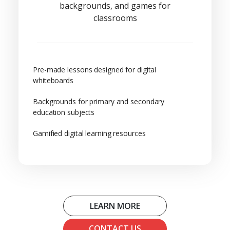
backgrounds, and games for
classrooms
Pre-made lessons designed for digital
whiteboards
Backgrounds for primary and secondary
education subjects
Gamified digital learning resources
LEARN MORE
CONTACT US