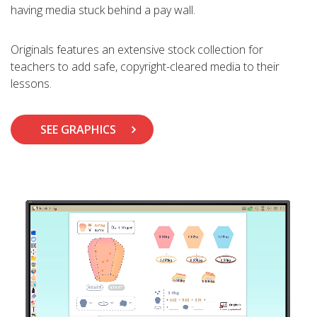
having media stuck behind a pay wall.
Originals features an extensive stock collection for
teachers to add safe, copyright-cleared media to their
lessons.
SEE GRAPHICS