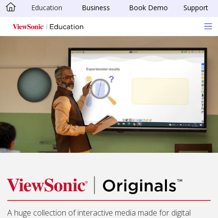
Education
Business
Book Demo
Support
Skip to main content
A huge collection of interactive media made for digital