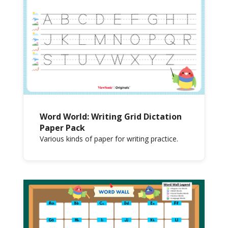
Word World: Writing Grid Dictation
Paper Pack
Various kinds of paper for writing practice.