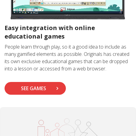
Easy integration with online
educational games
People learn through play, so it a good idea to include as
many gamified elements as possible. Originals has created
its own exclusive educational games that can be dropped
into a lesson or accessed from a web browser.
SEE GAMES