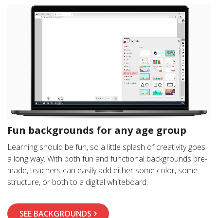
Fun backgrounds for any age group
Learning should be fun, so a little splash of creativity goes
a long way. With both fun and functional backgrounds pre-
made, teachers can easily add either some color, some
structure, or both to a digital whiteboard.
SEE BACKGROUNDS