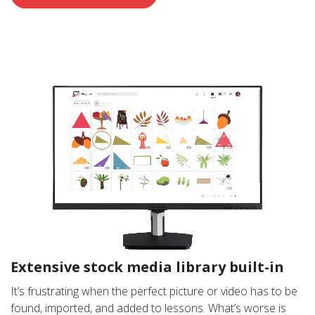
Extensive stock media library built-in
It’s frustrating when the perfect picture or video has to be
found, imported, and added to lessons. What’s worse is