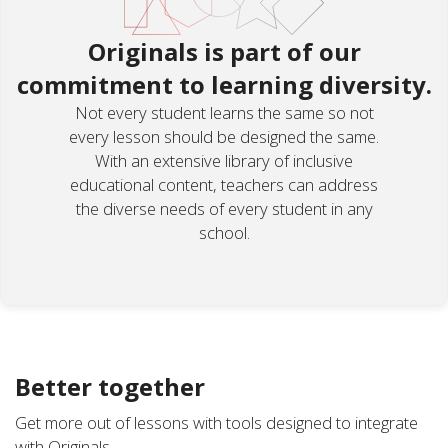
Originals is part of our
commitment to learning diversity.
Not every student learns the same so not
every lesson should be designed the same.
With an extensive library of inclusive
educational content, teachers can address
the diverse needs of every student in any
school.
Better together
Get more out of lessons with tools designed to integrate
with Originals