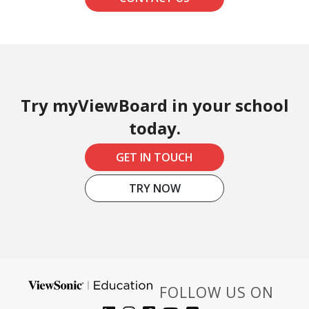
Try myViewBoard in your school
today.
GET IN TOUCH
TRY NOW
FOLLOW US ON