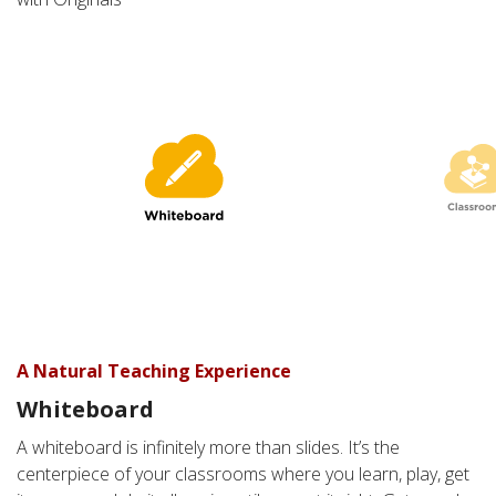
A Natural Teaching Experience
Whiteboard
A Classroom without Boundaries
A whiteboard is infinitely more than slides. It’s the
Classroom
centerpiece of your classrooms where you learn, play, get