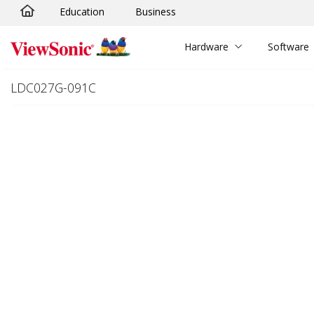
Education
Business
Skip to main content
Hardware
Software
LDC027G-091C