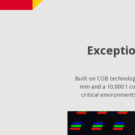
Exceptio
Built on COB technology
mm and a 10,000:1 co
critical environment