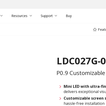
Resources
Support
Buy
Feat
LDC027G-
P0.9 Customizable 
Mini LED with ultra-fin
delivers exceptional visu
Customizable
screen 
hassle-free installation