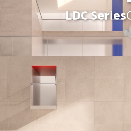
LDC Series