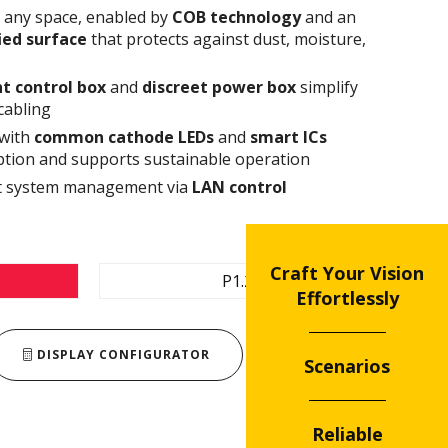
n any space, enabled by
COB technology
and an
fied surface
that protects against dust, moisture,
t control box
and
discreet power box
simplify
cabling
 with
common cathode
LEDs
and
smart ICs
tion and supports sustainable operation
ent system management via
LAN control
Craft Your Vision
P1.2
Effortlessly
DISPLAY CONFIGURATOR
Scenarios
Reliable