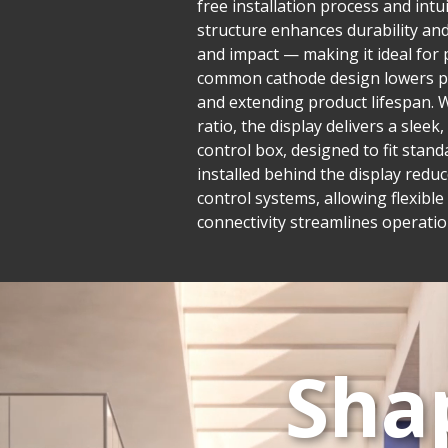
free installation process and in
structure enhances durability and 
and impact — making it ideal for 
common cathode design lowers po
and extending product lifespan. W
ratio, the display delivers a sle
control box, designed to fit stand
installed behind the display reduc
control systems, allowing flexib
connectivity streamlines operatio
Sha