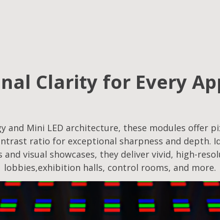
nal Clarity for Every Ap
 and Mini LED architecture, these modules offer pix
ntrast ratio for exceptional sharpness and depth. Id
s and visual showcases, they deliver vivid, high-reso
lobbies,exhibition halls, control rooms, and more.