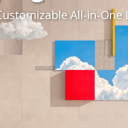
Customizable All-in-One 