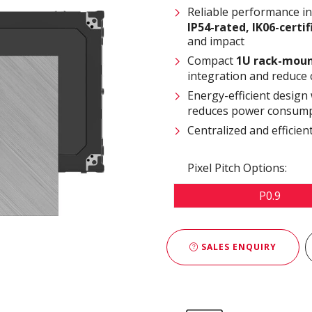
Reliable performance i
IP54-rated
,
IK06-certi
and impact
Compact
1U rack-moun
integration and reduce 
Energy-efficient design
reduces power consump
Centralized and effici
Pixel Pitch Options:
P0.9
SALES ENQUIRY