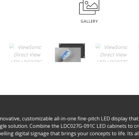
GALLERY
ovative, customizable all-in-one fine-pitch LED display that 
single solution. Combine the LDC027G-091C LED cabinets to cr
lling digital signage that brings your concepts to life. Its a