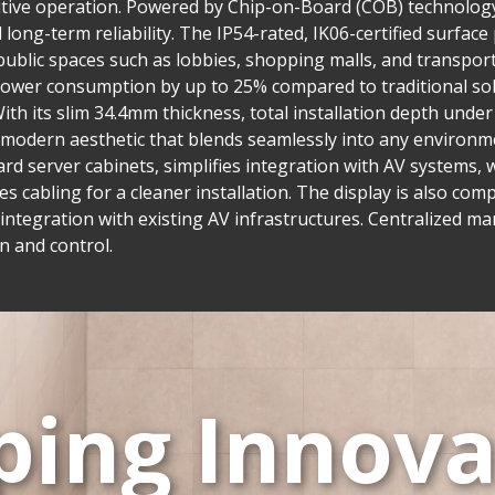
tuitive operation. Powered by Chip-on-Board (COB) technolog
long-term reliability. The IP54-rated, IK06-certified surface
public spaces such as lobbies, shopping malls, and transpor
wer consumption by up to 25% compared to traditional sol
ith its slim 34.4mm thickness, total installation depth und
ek, modern aesthetic that blends seamlessly into any environ
ard server cabinets, simplifies integration with AV systems, 
es cabling for a cleaner installation. The display is also co
le integration with existing AV infrastructures. Centralize
n and control.
ping Innova