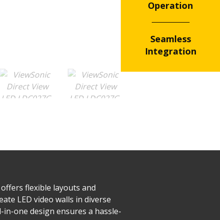
Operation
Seamless
Integration
offers flexible layouts and
eate LED video walls in diverse
ll-in-one design ensures a hassle-