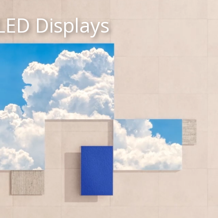
LED Displays