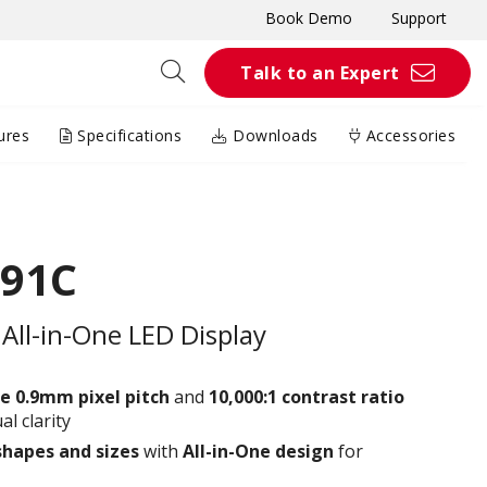
Book Demo
Support
Talk to an Expert
ures
Specifications
Downloads
Accessories
091C
All-in-One LED Display
e 0.9
mm
pixel pitch
and
10,000:1 contrast ratio
al clarity
shapes and sizes
with
All-in-One design
for