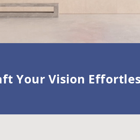
ft Your Vision Effortle