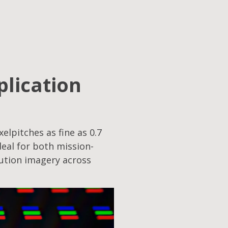
plication
elpitches as fine as 0.7
eal for both mission-
lution imagery across