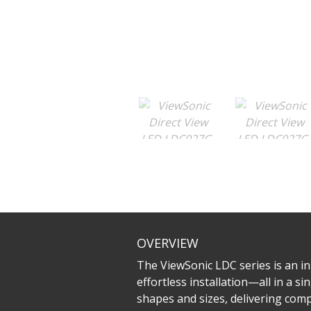
OVERVIEW
The ViewSonic LDC series is an inn
effortless installation—all in a 
shapes and sizes, delivering compe