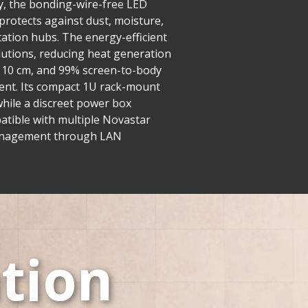
y, the bonding-wire-free LED
 protects against dust, moisture,
tation hubs. The energy-efficient
utions, reducing heat generation
er 10 cm, and 99% screen-to-body
ment. Its compact 1U rack-mount
while a discreet power box
mpatible with multiple Novastar
d management through LAN
tion