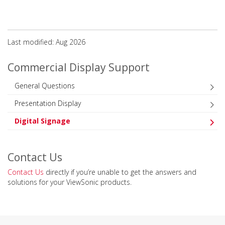
Last modified: Aug 2026
Commercial Display Support
General Questions
Presentation Display
Digital Signage
Contact Us
Contact Us
directly if you’re unable to get the answers and
solutions for your ViewSonic products.