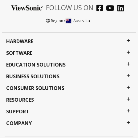
FOLLOW US ON
Australia
Region :
HARDWARE
SOFTWARE
EDUCATION SOLUTIONS
BUSINESS SOLUTIONS
CONSUMER SOLUTIONS
RESOURCES
SUPPORT
COMPANY