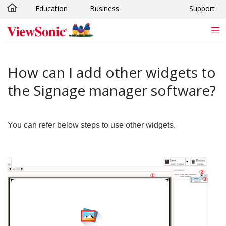
Education
Business
Support
Skip to main content
How can I add other widgets to
the Signage manager software?
You can refer below steps to use other widgets.