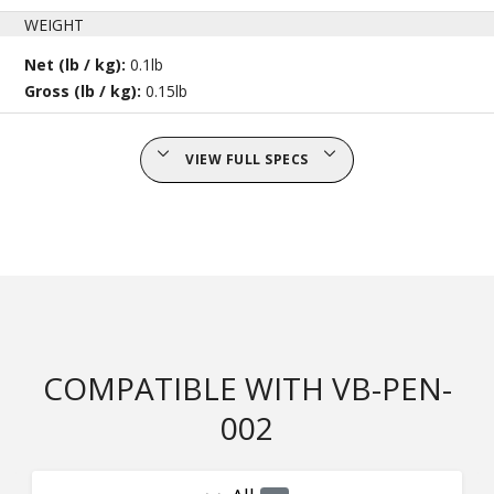
WEIGHT
Net (lb / kg):
0.1lb
Gross (lb / kg):
0.15lb
VIEW FULL SPECS
COMPATIBLE WITH VB-PEN-
002