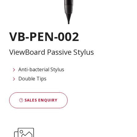
VB-PEN-002
ViewBoard Passive Stylus
Anti-bacterial Stylus
Double Tips
SALES ENQUIRY