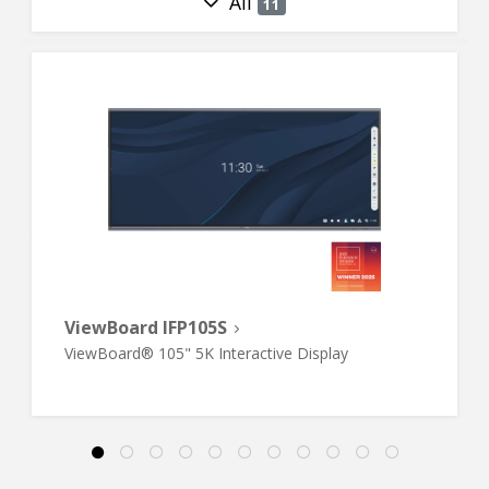
All
11
ViewBoard IFP105S
ViewBoard® 105" 5K Interactive Display