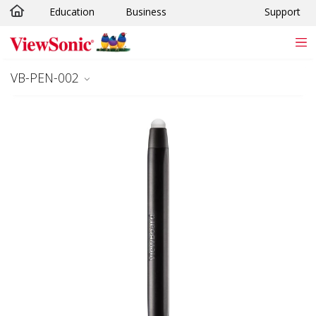
Education
Business
Support
Skip to main content
VB-PEN-002