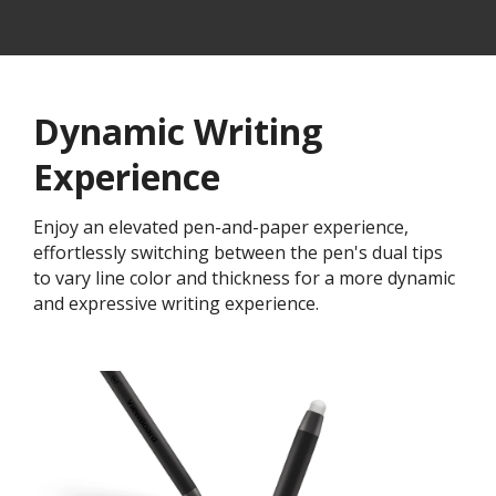
Dynamic Writing
Experience
Enjoy an elevated pen-and-paper experience,
effortlessly switching between the pen's dual tips
to vary line color and thickness for a more dynamic
and expressive writing experience.