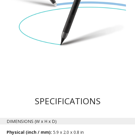
SPECIFICATIONS
DIMENSIONS (W x H x D)
Physical (inch / mm):
5.9 x 2.0 x 0.8 in