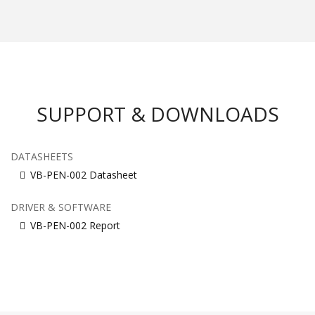
SUPPORT & DOWNLOADS
DATASHEETS
VB-PEN-002 Datasheet
DRIVER & SOFTWARE
VB-PEN-002 Report