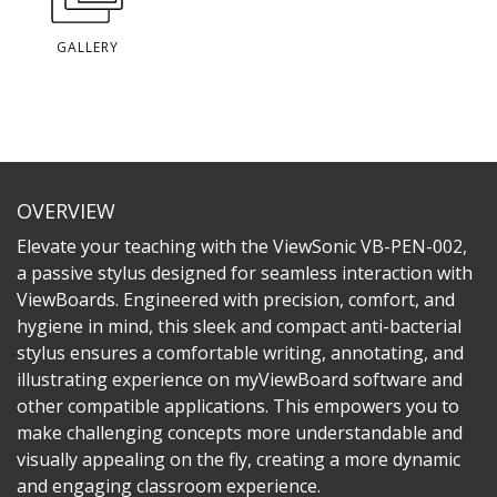
GALLERY
OVERVIEW
Elevate your teaching with the ViewSonic VB-PEN-002,
a passive stylus designed for seamless interaction with
ViewBoards. Engineered with precision, comfort, and
hygiene in mind, this sleek and compact anti-bacterial
stylus ensures a comfortable writing, annotating, and
illustrating experience on myViewBoard software and
other compatible applications. This empowers you to
make challenging concepts more understandable and
visually appealing on the fly, creating a more dynamic
and engaging classroom experience.