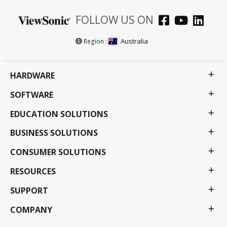
FOLLOW US ON
Australia
Region :
HARDWARE
SOFTWARE
EDUCATION SOLUTIONS
BUSINESS SOLUTIONS
CONSUMER SOLUTIONS
RESOURCES
SUPPORT
COMPANY