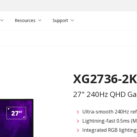
Resources
Support
XG2736-2K
27" 240Hz QHD Ga
Ultra-smooth 240Hz ref
Lightning-fast 0.5ms (
Integrated RGB lighting