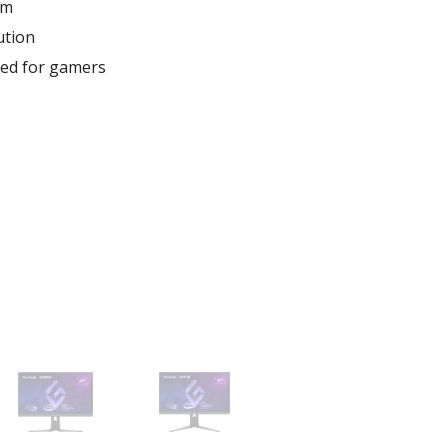
um
ution
red for gamers