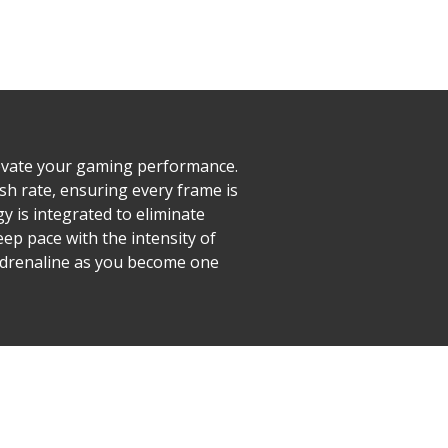
evate your gaming performance.
h rate, ensuring every frame is
y is integrated to eliminate
ep pace with the intensity of
 adrenaline as you become one