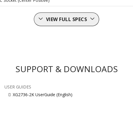
C Socket (Center Positive)
VIEW FULL SPECS
SUPPORT & DOWNLOADS
USER GUIDES
XG2736-2K UserGuide (English)