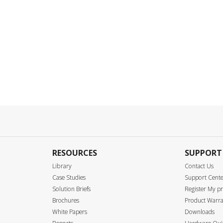
RESOURCES
SUPPORT
Library
Contact Us
Case Studies
Support Cent
Solution Briefs
Register My p
Brochures
Product Warra
White Papers
Downloads