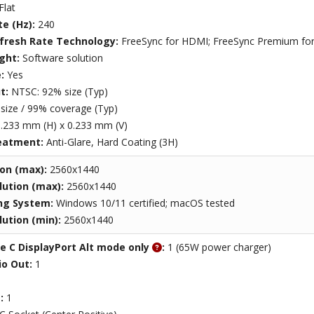
Flat
te (Hz):
240
efresh Rate Technology:
FreeSync for HDMI; FreeSync Premium for 
ight:
Software solution
e:
Yes
t:
NTSC: 92% size (Typ)
size / 99% coverage (Typ)
.233 mm (H) x 0.233 mm (V)
eatment:
Anti-Glare, Hard Coating (3H)
ion (max):
2560x1440
ution (max):
2560x1440
ng System:
Windows 10/11 certified; macOS tested
ution (min):
2560x1440
e C DisplayPort Alt mode only
:
1 (65W power charger)
o Out:
1
t:
1