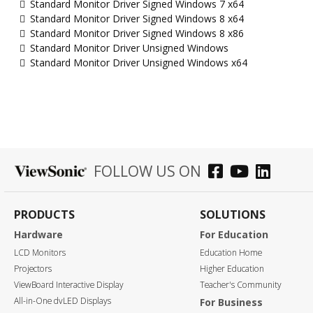
Standard Monitor Driver Signed Windows 7 x64
Standard Monitor Driver Signed Windows 8 x64
Standard Monitor Driver Signed Windows 8 x86
Standard Monitor Driver Unsigned Windows
Standard Monitor Driver Unsigned Windows x64
FOLLOW US ON
PRODUCTS
SOLUTIONS
Hardware
For Education
LCD Monitors
Education Home
Projectors
Higher Education
ViewBoard Interactive Display
Teacher's Community
All-in-One dvLED Displays
For Business