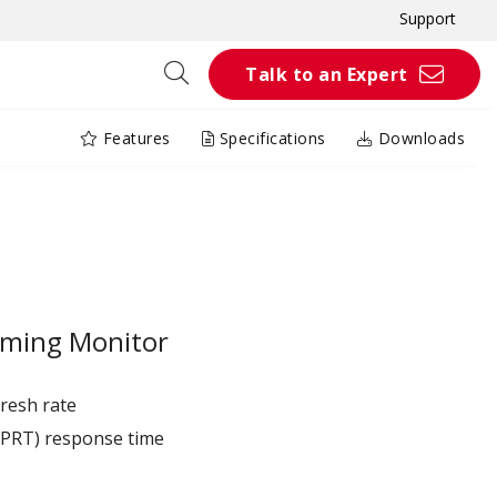
Support
Talk to an Expert
Features
Specifications
Downloads
ming Monitor
resh rate
MPRT) response time