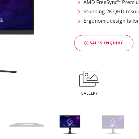
AMD FreeSync™ Premi
Stunning 2K QHD resol
Ergonomic design tailo
SALES ENQUIRY
GALLERY