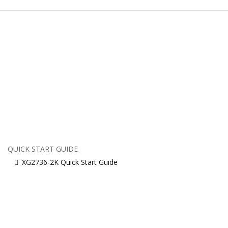
QUICK START GUIDE
XG2736-2K Quick Start Guide