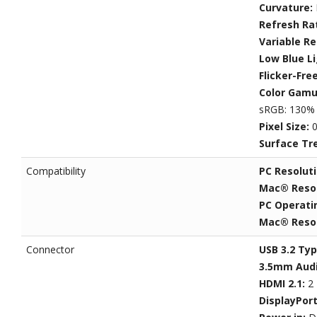
Curvature:
Refresh Ra
Variable R
Low Blue L
Flicker-Fre
Color Gamu
sRGB: 130% 
Pixel Size:
0
Surface Tr
Compatibility
PC Resolut
Mac® Resol
PC Operati
Mac® Resol
Connector
USB 3.2 Typ
3.5mm Audi
HDMI 2.1:
2
DisplayPor