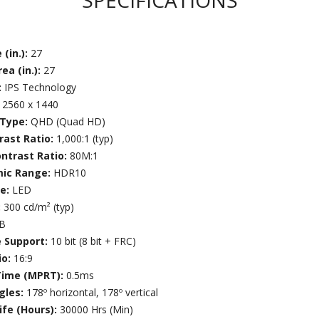
SPECIFICATIONS
 (in.):
27
ea (in.):
27
:
IPS Technology
:
2560 x 1440
 Type:
QHD (Quad HD)
rast Ratio:
1,000:1 (typ)
ntrast Ratio:
80M:1
mic Range:
HDR10
ce:
LED
:
300 cd/m² (typ)
7B
e Support:
10 bit (8 bit + FRC)
io:
16:9
Time (MPRT):
0.5ms
gles:
178º horizontal, 178º vertical
ife (Hours):
30000 Hrs (Min)