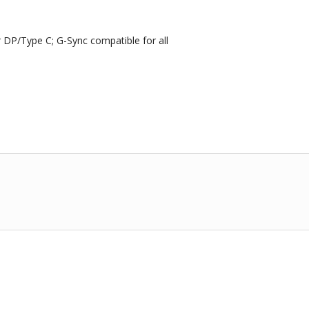
DP/Type C; G-Sync compatible for all