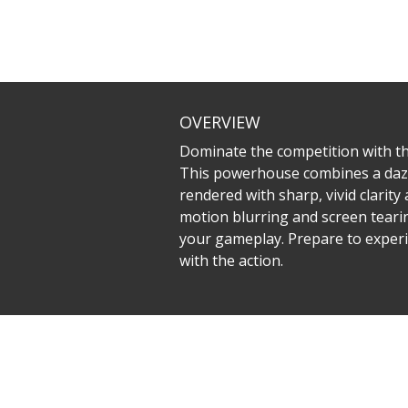
OVERVIEW
Dominate the competition with t
This powerhouse combines a dazz
rendered with sharp, vivid clarit
motion blurring and screen tearin
your gameplay. Prepare to experi
with the action.