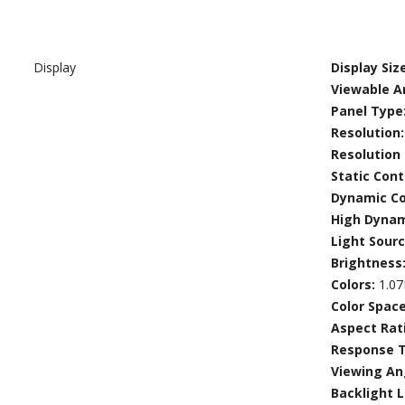
Display
Display Size
Viewable Ar
Panel Type
Resolution
Resolution
Static Cont
Dynamic Co
High Dyna
Light Sour
Brightness
Colors:
1.0
Color Spac
Aspect Rat
Response 
Viewing An
Backlight L