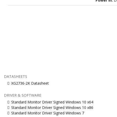
Power in:
D
DATASHEETS
XG2736-2K Datasheet
DRIVER & SOFTWARE
Standard Monitor Driver Signed Windows 10 x64
Standard Monitor Driver Signed Windows 10 x86
Standard Monitor Driver Signed Windows 7