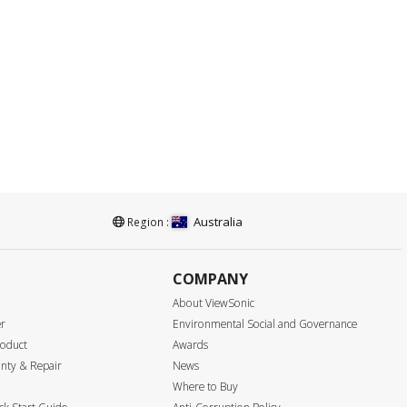
Australia
Region :
COMPANY
About ViewSonic
er
Environmental Social and Governance
roduct
Awards
nty & Repair
News
Where to Buy