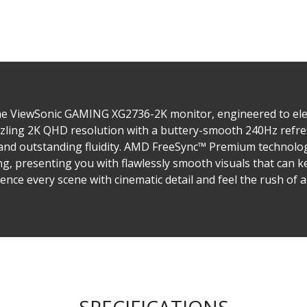
he ViewSonic GAMING XG2736-2K monitor, engineered to el
ling 2K QHD resolution with a buttery-smooth 240Hz refres
y and outstanding fluidity. AMD FreeSync™ Premium technolog
g, presenting you with flawlessly smooth visuals that can ke
ence every scene with cinematic detail and feel the rush of