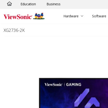
Education
Business
Skip to main content
Hardware
Software
XG2736-2K