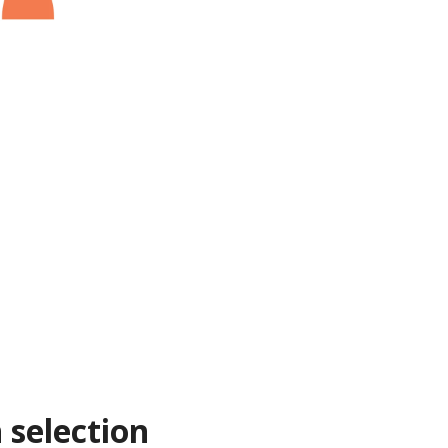
 selection