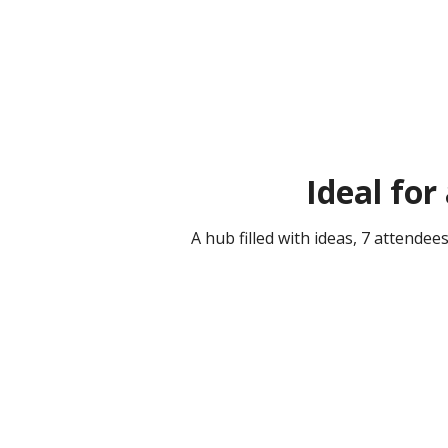
Ideal for
A hub filled with ideas, 7 attende