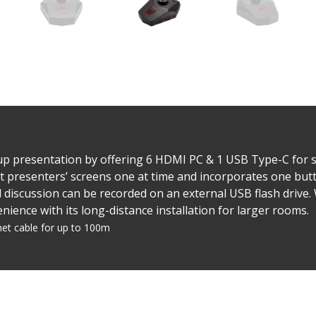
up presentation by offering 6 HDMI PC & 1 USB Type-C for sc
ent presenters’ screens one at time and incorporates one but
 discussion can be recorded on an external USB flash drive
ence with its long-distance installation for larger rooms.
net cable for up to 100m