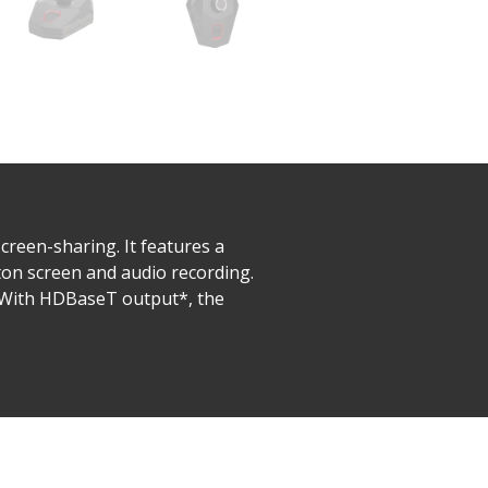
reen-sharing. It features a
ton screen and audio recording.
. With HDBaseT output*, the