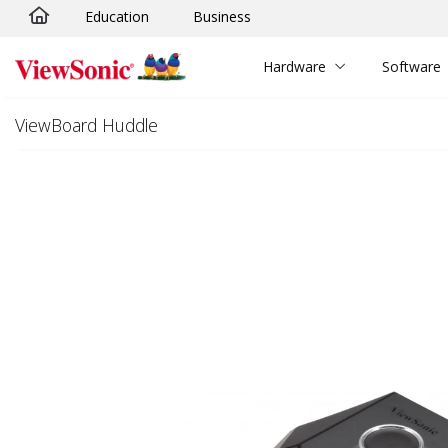
Education
Business
Skip to main content
Hardware
Software
ViewBoard Huddle