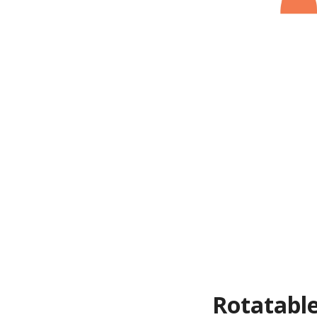
Rotatable