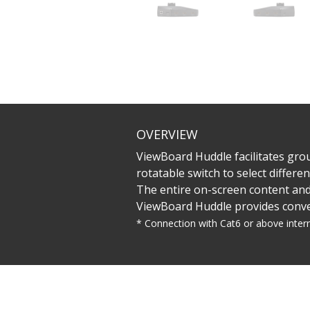
OVERVIEW
ViewBoard Huddle facilitates gro
rotatable switch to select differ
The entire on-screen content and
ViewBoard Huddle provides conveni
* Connection with Cat6 or above inter