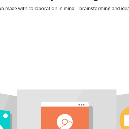
b made with collaboration in mind – brainstorming and idea