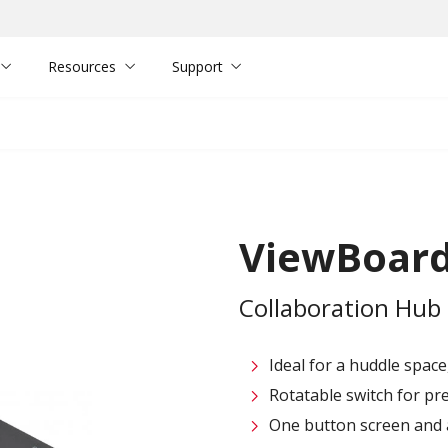
Resources
Support
ViewBoard
Collaboration Hub
Ideal for a huddle space
Rotatable switch for pr
One button screen and 