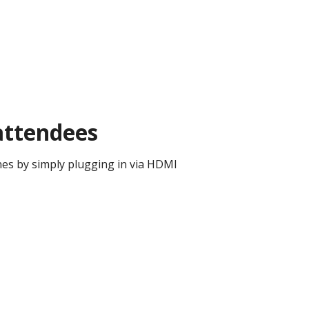
 attendees
ones by simply plugging in via HDMI