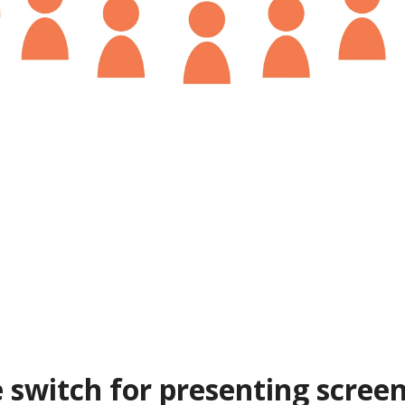
 switch for presenting screen