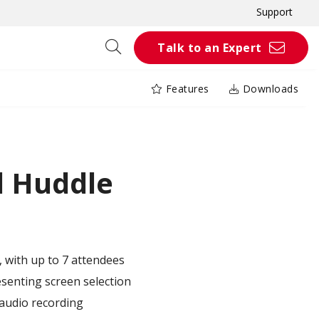
Support
Talk to an Expert
Features
Downloads
 Huddle
, with up to 7 attendees
esenting screen selection
audio recording