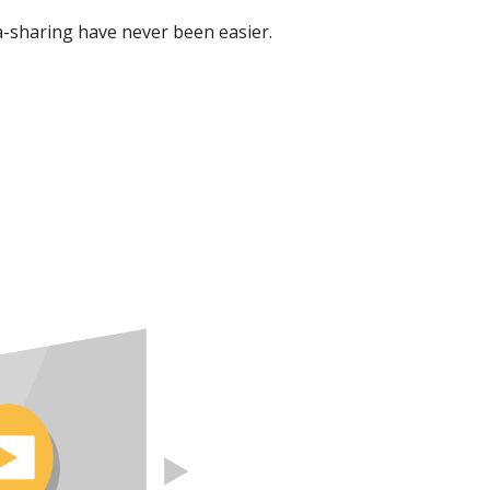
-sharing have never been easier.