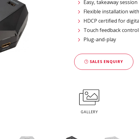
Easy, takeaway session 
Flexible installation wi
HDCP certified for digit
Touch feedback control
Plug-and-play
SALES ENQUIRY
GALLERY