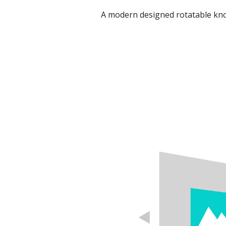
A modern designed rotatable kno