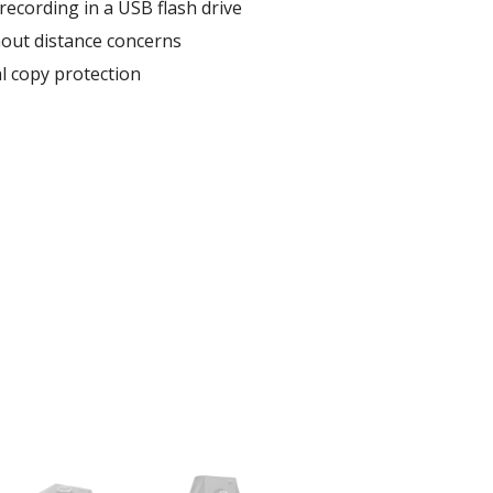
recording in a USB flash drive
thout distance concerns
al copy protection