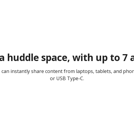
 a huddle space, with up to 7
es can instantly share content from laptops, tablets, and ph
or USB Type-C.