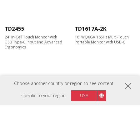
TD2455
TD1617A-2K
24” In-Cell Touch Monitor with
16” WQXGA 165Hz Multi-Touch
USB Type-C Input and Advanced
Portable Monitor with USB-C​
Ergonomics
Choose another country or region to see content
specific to your region
USA
TD1630-3
TD2223
16" 10-point Touch Screen
22” IR Touch Monitor
Monitor