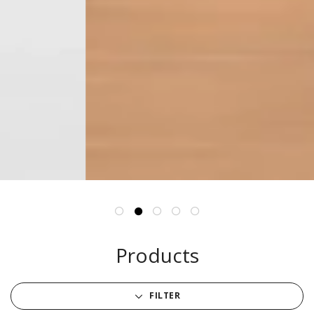
Products
FILTER