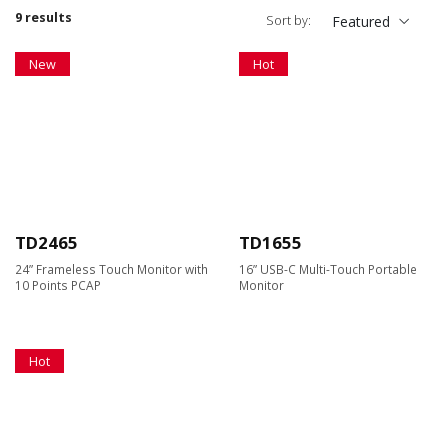
9 results
Sort by:
Featured
New
Hot
TD2465
TD1655
24” Frameless Touch Monitor with
16” USB-C Multi-Touch Portable
10 Points PCAP
Monitor
Hot