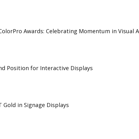
 ColorPro Awards: Celebrating Momentum in Visual A
d Position for Interactive Displays
T Gold in Signage Displays