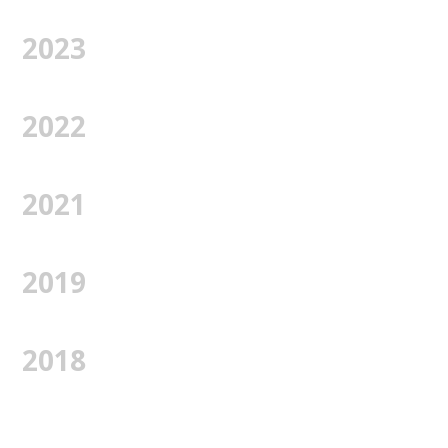
2023
2022
2021
2019
2018