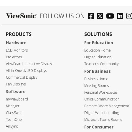
FOLLOW US ON
PRODUCTS
SOLUTIONS
Hardware
For Education
LCD Monitors
Education Home
Projectors
Higher Education
ViewBoard Interactive Display
Teacher's Community
All-in-One dvLED Displays
For Business
Commercial Display
Business Home
Pen Displays
Meeting Rooms
Software
Personal Workspaces
myViewboard
Office Communication
Manager
Remote Device Management
ClassSwift
Digital Whiteboarding
TeamOne
Microsoft Teams Rooms
AirSync
For Consumer