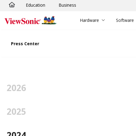
Education
Business
Skip to main content
Hardware
Software
Press Center
2026
2025
2024