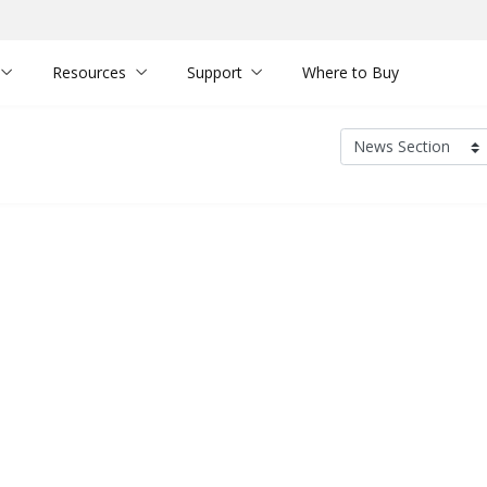
Resources
Support
Where to Buy