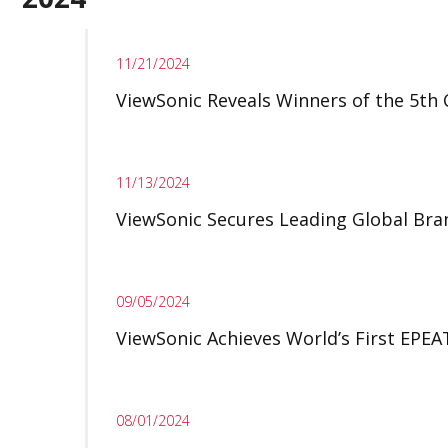
11/21/2024
ViewSonic Reveals Winners of the 5th
11/13/2024
ViewSonic Secures Leading Global Bran
09/05/2024
ViewSonic Achieves World’s First EPEA
08/01/2024