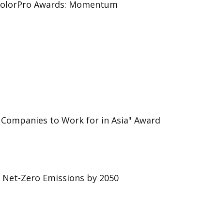
 ColorPro Awards: Momentum
 Companies to Work for in Asia" Award
r Net-Zero Emissions by 2050