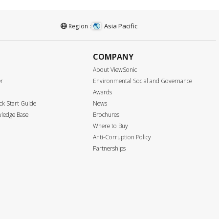
Asia Pacific
Region :
COMPANY
About ViewSonic
er
Environmental Social and Governance
Awards
k Start Guide
News
ledge Base
Brochures
Where to Buy
Anti-Corruption Policy
Partnerships