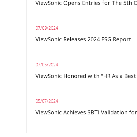
ViewSonic Opens Entries for The 5th
07/09/2024
ViewSonic Releases 2024 ESG Report
07/05/2024
ViewSonic Honored with "HR Asia Best
05/07/2024
ViewSonic Achieves SBTi Validation fo