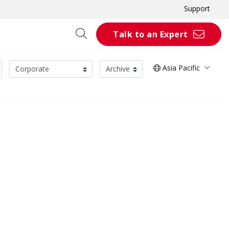
Support
Talk to an Expert
Asia Pacific