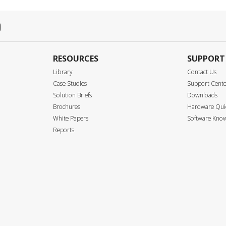
RESOURCES
SUPPORT
Library
Contact Us
Case Studies
Support Cent
Solution Briefs
Downloads
Brochures
Hardware Quic
White Papers
Software Know
Reports