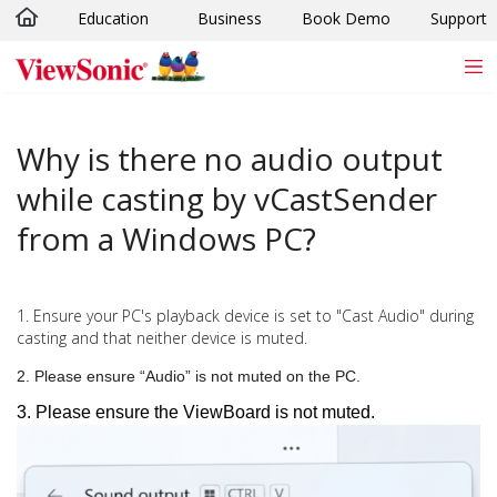
Education
Business
Book Demo
Support
Skip to main content
Why is there no audio output
while casting by vCastSender
from a Windows PC?
1. Ensure your PC's playback device is set to "Cast Audio" during
casting and that neither device is muted.
2. Please ensure “Audio” is not muted on the PC.
3. Please ensure the ViewBoard is not muted.