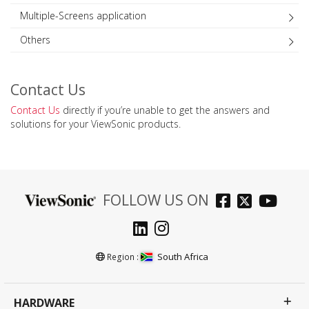
Multiple-Screens application
Others
Contact Us
Contact Us
directly if you’re unable to get the answers and
solutions for your ViewSonic products.
FOLLOW US ON
South Africa
Region :
HARDWARE