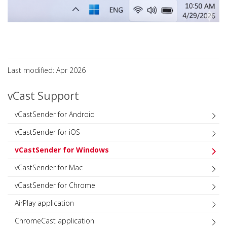
Last modified: Apr 2026
vCast Support
vCastSender for Android
vCastSender for iOS
vCastSender for Windows
vCastSender for Mac
vCastSender for Chrome
AirPlay application
ChromeCast application