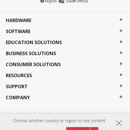
South Africa
Region :
HARDWARE
SOFTWARE
EDUCATION SOLUTIONS
BUSINESS SOLUTIONS
CONSUMER SOLUTIONS
RESOURCES
SUPPORT
COMPANY
Privacy Policy
Terms of use
Accessibility
Choose another country or region to see content
Programs, specifications, pricing and availability are subject to change without notice.
Selections, offers and programs may vary by country; see your ViewSonic representative for