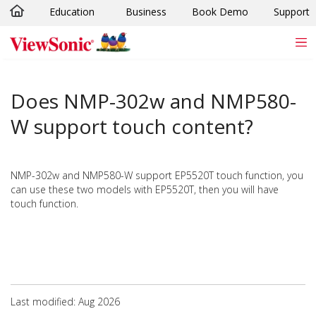
Education
Business
Book Demo
Support
Skip to main content
Does NMP-302w and NMP580-
W support touch content?
NMP-302w and NMP580-W support EP5520T touch function, you
can use these two models with EP5520T, then you will have
touch function.
Last modified: Aug 2026