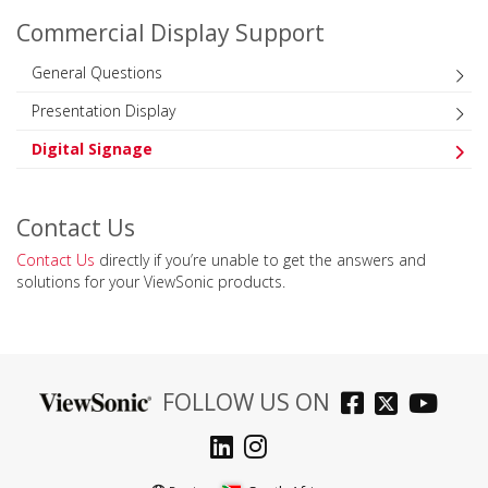
Commercial Display Support
General Questions
Presentation Display
Digital Signage
Contact Us
Contact Us
directly if you’re unable to get the answers and
solutions for your ViewSonic products.
FOLLOW US ON