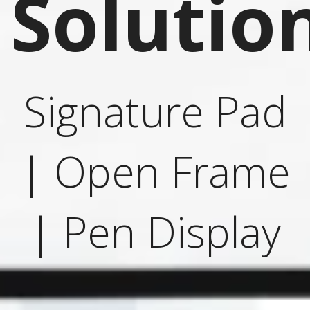
Solutio
Signature Pad
| Open Frame
| Pen Display