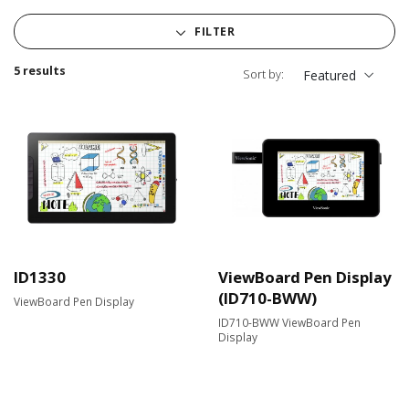
FILTER
5 results
Sort by:
Featured
ID1330
ViewBoard Pen Display
(ID710-BWW)
ViewBoard Pen Display
ID710-BWW ViewBoard Pen
Display