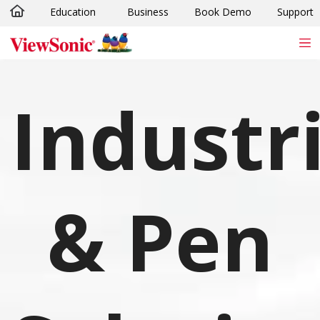
Education
Business
Book Demo
Support
Skip to main content
Industri
& Pen