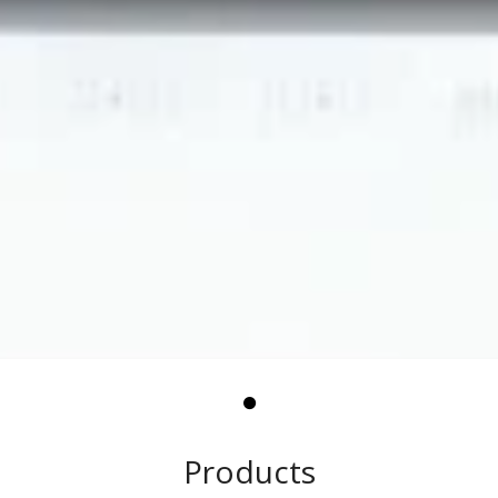
Products