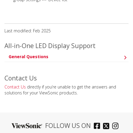
Last modified: Feb 2025
All-in-One LED Display Support
General Questions
Contact Us
Contact Us
directly if you’re unable to get the answers and
solutions for your ViewSonic products.
FOLLOW US ON