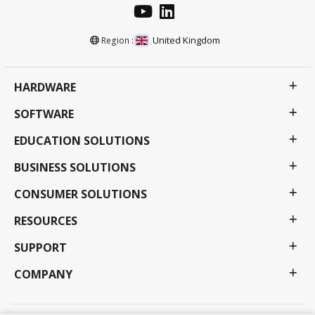
United Kingdom
Region :
HARDWARE
SOFTWARE
EDUCATION SOLUTIONS
BUSINESS SOLUTIONS
CONSUMER SOLUTIONS
RESOURCES
SUPPORT
COMPANY