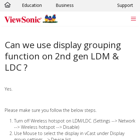
Education
Business
Support
Skip to main content
Can we use display grouping
function on 2nd gen LDM &
LDC ?
Yes.
Please make sure you follow the below steps.
Turn off Wireless hotspot on LDM/LDC. (Settings --> Network
--> Wireless hotspot --> Disable)
Use Mouse to select the display in vCast under Display
group settings --> Device list