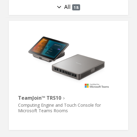
All
18
TeamJoin™ TRS10
Computing Engine and Touch Console for
Microsoft Teams Rooms