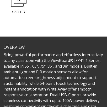
GALLERY
OVERVIEW
Bring powerful performance and effortless interactivity
to any classroom with the ViewBoard® IFP41-1 Series,
available in 55", 65", 75", 86", and 98" models. Built-in
ambient light and PIR motion sensors allow for
automatic screen brightness adjustment to support
sustainability, while 64-point touch technology and
instant annotation with Write Away offer smooth,
responsive collaboration. Dual USB-C ports provide
seamless connectivity with up to 100W power delivery,
enabling convenient single-cable charging and data