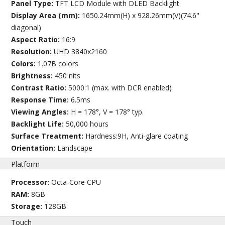
Panel Type:
TFT LCD Module with DLED Backlight
Display Area (mm):
1650.24mm(H) x 928.26mm(V)(74.6"
diagonal)
Aspect Ratio:
16:9
Resolution:
UHD 3840x2160
Colors:
1.07B colors
Brightness:
450 nits
Contrast Ratio:
5000:1 (max. with DCR enabled)
Response Time:
6.5ms
Viewing Angles:
H = 178°, V = 178° typ.
Backlight Life:
50,000 hours
Surface Treatment:
Hardness:9H, Anti-glare coating
Orientation:
Landscape
Platform
Processor:
Octa-Core CPU
RAM:
8GB
Storage:
128GB
Touch