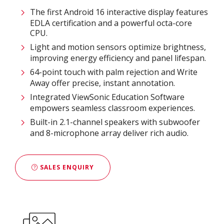
The first Android 16 interactive display features
EDLA certification and a powerful octa-core
CPU.
Light and motion sensors optimize brightness,
improving energy efficiency and panel lifespan.
64-point touch with palm rejection and Write
Away offer precise, instant annotation.
Integrated ViewSonic Education Software
empowers seamless classroom experiences.
Built-in 2.1-channel speakers with subwoofer
and 8-microphone array deliver rich audio.
SALES ENQUIRY