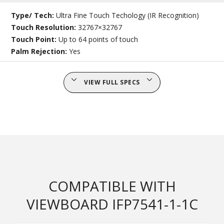
Type/ Tech:
Ultra Fine Touch Techology (IR Recognition)
Touch Resolution:
32767×32767
Touch Point:
Up to 64 points of touch
Palm Rejection:
Yes
VIEW FULL SPECS
COMPATIBLE WITH
VIEWBOARD IFP7541-1-1C