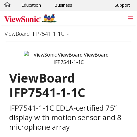
Education
Business
Support
Skip to main content
ViewBoard IFP7541-1-1C
ViewBoard
IFP7541-1-1C
IFP7541-1-1C EDLA-certified 75”
display with motion sensor and 8-
microphone array