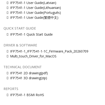
IFP7541-1 User Guide(Latvian)
IFP7541-1 User Guide(Lithuanian)
IFP7541-1 User Guide(Português)
IFP7541-1 User Guide(繁體中文)
QUICK START GUIDE
IFP7541-1 Quick Start Guide
DRIVER & SOFTWARE
IFP7541-1_IFP7541-1-1C_Firmware_Pack_20260709
Multi_touch_Driver_for_MacOS
TECHNICAL DOCUMENT
IFP7541 2D drawing(pdf)
IFP7541 3D drawing(zip)
REPORTS
IFP7541-1 BSMI RoHS