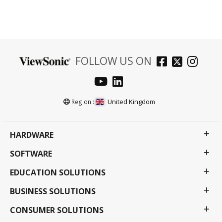
FOLLOW US ON
United Kingdom
Region :
HARDWARE
SOFTWARE
EDUCATION SOLUTIONS
BUSINESS SOLUTIONS
CONSUMER SOLUTIONS