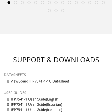
SUPPORT & DOWNLOADS
DATASHEETS
ViewBoard IFP7541-1-1C Datasheet
USER GUIDES
IFP7541-1 User Guide(English)
IFP7541-1 User Guide(Estonian)
IFP7541-1 User Guide(Icelandic)