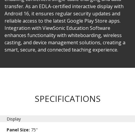
transfer. As an EDLA-certified interactive display with
Android 16, it ensures regular security updates and
reliable access to the latest Google Play Store apps.
Integration with ViewSonic Education Software
enhances functionality with whiteboarding, wireless
casting, and device management solutions, creating a
smart, secure, and connected teaching experience.
SPECIFICATIONS
Display
Panel Size:
75"