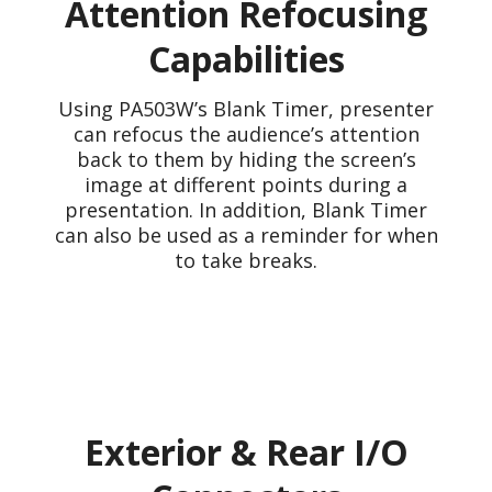
Attention Refocusing
Capabilities
Using PA503W’s Blank Timer, presenter
can refocus the audience’s attention
back to them by hiding the screen’s
image at different points during a
presentation. In addition, Blank Timer
can also be used as a reminder for when
to take breaks.
Exterior & Rear I/O