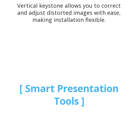
Vertical keystone allows you to correct
and adjust distorted images with ease,
making installation flexible.
Smart Presentation
Tools