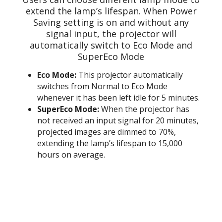
extend the lamp’s lifespan. When Power
Saving setting is on and without any
signal input, the projector will
automatically switch to Eco Mode and
SuperEco Mode
Eco Mode:
This projector automatically
switches from Normal to Eco Mode
whenever it has been left idle for 5 minutes.
SuperEco Mode:
When the projector has
not received an input signal for 20 minutes,
projected images are dimmed to 70%,
extending the lamp’s lifespan to 15,000
hours on average.