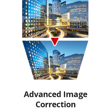
Advanced Image
Correction