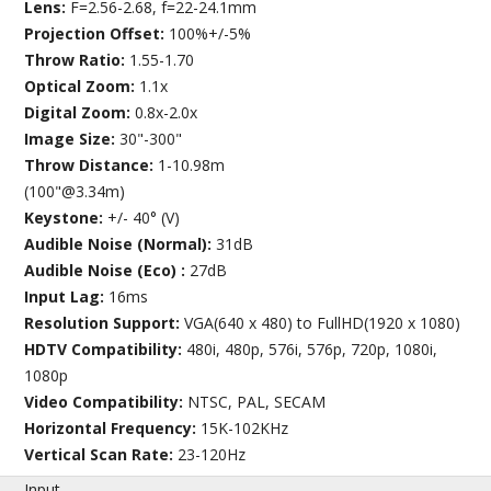
Lens:
F=2.56-2.68, f=22-24.1mm
Projection Offset:
100%+/-5%
Throw Ratio:
1.55-1.70
Optical Zoom:
1.1x
Digital Zoom:
0.8x-2.0x
Image Size:
30"-300"
Throw Distance:
1-10.98m
(100"@3.34m)
Keystone:
+/- 40° (V)
Audible Noise (Normal):
31dB
Audible Noise (Eco) :
27dB
Input Lag:
16ms
Resolution Support:
VGA(640 x 480) to FullHD(1920 x 1080)
HDTV Compatibility:
480i, 480p, 576i, 576p, 720p, 1080i,
1080p
Video Compatibility:
NTSC, PAL, SECAM
Horizontal Frequency:
15K-102KHz
Vertical Scan Rate:
23-120Hz
Input