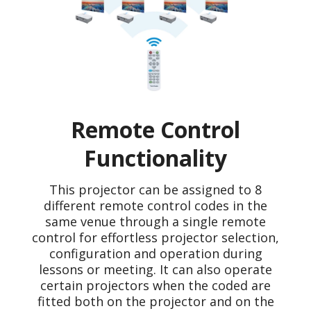
Remote Control
Functionality
This projector can be assigned to 8
different remote control codes in the
same venue through a single remote
control for effortless projector selection,
configuration and operation during
lessons or meeting. It can also operate
certain projectors when the coded are
fitted both on the projector and on the