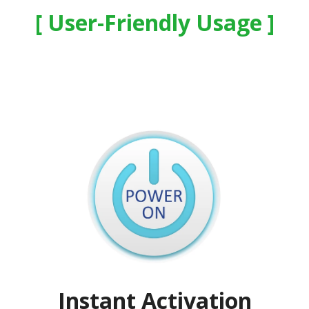
User-Friendly Usage
Instant Activation