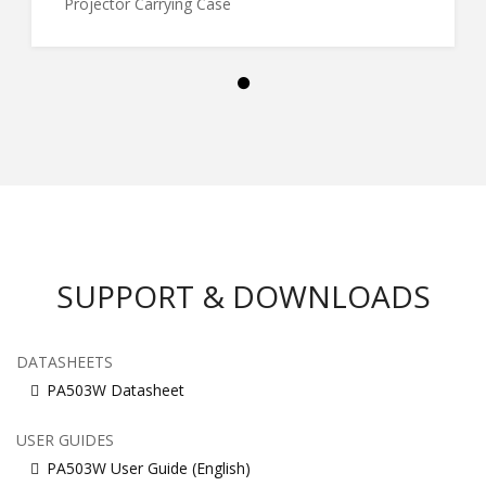
Projector Carrying Case
SUPPORT & DOWNLOADS
DATASHEETS
PA503W Datasheet
USER GUIDES
PA503W User Guide (English)