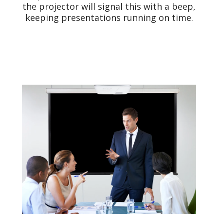
the projector will signal this with a beep,
keeping presentations running on time.