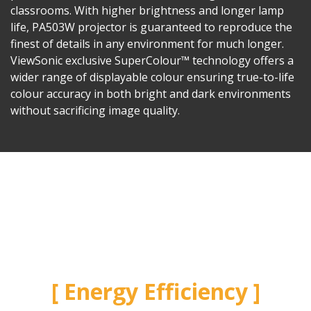
classrooms. With higher brightness and longer lamp
life, PA503W projector is guaranteed to reproduce the
finest of details in any environment for much longer.
ViewSonic exclusive SuperColour™ technology offers a
wider range of displayable colour ensuring true-to-life
colour accuracy in both bright and dark environments
without sacrificing image quality.
Energy Efficiency