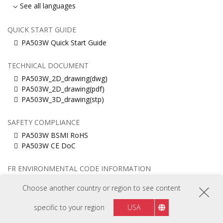
See all languages
QUICK START GUIDE
PA503W Quick Start Guide
TECHNICAL DOCUMENT
PA503W_2D_drawing(dwg)
PA503W_2D_drawing(pdf)
PA503W_3D_drawing(stp)
SAFETY COMPLIANCE
PA503W BSMI RoHS
PA503W CE DoC
FR ENVIRONMENTAL CODE INFORMATION
PA503W Information (EU, English)
Choose another country or region to see content
PA503W Information (Français)
PA503W Information (United Kingdom)
specific to your region
USA