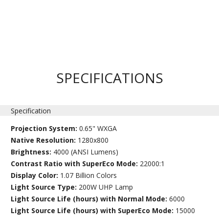
SPECIFICATIONS
Specification
Projection System:
0.65" WXGA
Native Resolution:
1280x800
Brightness:
4000 (ANSI Lumens)
Contrast Ratio with SuperEco Mode:
22000:1
Display Color:
1.07 Billion Colors
Light Source Type:
200W UHP Lamp
Light Source Life (hours) with Normal Mode:
6000
Light Source Life (hours) with SuperEco Mode:
15000