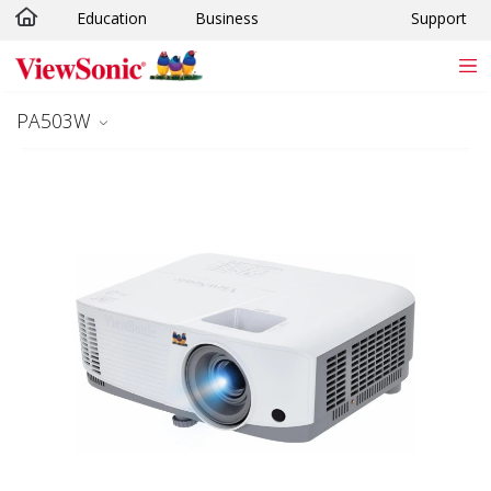
Education
Business
Support
Skip to main content
PA503W