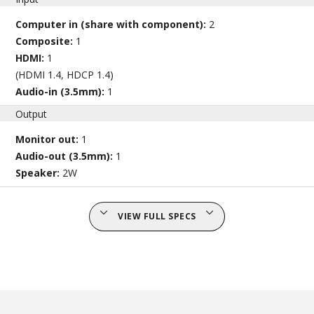
Computer in (share with component):
2
Composite:
1
HDMI:
1
(HDMI 1.4, HDCP 1.4)
Audio-in (3.5mm):
1
Output
Monitor out:
1
Audio-out (3.5mm):
1
Speaker:
2W
VIEW FULL SPECS