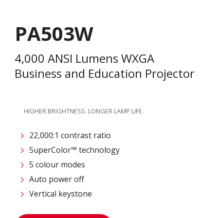
PA503W
4,000 ANSI Lumens WXGA
Business and Education Projector
HIGHER BRIGHTNESS. LONGER LAMP LIFE.
22,000:1 contrast ratio
SuperColor™ technology
5 colour modes
Auto power off
Vertical keystone