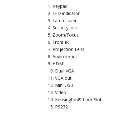
Keypad
LED indicator
Lamp cover
Security lock
Zoom/Focus
Front IR
Projection Lens
Audio in/out
HDMI
Dual VGA
VGA out
Mini USB
Video
Kensington® Lock Slot
RS232