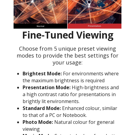
Fine-Tuned Viewing
Choose from 5 unique preset viewing
modes to provide the best settings for
your usage:
Brightest Mode:
For environments where
the maximum brightness is required
Presentation Mode:
High-brightness and
a high contrast ratio for presentations in
brightly lit environments.
Standard Mode:
Enhanced colour, similar
to that of a PC or Notebook.
Photo Mode:
Natural colour for general
viewing