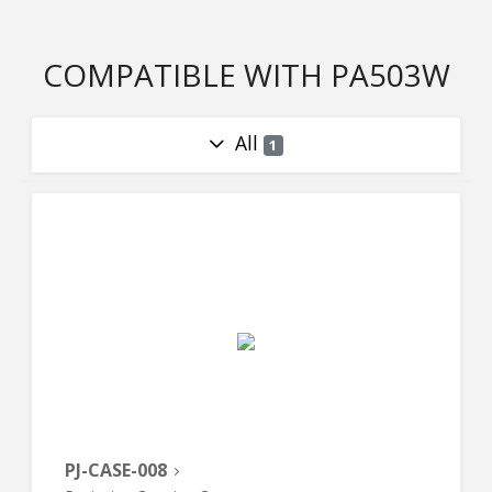
COMPATIBLE WITH PA503W
All
1
PJ-CASE-008