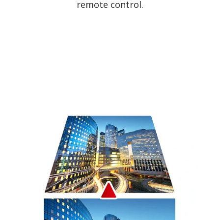
remote control.