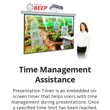
Time Management
Assistance
Presentation Timer is an embedded on-
screen timer that helps users with time
management during presentations. Once
a specified time limit has been reached,