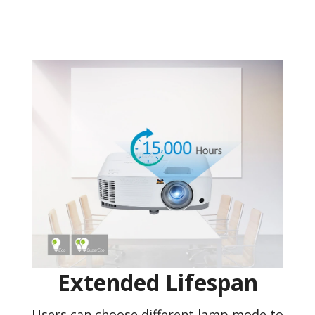
Extended Lifespan
Users can choose different lamp mode to