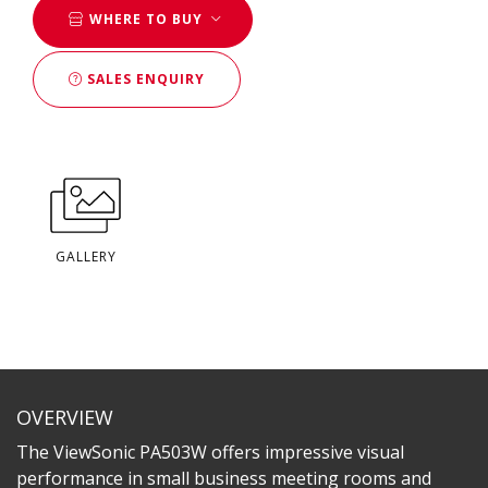
WHERE TO BUY
SALES ENQUIRY
GALLERY
OVERVIEW
The ViewSonic PA503W offers impressive visual
performance in small business meeting rooms and