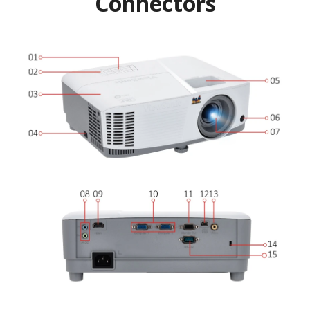
Connectors