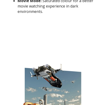
Movie Mode:
Saturated colour for a better
movie watching experience in dark
environments.