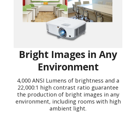
Bright Images in Any
Environment
4,000 ANSI Lumens of brightness and a
22,000:1 high contrast ratio guarantee
the production of bright images in any
environment, including rooms with high
ambient light.