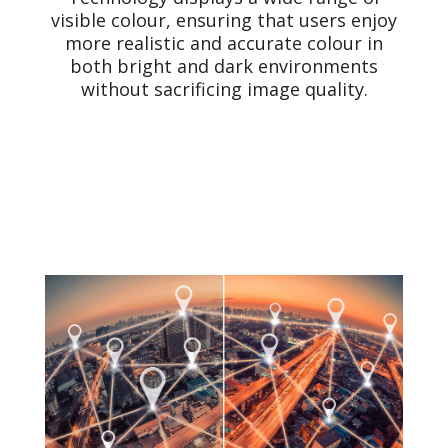
visible colour, ensuring that users enjoy
more realistic and accurate colour in
both bright and dark environments
without sacrificing image quality.