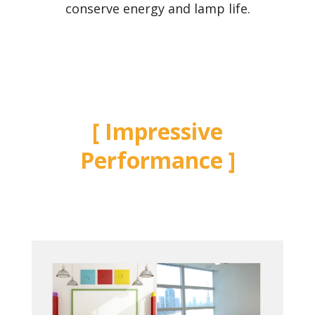
conserve energy and lamp life.
Impressive
Performance