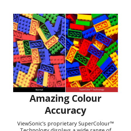
Amazing Colour
Accuracy
ViewSonic’s proprietary SuperColour™
Technology displays a wide range of