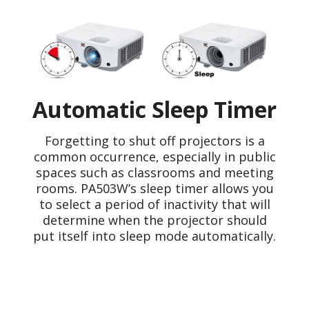
Automatic Sleep Timer
Forgetting to shut off projectors is a
common occurrence, especially in public
spaces such as classrooms and meeting
rooms. PA503W’s sleep timer allows you
to select a period of inactivity that will
determine when the projector should
put itself into sleep mode automatically.