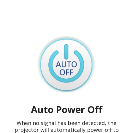
Auto Power Off
When no signal has been detected, the
projector will automatically power off to