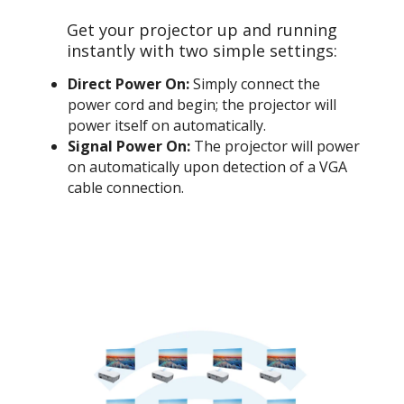
Get your projector up and running
instantly with two simple settings:
Direct Power On:
Simply connect the
power cord and begin; the projector will
power itself on automatically.
Signal Power On:
The projector will power
on automatically upon detection of a VGA
cable connection.