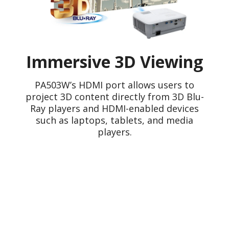
Immersive 3D Viewing
PA503W’s HDMI port allows users to
project 3D content directly from 3D Blu-
Ray players and HDMI-enabled devices
such as laptops, tablets, and media
players.