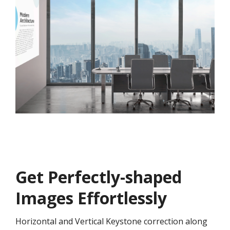
Get ​​Perfectly-shaped
Images Effortlessly
Horizontal and Vertical Keystone correction along