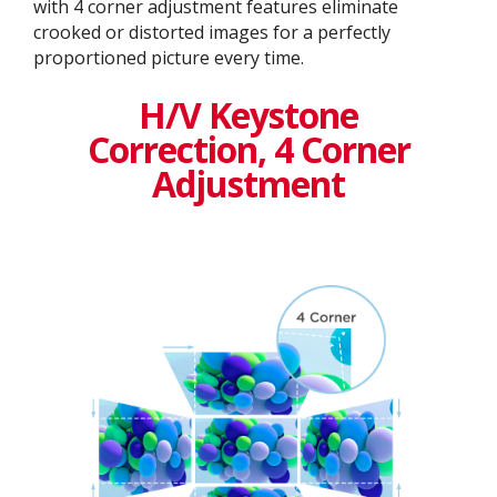
with 4 corner adjustment features eliminate
crooked or distorted images for a perfectly
proportioned picture every time.
H/V Keystone
Correction, 4 Corner
Adjustment