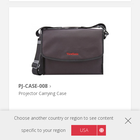
PJ-CASE-008
Projector Carrying Case
Choose another country or region to see content
specific to your region
USA