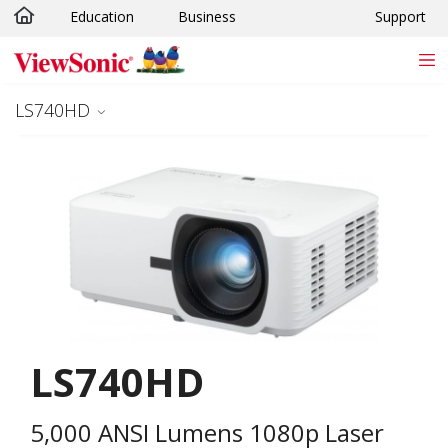
Education
Business
Support
Skip to main content
LS740HD
LS740HD
5,000 ANSI Lumens 1080p Laser