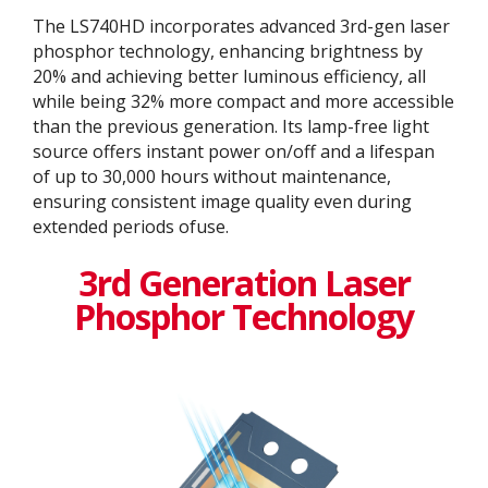
The LS740HD incorporates advanced 3rd-gen laser
phosphor technology, enhancing brightness by
20% and achieving better luminous efficiency, all
while being 32% more compact and more accessible
than the previous generation. Its lamp-free light
source offers instant power on/off and a lifespan
of up to 30,000 hours without maintenance,
ensuring consistent image quality even during
extended periods ofuse.
3rd Generation Laser
Phosphor Technology