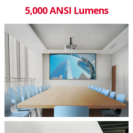
5,000 ANSI Lumens