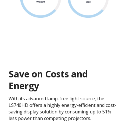
Save on Costs and
Energy
With its advanced lamp-free light source, the
LS740HD offers a highly energy-efficient and cost-
saving display solution by consuming up to 51%
less power than competing projectors.