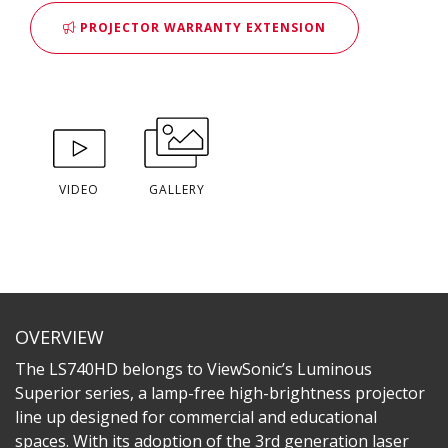
PROJECTOR WARRANTY EXTENSION
VIDEO
GALLERY
OVERVIEW
The LS740HD belongs to ViewSonic’s Luminous
Superior series, a lamp-free high-brightness projector
line up designed for commercial and educational
spaces. With its adoption of the 3rd generation laser