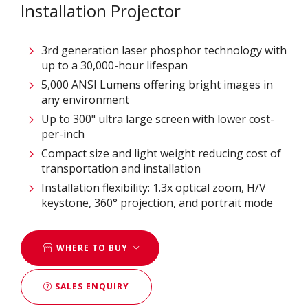
Installation Projector
3rd generation laser phosphor technology with
up to a 30,000-hour lifespan
5,000 ANSI Lumens offering bright images in
any environment
Up to 300" ultra large screen with lower cost-
per-inch
Compact size and light weight reducing cost of
transportation and installation
Installation flexibility: 1.3x optical zoom, H/V
keystone, 360° projection, and portrait mode
WHERE TO BUY
SALES ENQUIRY