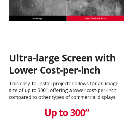
Ultra-large Screen with
Lower Cost-per-inch​
This easy-to-install projector allows for an image
size of up to 300”, offering a lower cost-per-inch
compared to other types of commercial displays.​
Up to 300”