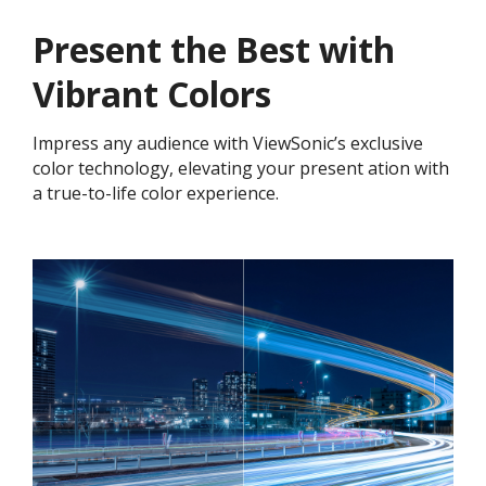
Present the Best with
Vibrant Colors​
Impress any audience with ViewSonic’s exclusive
color technology, elevating your present ation with
a true-to-life color experience.