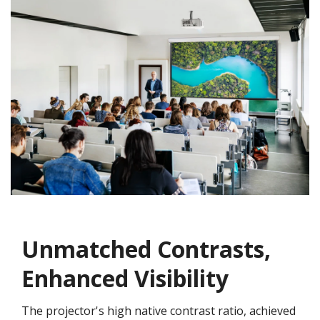
Unmatched Contrasts,
Enhanced Visibility
The projector's high native contrast ratio, achieved