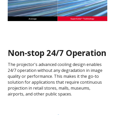
Non-stop 24/7 Operation
The projector's advanced cooling design enables
24/7 operation without any degradation in image
quality or performance. This makes it the go-to
solution for applications that require continuous
projection in retail stores, malls, museums,
airports, and other public spaces.