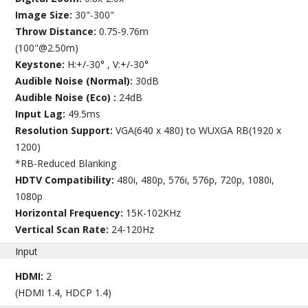
Image Size:
30"-300"
Throw Distance:
0.75-9.76m
(100"@2.50m)
Keystone:
H:+/-30° , V:+/-30°
Audible Noise (Normal):
30dB
Audible Noise (Eco) :
24dB
Input Lag:
49.5ms
Resolution Support:
VGA(640 x 480) to WUXGA RB(1920 x
1200)
*RB-Reduced Blanking
HDTV Compatibility:
480i, 480p, 576i, 576p, 720p, 1080i,
1080p
Horizontal Frequency:
15K-102KHz
Vertical Scan Rate:
24-120Hz
Input
HDMI:
2
(HDMI 1.4, HDCP 1.4)