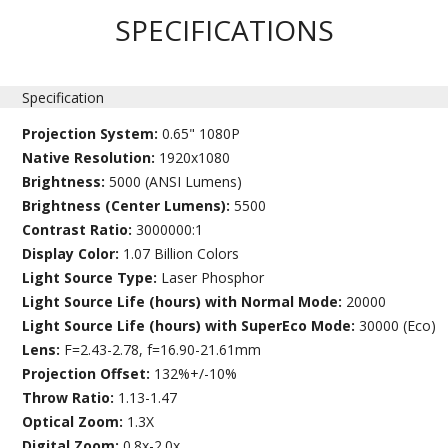
SPECIFICATIONS
Specification
Projection System:
0.65" 1080P
Native Resolution:
1920x1080
Brightness:
5000 (ANSI Lumens)
Brightness (Center Lumens):
5500
Contrast Ratio:
3000000:1
Display Color:
1.07 Billion Colors
Light Source Type:
Laser Phosphor
Light Source Life (hours) with Normal Mode:
20000
Light Source Life (hours) with SuperEco Mode:
30000 (Eco)
Lens:
F=2.43-2.78, f=16.90-21.61mm
Projection Offset:
132%+/-10%
Throw Ratio:
1.13-1.47
Optical Zoom:
1.3X
Digital Zoom:
0.8x-2.0x