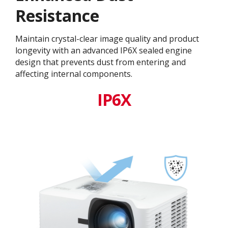
Resistance
Maintain crystal-clear image quality and product
longevity with an advanced IP6X sealed engine
design that prevents dust from entering and
affecting internal components.​
IP6X