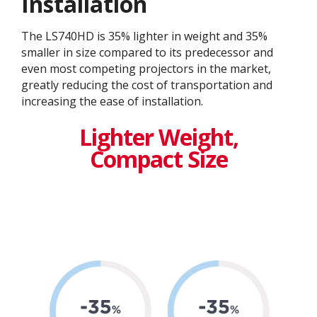
Installation
The LS740HD is 35% lighter in weight and 35%
smaller in size compared to its predecessor and
even most competing projectors in the market,
greatly reducing the cost of transportation and
increasing the ease of installation.​
Lighter Weight,
Compact Size