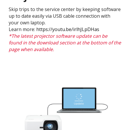
Skip trips to the service center by keeping software
up to date easily via USB cable connection with
your own laptop.
Learn more:
https://youtu.be/irlhJLpDHas
*The latest projector software update can be
found in the download section at the bottom of the
page when available.