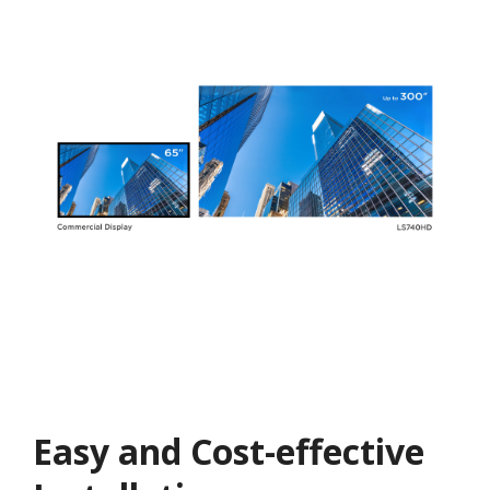
Easy and Cost-effective