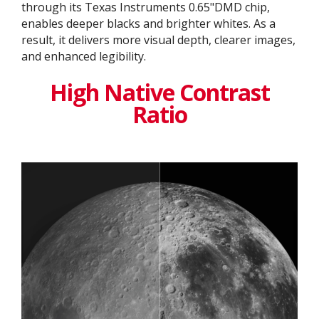
through its Texas Instruments 0.65"DMD chip,
enables deeper blacks and brighter whites. As a
result, it delivers more visual depth, clearer images,
and enhanced legibility.
High Native Contrast
Ratio