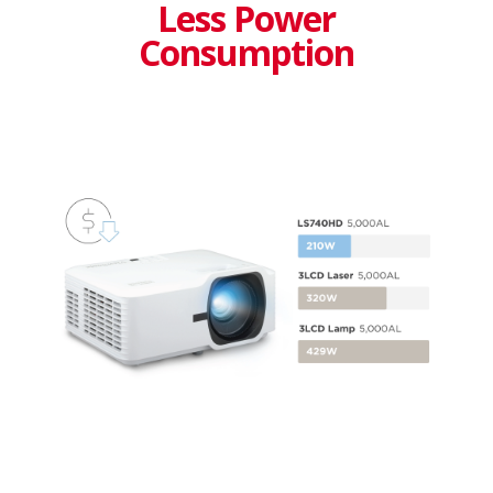
Less Power
Consumption