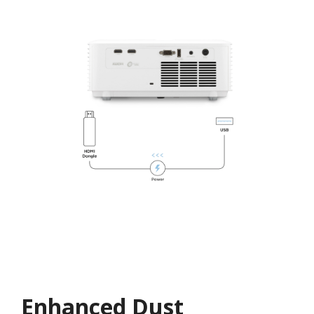
Enhanced Dust