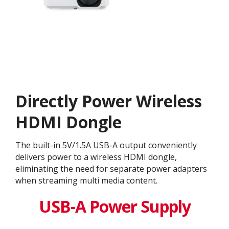
Directly Power Wireless
HDMI Dongle
The built-in 5V/1.5A USB-A output conveniently
delivers power to a wireless HDMI dongle,
eliminating the need for separate power adapters
when streaming multi media content.
USB-A Power Supply​​​