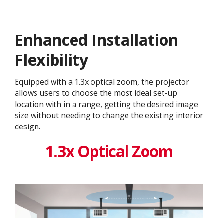
Enhanced Installation
Flexibility
Equipped with a 1.3x optical zoom, the projector
allows users to choose the most ideal set-up
location with in a range, getting the desired image
size without needing to change the existing interior
design. ​
1.3x Optical Zoom