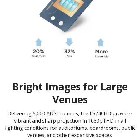
Bright Images for Large
Venues
Delivering 5,000 ANSI Lumens, the LS740HD provides
vibrant and sharp projection in 1080p FHD in all
lighting conditions for auditoriums, boardrooms, public
venues, and other expansive spaces.