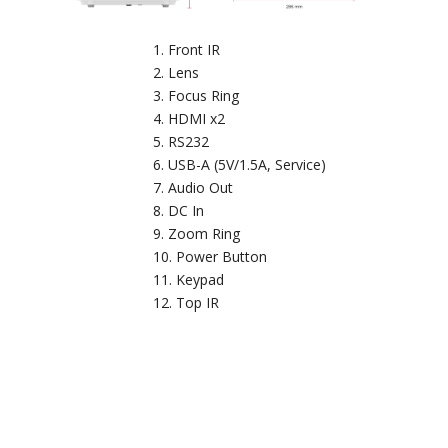
Front IR
Lens
Focus Ring
HDMI x2
RS232
USB-A (5V/1.5A, Service)
Audio Out
DC In
Zoom Ring
Power Button
Keypad
Top IR