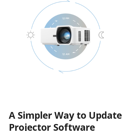
A Simpler Way to Update
Projector Software​