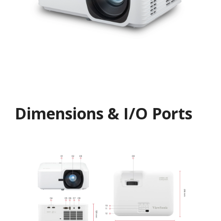
Dimensions & I/O Ports