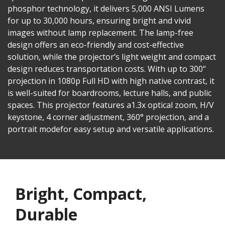
phosphor technology, it delivers 5,000 ANSI Lumens
for up to 30,000 hours, ensuring bright and vivid
images without lamp replacement. The lamp-free
design offers an eco-friendly and cost-effective
solution, while the projector‘s light weight and compact
design reduces transportation costs. With up to 300“
projection in 1080p Full HD with high native contrast, it
is well-suited for boardrooms, lecture halls, and public
spaces. This projector features a1.3x optical zoom, H/V
keystone, 4 corner adjustment, 360° projection, and a
portrait modefor easy setup and versatile applications.
Bright, Compact,
Durable