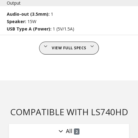
Output
Audio-out (3.5mm):
1
Speaker:
15W
USB Type A (Power):
1 (5V/1.5A)
VIEW FULL SPECS
COMPATIBLE WITH LS740HD
All
2