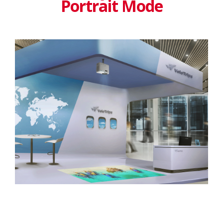
Portrait Mode