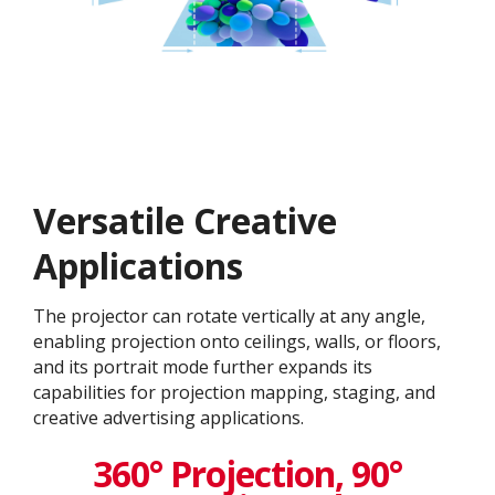
Versatile Creative
Application​s
The projector can rotate vertically at any angle,
enabling projection onto ceilings, walls, or floors,
and its portrait mode further expands its
capabilities for projection mapping, staging, and
creative advertising applications.
360° Projection, 90°