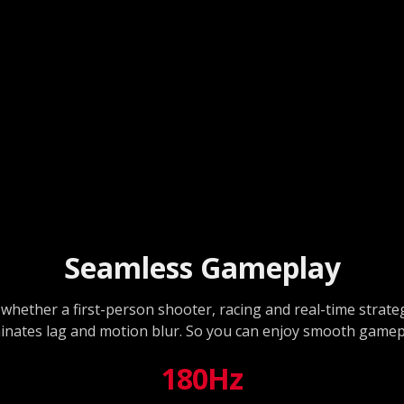
Seamless Gameplay
whether a first-person shooter, racing and real-time strat
iminates lag and motion blur. So you can enjoy smooth gamep
180Hz