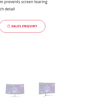
 prevents screen tearing
ch detail
SALES ENQUIRY