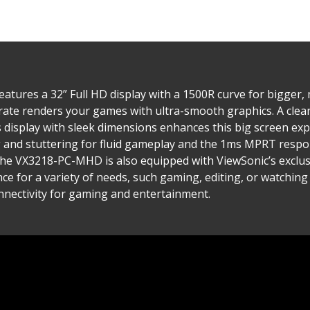
tures a 32” Full HD display with a 1500R curve for bigger
ate renders your games with ultra-smooth graphics. A clea
s display with sleek dimensions enhances this big screen e
and stuttering for fluid gameplay and the 1ms MPRT respon
The VX3218-PC-MHD is also equipped with ViewSonic’s exclu
e for a variety of needs, such gaming, editing, or watching 
nnectivity for gaming and entertainment.