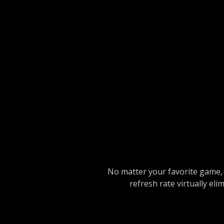
No matter your favorite game, 
refresh rate virtually el