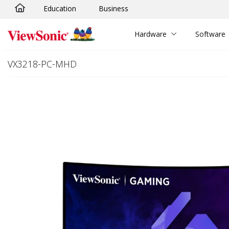
Education
Business
Skip to main content
Hardware
Software
VX3218-PC-MHD