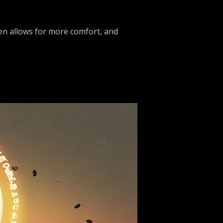
een allows for more comfort, and