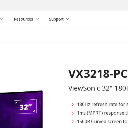
Resources
Support
VX3218-P
ViewSonic 32" 18
180Hz refresh rate for
1ms (MPRT) response ti
1500R Curved screen fo