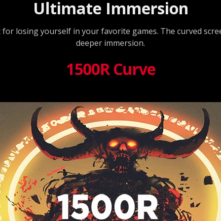
Ultimate Immersion
t for losing yourself in your favorite games. The curved scr
deeper immersion.
1500R Curve