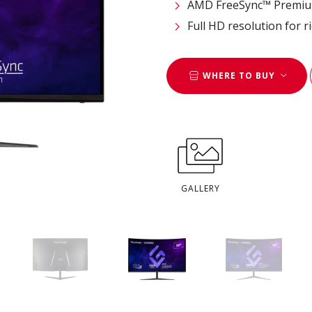
AMD FreeSync™ Premium
Full HD resolution for ri
WHERE TO BUY
GALLERY