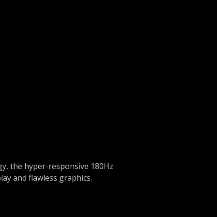
egy, the hyper-responsive 180Hz
lay and flawless graphics.