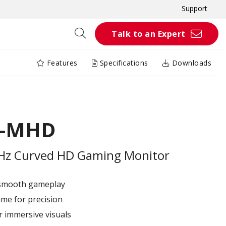
Support
Talk to an Expert
Features
Specifications
Downloads
C-MHD
0Hz Curved HD Gaming Monitor
 smooth gameplay
me for precision
r immersive visuals