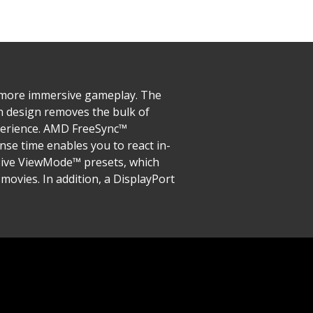
, more immersive gameplay. The
n design removes the bulk of
xperience. AMD FreeSync™
se time enables you to react in-
sive ViewMode™ presets, which
movies. In addition, a DisplayPort