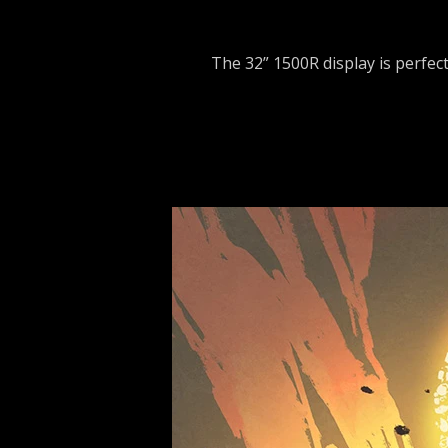
The 32” 1500R display is perfec