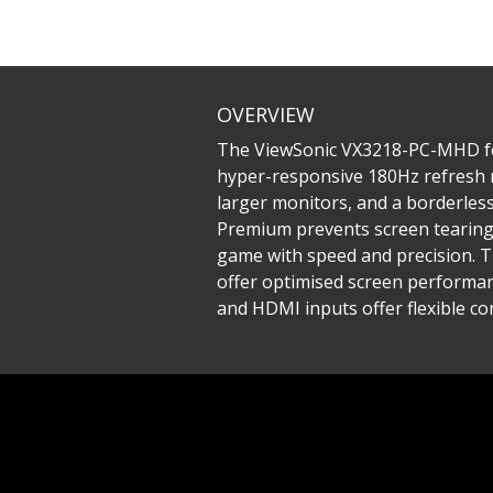
OVERVIEW
The ViewSonic VX3218-PC-MHD fea
hyper-responsive 180Hz refresh r
larger monitors, and a borderles
Premium prevents screen tearing 
game with speed and precision. 
offer optimised screen performanc
and HDMI inputs offer flexible co