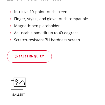
Intuitive 10-point touchscreen
Finger, stylus, and glove touch compatible
Magnetic pen placeholder
Adjustable back tilt up to 40-degrees
Scratch-resistant 7H hardness screen
SALES ENQUIRY
GALLERY