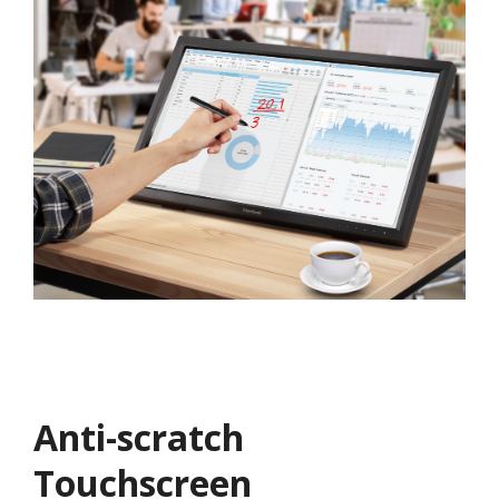
Anti-scratch
Touchscreen