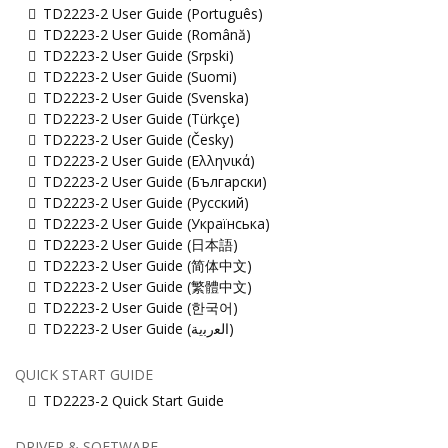
TD2223-2 User Guide (Português)
TD2223-2 User Guide (Română)
TD2223-2 User Guide (Srpski)
TD2223-2 User Guide (Suomi)
TD2223-2 User Guide (Svenska)
TD2223-2 User Guide (Türkçe)
TD2223-2 User Guide (Česky)
TD2223-2 User Guide (Ελληνικά)
TD2223-2 User Guide (Български)
TD2223-2 User Guide (Русский)
TD2223-2 User Guide (Українська)
TD2223-2 User Guide (日本語)
TD2223-2 User Guide (简体中文)
TD2223-2 User Guide (繁體中文)
TD2223-2 User Guide (한국어)
TD2223-2 User Guide (ﺍﻟﻌﺭﺑﻳﺔ)
QUICK START GUIDE
TD2223-2 Quick Start Guide
DRIVER & SOFTWARE