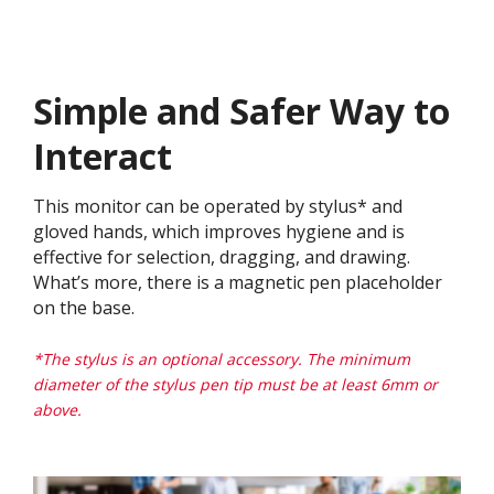
Simple and Safer Way to
Interact
This monitor can be operated by stylus* and
gloved hands, which improves hygiene and is
effective for selection, dragging, and drawing.
What’s more, there is a magnetic pen placeholder
on the base.
*The stylus is an optional accessory. The minimum
diameter of the stylus pen tip must be at least 6mm or
above.