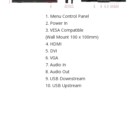
Menu Control Panel
Power In
VESA Compatible
(Wall Mount 100 x 100mm)
HDMI
DVI
VGA
Audio In
Audio Out
USB Downstream
USB Upstream