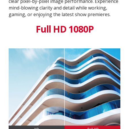
clear pixel-by-pixel image performance. Experience
mind-blowing clarity and detail while working,
gaming, or enjoying the latest show premieres.
Full HD 1080P