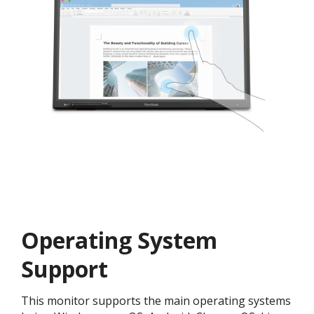
Operating System
Support
This monitor supports the main operating systems