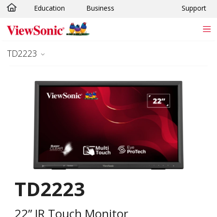
Education
Business
Support
Skip to main content
TD2223
TD2223
22” IR Touch Monitor