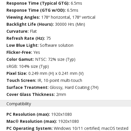
Response Time (Typical GTG):
6.5ms
Response Time (GTG w/OD):
6.5ms
Viewing Angles:
178º horizontal, 178º vertical
Backlight Life (Hours):
30000 Hrs (Min)
Curvature:
Flat
Refresh Rate (Hz):
75
Low Blue Light:
Software solution
Flicker-Free:
Yes
Color Gamut:
NTSC: 72% size (Typ)
sRGB: 104% size (Typ)
Pixel Size:
0.249 mm (H) x 0.241 mm (V)
Touch Screen:
IR, 10-point multi-touch
Surface Treatment:
Glossy, Hard Coating (7H)
Cover Glass Thickness:
2mm
Compatibility
PC Resolution (max):
1920x1080
Mac® Resolution (max):
1920x1080
PC Operating System:
Windows 10/11 certified; macOS tested