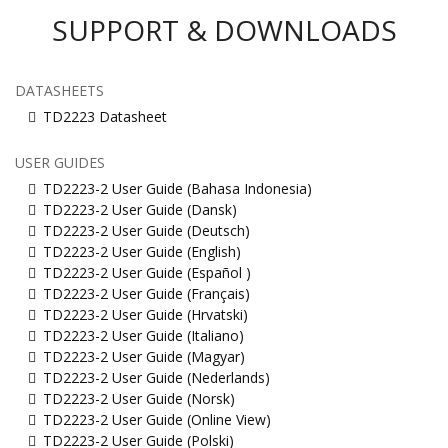
SUPPORT & DOWNLOADS
DATASHEETS
TD2223 Datasheet
USER GUIDES
TD2223-2 User Guide (Bahasa Indonesia)
TD2223-2 User Guide (Dansk)
TD2223-2 User Guide (Deutsch)
TD2223-2 User Guide (English)
TD2223-2 User Guide (Español )
TD2223-2 User Guide (Français)
TD2223-2 User Guide (Hrvatski)
TD2223-2 User Guide (Italiano)
TD2223-2 User Guide (Magyar)
TD2223-2 User Guide (Nederlands)
TD2223-2 User Guide (Norsk)
TD2223-2 User Guide (Online View)
TD2223-2 User Guide (Polski)