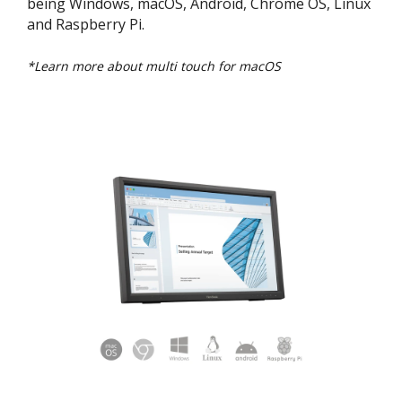
being Windows, macOS, Android, Chrome OS, Linux
and Raspberry Pi.
*Learn more about multi touch for macOS