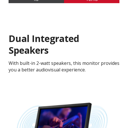
Dual Integrated
Speakers
With built-in 2-watt speakers, this monitor provides
you a better audiovisual experience.