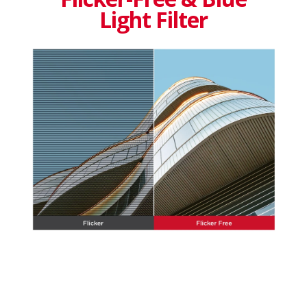
Light Filter