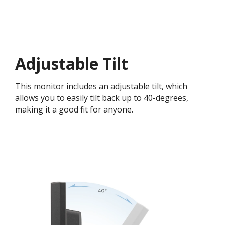
Adjustable Tilt
This monitor includes an adjustable tilt, which
allows you to easily tilt back up to 40-degrees,
making it a good fit for anyone.