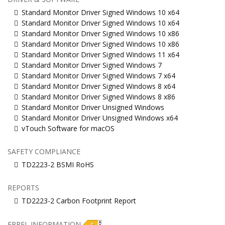
Standard Monitor Driver Signed Windows 10 x64
Standard Monitor Driver Signed Windows 10 x64
Standard Monitor Driver Signed Windows 10 x86
Standard Monitor Driver Signed Windows 10 x86
Standard Monitor Driver Signed Windows 11 x64
Standard Monitor Driver Signed Windows 7
Standard Monitor Driver Signed Windows 7 x64
Standard Monitor Driver Signed Windows 8 x64
Standard Monitor Driver Signed Windows 8 x86
Standard Monitor Driver Unsigned Windows
Standard Monitor Driver Unsigned Windows x64
vTouch Software for macOS
SAFETY COMPLIANCE
TD2223-2 BSMI RoHS
REPORTS
TD2223-2 Carbon Footprint Report
EPREL INFORMATION