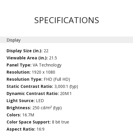
SPECIFICATIONS
Display
Display Size (in.):
22
Viewable Area (in.):
21.5
Panel Type:
VA Technology
Resolution:
1920 x 1080
Resolution Type:
FHD (Full HD)
Static Contrast Ratio:
3,000:1 (typ)
Dynamic Contrast Ratio:
20M:1
Light Source:
LED
Brightness:
250 cd/m² (typ)
Colors:
16.7M
Color Space Support:
8 bit true
Aspect Ratio:
16:9