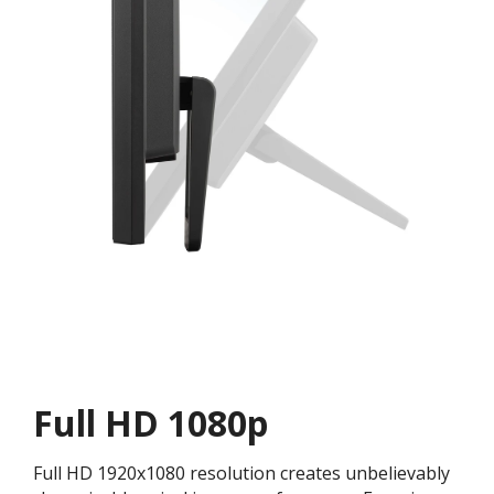
Full HD 1080p
Full HD 1920x1080 resolution creates unbelievably