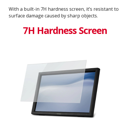
With a built-in 7H hardness screen, it’s resistant to
surface damage caused by sharp objects.
7H Hardness Screen