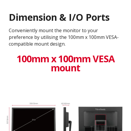
Dimension & I/O Ports
Conveniently mount the monitor to your
preference by utilising the 100mm x 100mm VESA-
compatible mount design.
100mm x 100mm VESA
mount