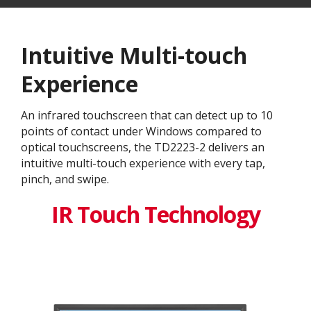
Intuitive Multi-touch
Experience
An infrared touchscreen that can detect up to 10
points of contact under Windows compared to
optical touchscreens, the TD2223-2 delivers an
intuitive multi-touch experience with every tap,
pinch, and swipe.
IR Touch Technology