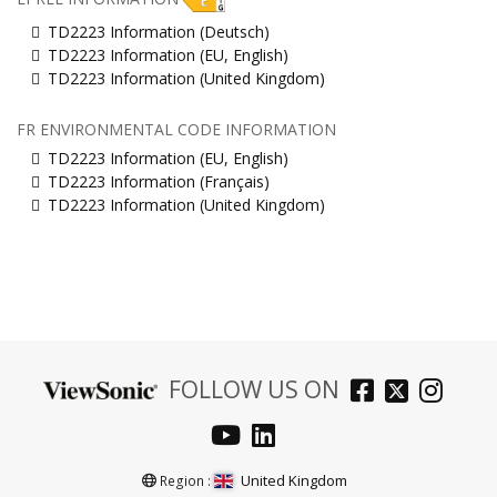
TD2223 Information (Deutsch)
TD2223 Information (EU, English)
TD2223 Information (United Kingdom)
FR ENVIRONMENTAL CODE INFORMATION
TD2223 Information (EU, English)
TD2223 Information (Français)
TD2223 Information (United Kingdom)
FOLLOW US ON
United Kingdom
Region :