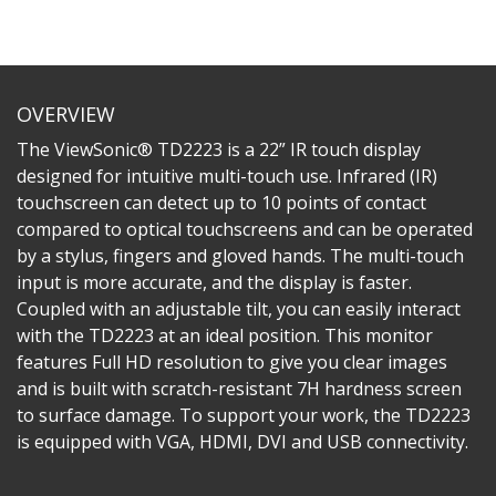
OVERVIEW
The ViewSonic® TD2223 is a 22” IR touch display
designed for intuitive multi-touch use. Infrared (IR)
touchscreen can detect up to 10 points of contact
compared to optical touchscreens and can be operated
by a stylus, fingers and gloved hands. The multi-touch
input is more accurate, and the display is faster.
Coupled with an adjustable tilt, you can easily interact
with the TD2223 at an ideal position. This monitor
features Full HD resolution to give you clear images
and is built with scratch-resistant 7H hardness screen
to surface damage. To support your work, the TD2223
is equipped with VGA, HDMI, DVI and USB connectivity.