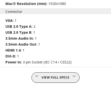
Mac® Resolution (min):
1920x1080
Connector
VGA:
1
USB 2.0 Type A:
2
USB 2.0 Type B:
1
3.5mm Audio In:
1
3.5mm Audio Out:
1
HDMI 1.4:
1
DVI-D:
1
Power in:
3-pin Socket (IEC C14 / CEE22)
VIEW FULL SPECS