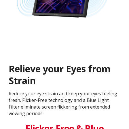
Relieve your Eyes from
Strain
Reduce your eye strain and keep your eyes feeling
fresh. Flicker-Free technology and a Blue Light
Filter eliminate screen flickering from extended
viewing periods.
Flicker-Free & Blue