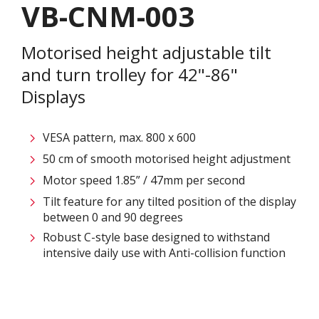
VB-CNM-003
Motorised height adjustable tilt
and turn trolley for 42"-86"
Displays
VESA pattern, max. 800 x 600
50 cm of smooth motorised height adjustment
Motor speed 1.85” / 47mm per second
Tilt feature for any tilted position of the display
between 0 and 90 degrees
Robust C-style base designed to withstand
intensive daily use with Anti-collision function