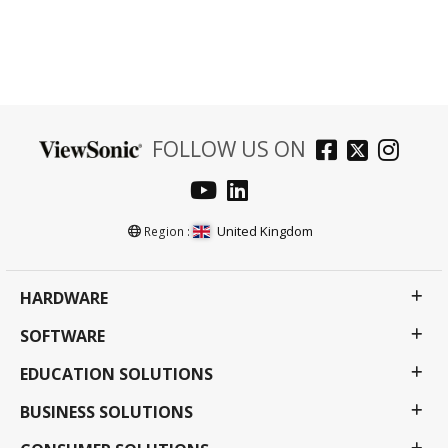
FOLLOW US ON
United Kingdom
Region :
HARDWARE
SOFTWARE
EDUCATION SOLUTIONS
BUSINESS SOLUTIONS