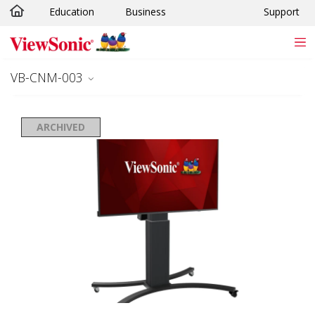
Education
Business
Support
Skip to main content
VB-CNM-003
ARCHIVED