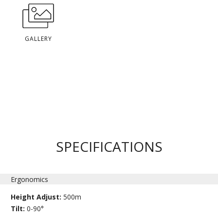
GALLERY
SPECIFICATIONS
Ergonomics
Height Adjust:
500m
Tilt:
0-90°