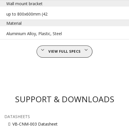
Wall mount bracket
up to 800x600mm (42
Material
Aluminium Alloy, Plastic, Steel
VIEW FULL SPECS
SUPPORT & DOWNLOADS
DATASHEETS
VB-CNM-003 Datasheet