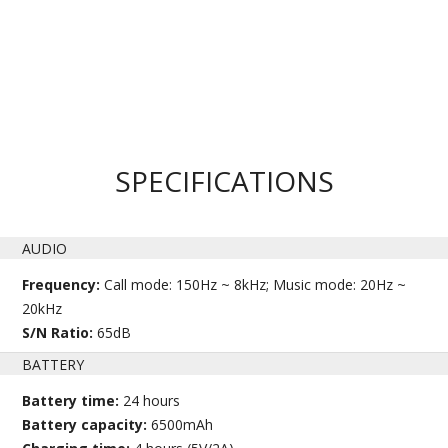
SPECIFICATIONS
AUDIO
Frequency:
Call mode: 150Hz ~ 8kHz; Music mode: 20Hz ~
20kHz
S/N Ratio:
65dB
BATTERY
Battery time:
24 hours
Battery capacity:
6500mAh