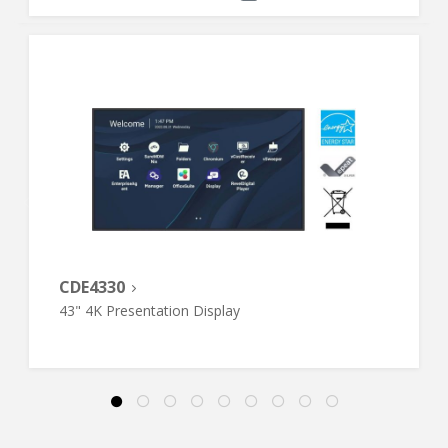
CDE4330
43" 4K Presentation Display