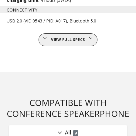
Charging time:
4 hours (5V/2A)
CONNECTIVITY
USB 2.0 (VID:0543 / PID: A017), Bluetooth 5.0
VIEW FULL SPECS
COMPATIBLE WITH
CONFERENCE SPEAKERPHONE
All
9