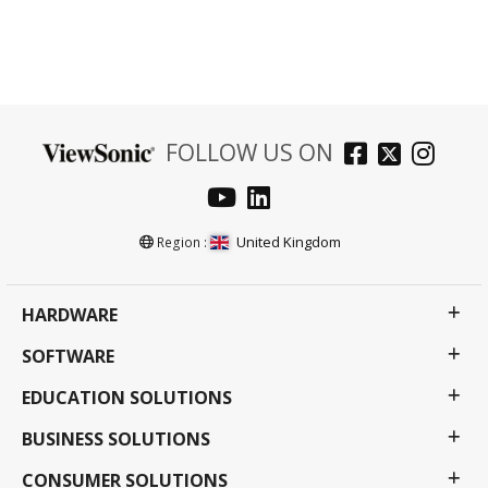
FOLLOW US ON
United Kingdom
Region :
HARDWARE
SOFTWARE
EDUCATION SOLUTIONS
BUSINESS SOLUTIONS
CONSUMER SOLUTIONS