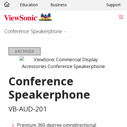
Education
Business
Support
Skip to main content
Conference Speakerphone
ARCHIVED
Conference
Speakerphone
VB-AUD-201
Premium 360-degree omnidirectional