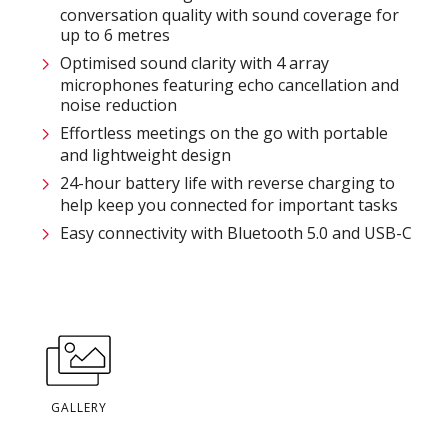
conversation quality with sound coverage for
up to 6 metres
Optimised sound clarity with 4 array
microphones featuring echo cancellation and
noise reduction
Effortless meetings on the go with portable
and lightweight design
24-hour battery life with reverse charging to
help keep you connected for important tasks
Easy connectivity with Bluetooth 5.0 and USB-C
GALLERY