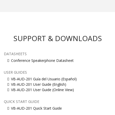
SUPPORT & DOWNLOADS
DATASHEETS
Conference Speakerphone Datasheet
USER GUIDES
VB-AUD-201 Guía del Usuario (Español)
VB-AUD-201 User Guide (English)
VB-AUD-201 User Guide (Online View)
QUICK START GUIDE
VB-AUD-201 Quick Start Guide