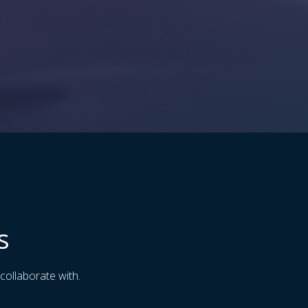
s
collaborate with.