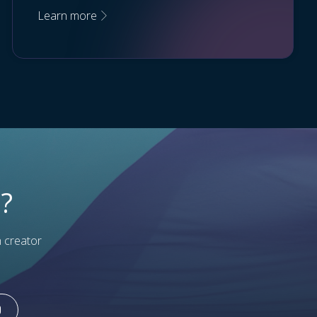
Learn more
?
h creator