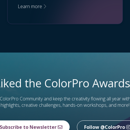
Learn more
Liked the ColorPro Awards
 ColorPro Community and keep the creativity flowing all year wit
highlights, creative challenges, hands-on workshops, and more!
Subscribe to Newsletter
Follow @ColorPro