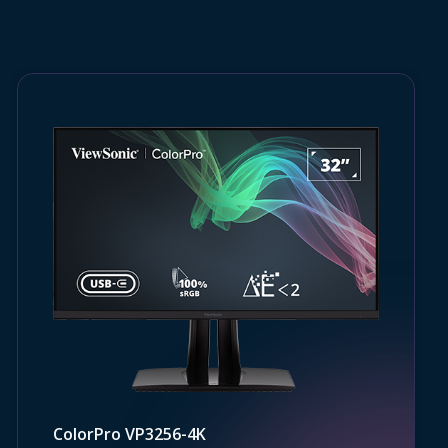
ColorPro VP3256-4K