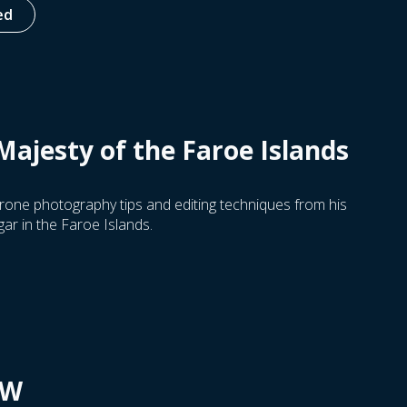
ed
Majesty of the Faroe Islands
rone photography tips and editing techniques from his
r in the Faroe Islands.
OW