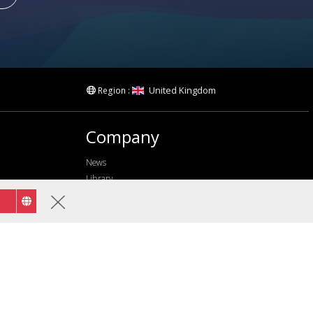
United Kingdom
Region :
Company
News
Library
Privacy Policy
Terms of use
Accessibility