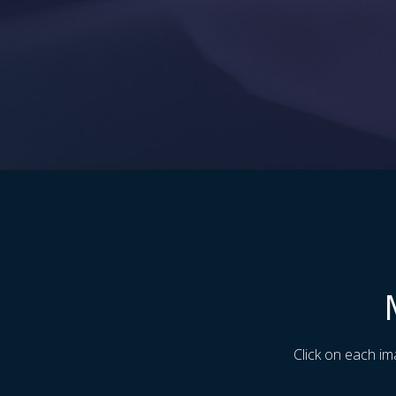
Click on each im