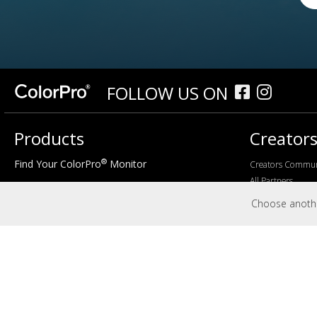
FOLLOW US ON
Products
Creator
®
Find Your ColorPro
Monitor
Creators Commun
All Partners
Size
Choose another
24"
27"
32"+
Features
4K
Curved
sRGB