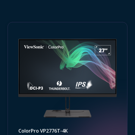
ColorPro VP2776T-4K