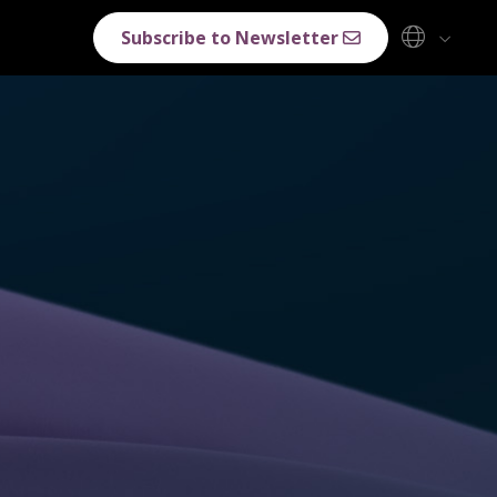
Subscribe to Newsletter