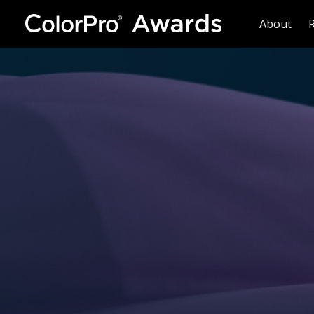
About