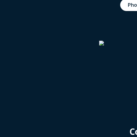
Pho
C