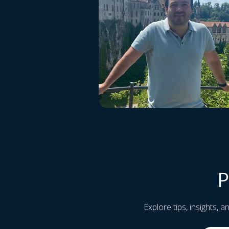
P
Explore tips, insights, 