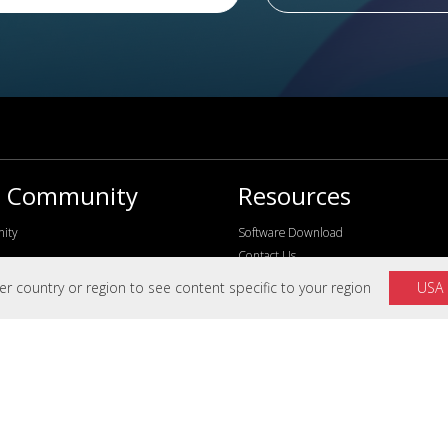
s Community
Resources
ity
Software Download
Contact Us
FAQ
 country or region to see content specific to your region
USA
Knowledge Center
Video Center