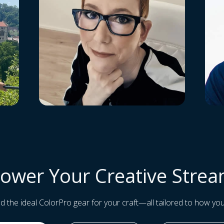
ower Your Creative Stre
and the ideal ColorPro gear for your craft—all tailored to how you