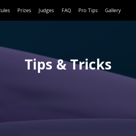
Rules
Prizes
Judges
FAQ
Pro Tips
Gallery
Tips & Tricks