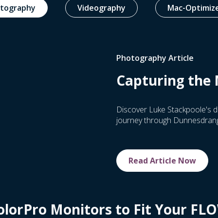
tography
Videography
Mac-Optimiz
Photography Article
Capturing the 
Discover Luke Stackpoole's d
journey through Dunnesdranga
Read Article Now
olorPro Monitors to Fit Your FL