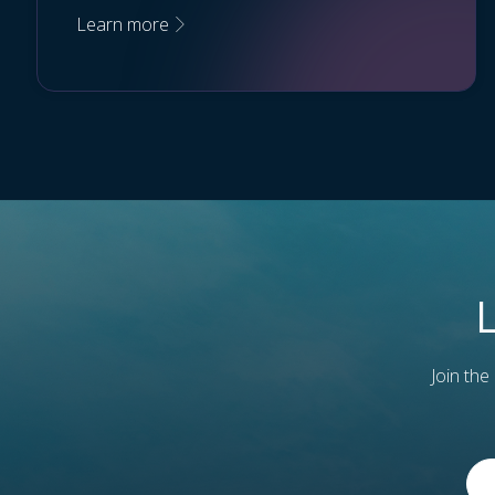
Learn more
Join the