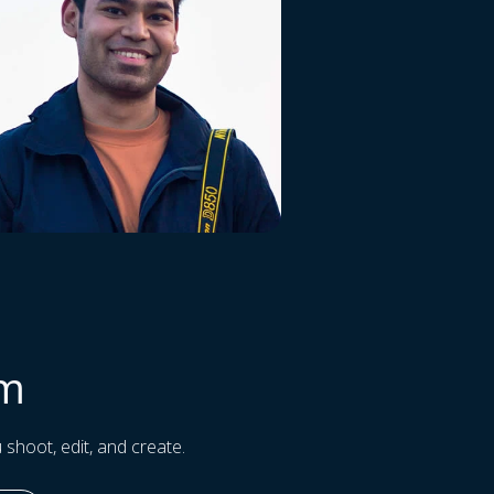
am
 shoot, edit, and create.