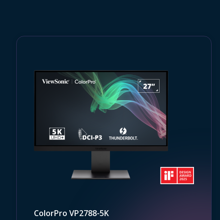
ColorPro VP2788-5K