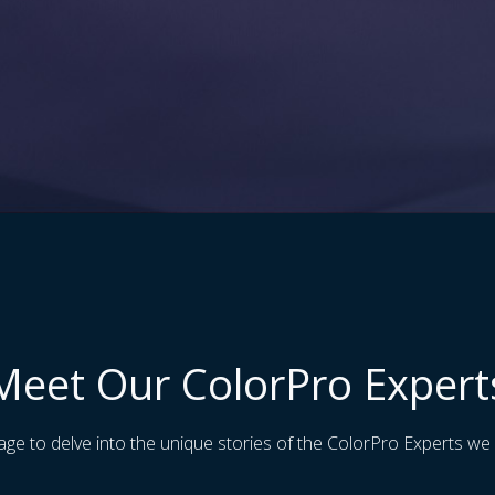
Meet Our ColorPro Expert
age to delve into the unique stories of the ColorPro Experts we 