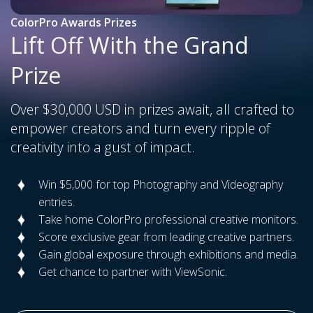
ColorPro Awards Prizes
Lift Off With the Grand
Prize
Over $30,000 USD in prizes await, all crafted to
empower creators and turn every ripple of
creativity into a gust of impact.
Win $5,000 for top Photography and Videography
entries.
Take home ColorPro professional creative monitors.
Score exclusive gear from leading creative partners.
Gain global exposure through exhibitions and media.
Get chance to partner with ViewSonic.