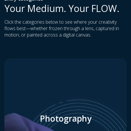
Your Medium. Your FLOW.
Click the categories below to see where your creativity
flows best—whether frozen through a lens, captured in
motion, or painted across a digital canvas.
Photography