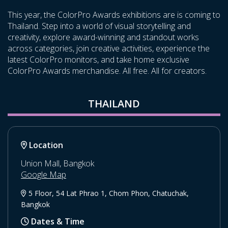
This year, the ColorPro Awards exhibitions are is coming to
Thailand. Step into a world of visual storytelling and
creativity, explore award-winning and standout works
across categories, join creative activities, experience the
latest ColorPro monitors, and take home exclusive
ColorPro Awards merchandise. All free. All for creators.
THAILAND
Location
Union Mall, Bangkok
Google Map
5 Floor, 54 Lat Phrao 1, Chom Phon, Chatuchak,
Bangkok
Dates & Time