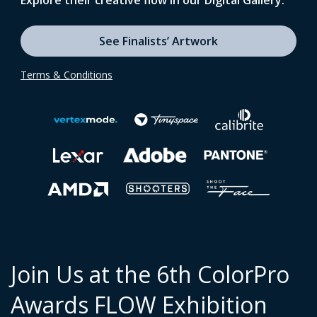
Explore their creative flow in our Digital Gallery.
See Finalists’ Artwork
Terms & Conditions
Join Us at the 6th ColorPro
Awards FLOW Exhibition