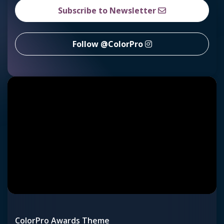
Subscribe to Newsletter
Follow @ColorPro
ColorPro Awards Theme