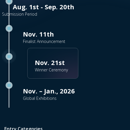
Aug. 1st - Sep. 20th
Submission Period
Nov. 11th
Finalist Announcement
Nov. 21st
Winner Ceremony
Nov. – Jan., 2026
Global Exhibitions
Entry Categories