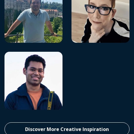
Discover More Creative Inspiration