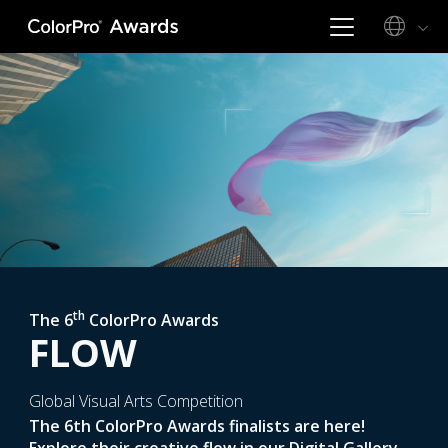
th
The 6
ColorPro Awards
FLOW
Global Visual Arts Competition
The 6th ColorPro Awards finalists are here!