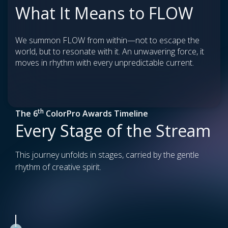
What It Means to FLOW
We summon FLOW from within—not to escape the
world, but to resonate with it. An unwavering force, it
moves in rhythm with every unpredictable current.
th
The 6
ColorPro Awards Timeline
Every Stage of the Stream
This journey unfolds in stages, carried by the gentle
rhythm of creative spirit.