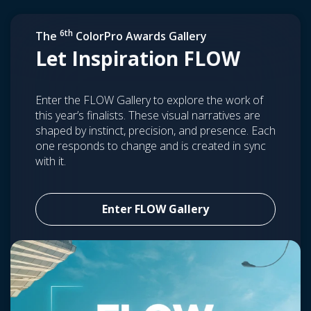
6th
The
ColorPro Awards Gallery
Let Inspiration FLOW
Enter the FLOW Gallery to explore the work of
this year’s finalists. These visual narratives are
shaped by instinct, precision, and presence. Each
one responds to change and is created in sync
with it.
Enter FLOW Gallery