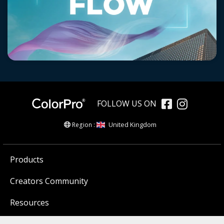
FOLLOW US ON
United Kingdom
Region :
Products
Creators Community
Resources