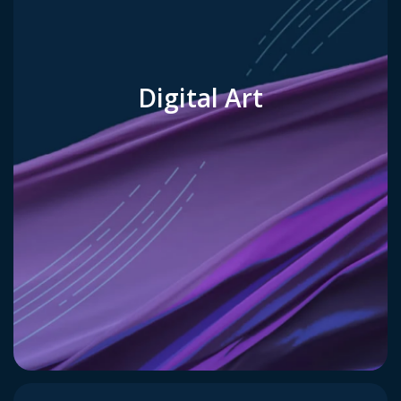
Digital Art