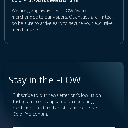
ColorPro Awards Merchandise
We are giving away free FLOW Awards
merchandise to our visitors. Quantities are limited,
so be sure to arrive early to secure your exclusive
merchandise.
Stay in the FLOW
Subscribe to our newsletter or follow us on
Instagram to stay updated on upcoming
exhibitions, featured artists, and exclusive
ColorPro content.