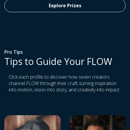
Explore Prizes
Pro Tips
Tips to Guide Your FLOW
Click each profile to discover how seven creators
channel FLOW through their craft, turning inspiration
into motion, vision into story, and creativity into impact.