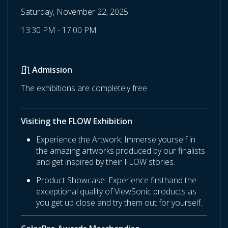
Saturday, November 22, 2025
13:30 PM - 17:00 PM
Admission
The exhibitions are completely free
Visiting the FLOW Exhibition
Experience the Artwork: Immerse yourself in
the amazing artworks produced by our finalists
and get inspired by their FLOW stories.
Product Showcase: Experience firsthand the
exceptional quality of ViewSonic products as
you get up close and try them out for yourself.