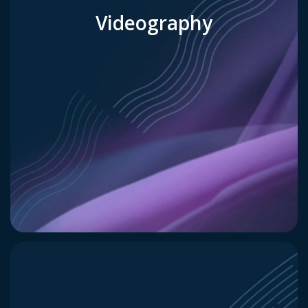
Videography