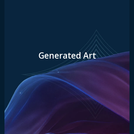
Generated Art