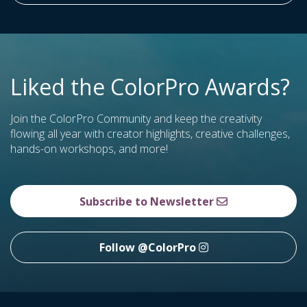
Liked the ColorPro Awards?
Join the ColorPro Community and keep the creativity
flowing all year with creator highlights, creative challenges,
hands-on workshops, and more!
Subscribe to Newsletter
Follow @ColorPro