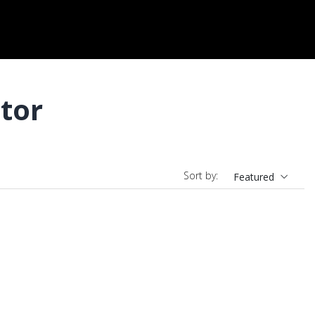
tor
Sort by:
Featured