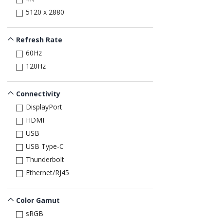
5120 x 2880
Refresh Rate
60Hz
120Hz
Connectivity
DisplayPort
HDMI
USB
USB Type-C
Thunderbolt
Ethernet/RJ45
Color Gamut
sRGB