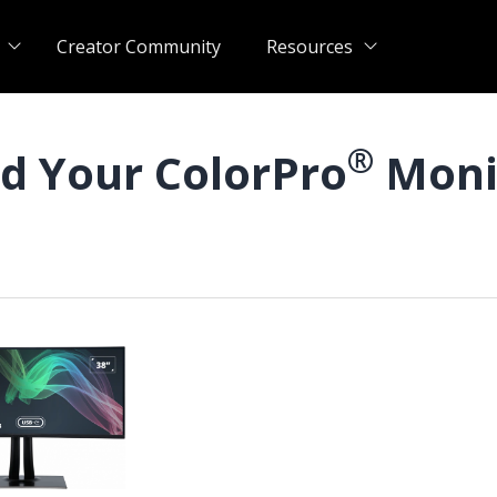
Creator Community
Resources
®
nd Your ColorPro
Moni