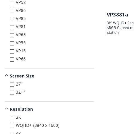
VP58
VP86
VP3881a
VP85
38” WQHD+ Pant
VP81
sRGB Curved mo
station
VP68
VP56
VP16
VP66
Screen Size
27"
32+"
Resolution
2K
WQHD+ (3840 x 1600)
4K