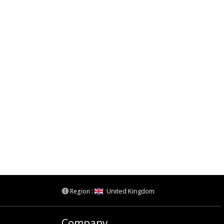
United Kingdom
Region :
Company