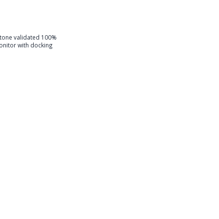
one validated 100%
nitor with docking