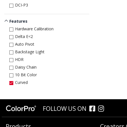
DCI-P3
Features
Hardware Calibration
Delta E<2
Auto Pivot
Backstage Light
HDR
Daisy Chain
10 Bit Color
Curved
FOLLOW US ON
Products
Creators