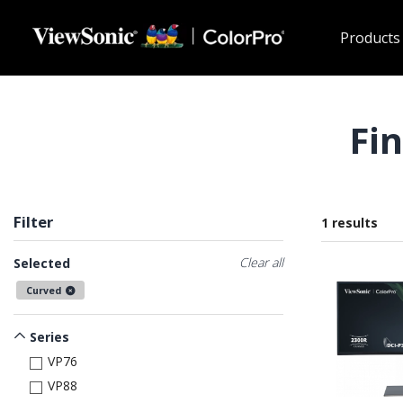
Skip to main content
Products
Fi
Filter
1 results
Clear all
Selected
Curved
Series
VP76
VP88