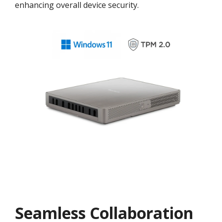
enhancing overall device security.
Seamless Collaboration