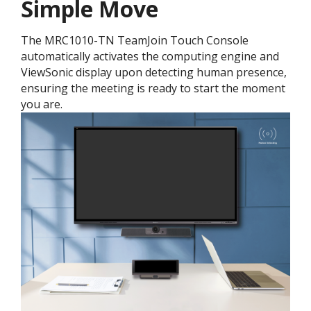
Simple Move
The MRC1010-TN TeamJoin Touch Console
automatically activates the computing engine and
ViewSonic display upon detecting human presence,
ensuring the meeting is ready to start the moment
you are.