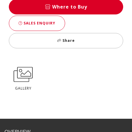
Where to Buy
SALES ENQUIRY
Share
GALLERY
OVERVIEW