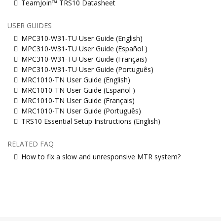
TeamJoin™ TRS10 Datasheet
USER GUIDES
MPC310-W31-TU User Guide (English)
MPC310-W31-TU User Guide (Español )
MPC310-W31-TU User Guide (Français)
MPC310-W31-TU User Guide (Português)
MRC1010-TN User Guide (English)
MRC1010-TN User Guide (Español )
MRC1010-TN User Guide (Français)
MRC1010-TN User Guide (Português)
TRS10 Essential Setup Instructions (English)
RELATED FAQ
How to fix a slow and unresponsive MTR system?