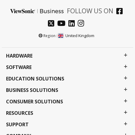
FOLLOW US ON
United Kingdom
Region :
HARDWARE
SOFTWARE
EDUCATION SOLUTIONS
BUSINESS SOLUTIONS
CONSUMER SOLUTIONS
RESOURCES
SUPPORT