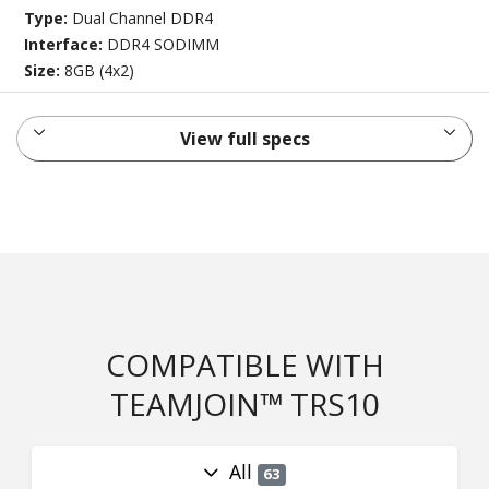
Type:
Dual Channel DDR4
Interface:
DDR4 SODIMM
Size:
8GB (4x2)
View full specs
COMPATIBLE WITH
TEAMJOIN™ TRS10
All
63