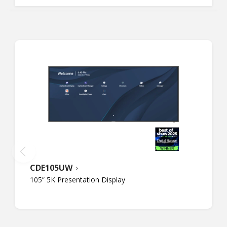
CDE105UW
105” 5K Presentation Display