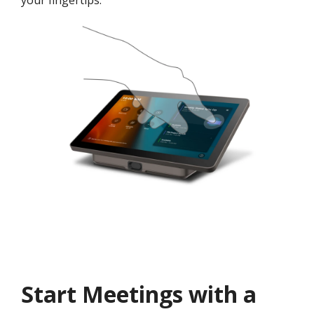
your fingertips.
Start Meetings with a