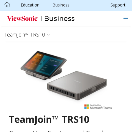
Education
Business
Support
Skip to main content
TeamJoin™ TRS10
TeamJoin™ TRS10