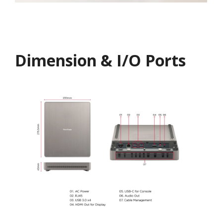
Dimension & I/O Ports