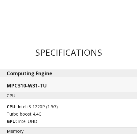
SPECIFICATIONS
Computing Engine​
MPC310-W31-TU
CPU
CPU:
Intel i3-1220P (1.5G)
Turbo boost 4.4G
GPU:
Intel UHD
Memory