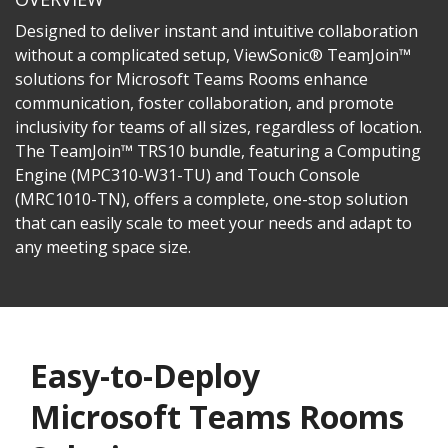
Designed to deliver instant and intuitive collaboration
without a complicated setup, ViewSonic® TeamJoin™
solutions for Microsoft Teams Rooms enhance
communication, foster collaboration, and promote
inclusivity for teams of all sizes, regardless of location.
The TeamJoin™ TRS10 bundle, featuring a Computing
Engine (MPC310-W31-TU) and Touch Console
(MRC1010-TN), offers a complete, one-stop solution
that can easily scale to meet your needs and adapt to
any meeting space size.
Easy-to-Deploy
Microsoft Teams Rooms