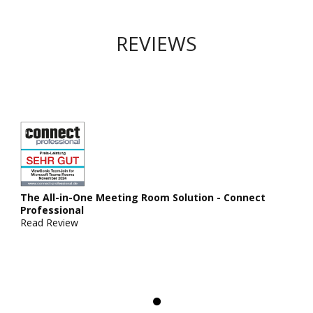
REVIEWS
The All-in-One Meeting Room Solution - Connect
Professional
Read Review