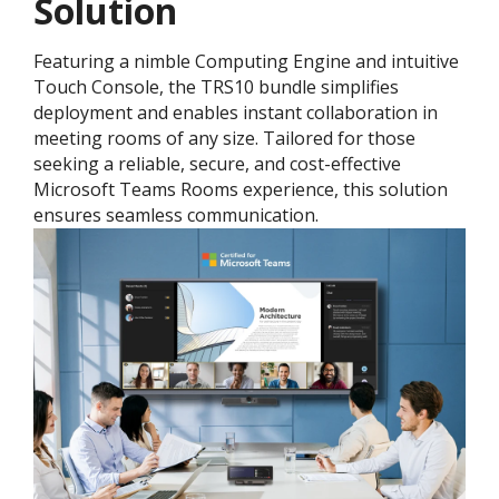
Solution
Featuring a nimble Computing Engine and intuitive
Touch Console, the TRS10 bundle simplifies
deployment and enables instant collaboration in
meeting rooms of any size. Tailored for those
seeking a reliable, secure, and cost-effective
Microsoft Teams Rooms experience, this solution
ensures seamless communication.