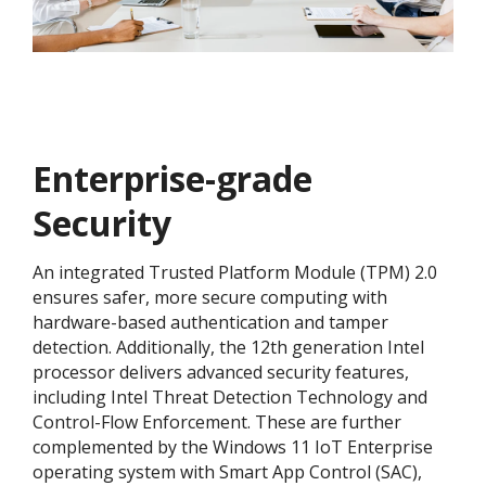
Enterprise-grade
Security
An integrated Trusted Platform Module (TPM) 2.0
ensures safer, more secure computing with
hardware-based authentication and tamper
detection. Additionally, the 12th generation Intel
processor delivers advanced security features,
including Intel Threat Detection Technology and
Control-Flow Enforcement. These are further
complemented by the Windows 11 IoT Enterprise
operating system with Smart App Control (SAC),