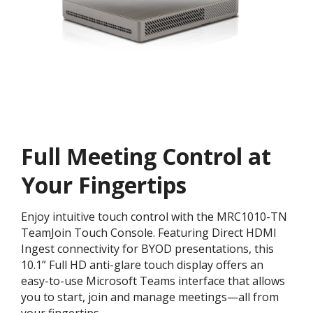
Full Meeting Control at
Your Fingertips
Enjoy intuitive touch control with the MRC1010-TN
TeamJoin Touch Console. Featuring Direct HDMI
Ingest connectivity for BYOD presentations, this
10.1” Full HD anti-glare touch display offers an
easy-to-use Microsoft Teams interface that allows
you to start, join and manage meetings—all from