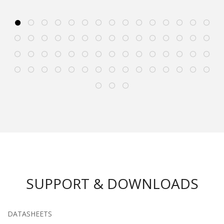
SUPPORT & DOWNLOADS
DATASHEETS