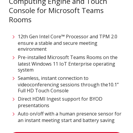
Computing Engine and Touch
Console for Microsoft Teams
Rooms
12th Gen Intel Core™ Processor and TPM 2.0
ensure a stable and secure meeting
environment
Pre-installed Microsoft Teams Rooms on the
latest Windows 11 IoT Enterprise operating
system
Seamless, instant connection to
videoconferencing sessions through the10.1”
Full HD Touch Console
Direct HDMI Ingest support for BYOD
presentations
Auto on/off with a human presence sensor for
an instant meeting start and battery saving