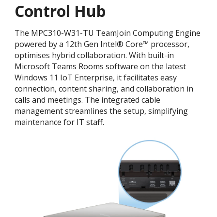
Control Hub
The MPC310-W31-TU TeamJoin Computing Engine
powered by a 12th Gen Intel® Core™ processor,
optimises hybrid collaboration. With built-in
Microsoft Teams Rooms software on the latest
Windows 11 IoT Enterprise, it facilitates easy
connection, content sharing, and collaboration in
calls and meetings. The integrated cable
management streamlines the setup, simplifying
maintenance for IT staff.