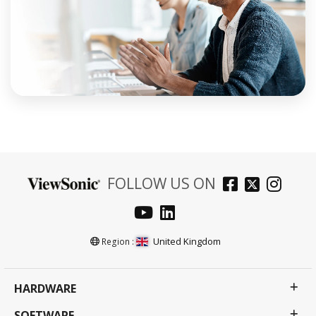
FOLLOW US ON
United Kingdom
Region :
HARDWARE
SOFTWARE