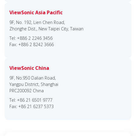
ViewSonic Asia Pacific
9F, No. 192, Lien Chen Road,
Zhonghe Dist., New Taipei City, Taiwan
Tel: +886 2 2246 3456
Fax: +886 2 8242 3666
ViewSonic China
9F, No.950 Dalian Road,
Yangpu District, Shanghai
PRC200092 China
Tel: +86 21 6501 9777
Fax: +86 21 6237 5373