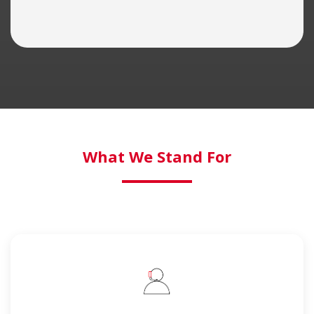
What We Stand For