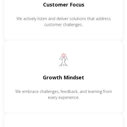
Customer Focus
We actively listen and deliver solutions that address
customer challenges.
Growth Mindset
We embrace challenges, feedback, and learning from
every experience.