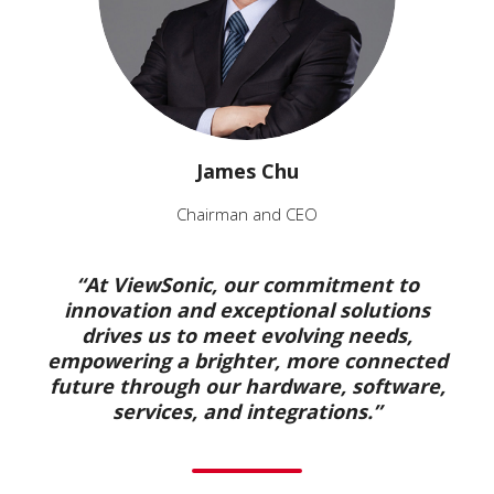
James Chu
Chairman and CEO
“At ViewSonic, our commitment to
innovation and exceptional solutions
drives us to meet evolving needs,
empowering a brighter, more connected
future through our hardware, software,
services, and integrations.”