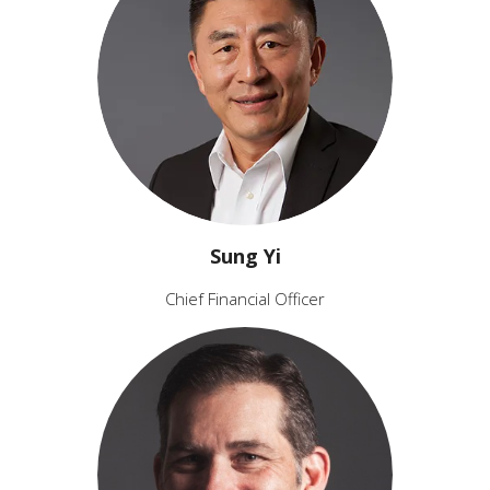
Sung Yi
Chief Financial Officer