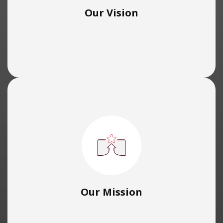
Our Vision
Our Mission