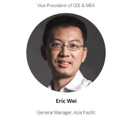
Vice President of CEE & MEA
Eric Wei
General Manager, Asia Pacific