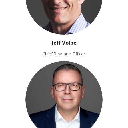
Jeff Volpe
Chief Revenue Officer