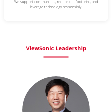
We support communities, reduce our footprint, and
leverage technology responsibly.
ViewSonic Leadership