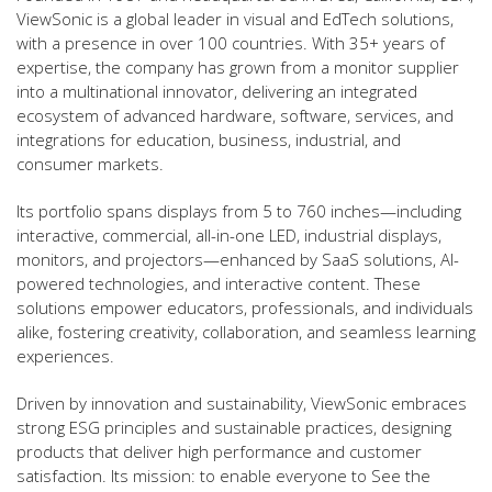
ViewSonic is a global leader in visual and EdTech solutions,
with a presence in over 100 countries. With 35+ years of
expertise, the company has grown from a monitor supplier
into a multinational innovator, delivering an integrated
ecosystem of advanced hardware, software, services, and
integrations for education, business, industrial, and
consumer markets.
Its portfolio spans displays from 5 to 760 inches—including
interactive, commercial, all-in-one LED, industrial displays,
monitors, and projectors—enhanced by SaaS solutions, AI-
powered technologies, and interactive content. These
solutions empower educators, professionals, and individuals
alike, fostering creativity, collaboration, and seamless learning
experiences.
Driven by innovation and sustainability, ViewSonic embraces
strong ESG principles and sustainable practices, designing
products that deliver high performance and customer
satisfaction. Its mission: to enable everyone to See the