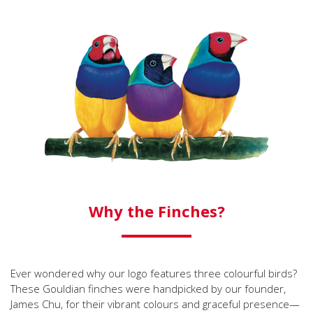
Why the Finches?
Ever wondered why our logo features three colourful birds?
These Gouldian finches were handpicked by our founder,
James Chu, for their vibrant colours and graceful presence—