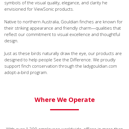
symbols of the visual quality, elegance, and clarity he
envisioned for ViewSonic products.
Native to northern Australia, Gouldian finches are known for
their striking appearance and friendly charm—qualities that
reflect our commitment to visual excellence and thoughtful
design.
Just as these birds naturally draw the eye, our products are
designed to help people See the Difference. We proudly
support finch conservation through the ladygouldian.com
adopt-a-bird program.
Where We Operate