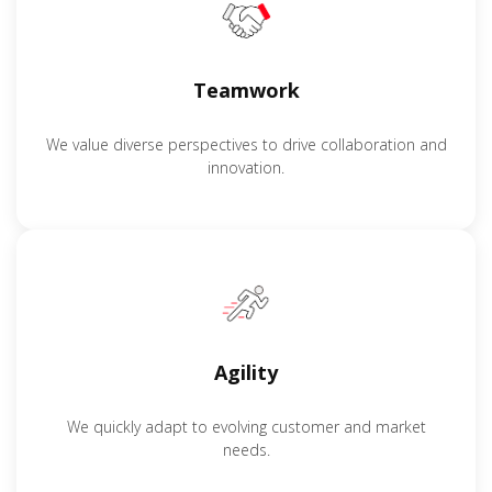
Teamwork
We value diverse perspectives to drive collaboration and
innovation.
Agility
We quickly adapt to evolving customer and market
needs.