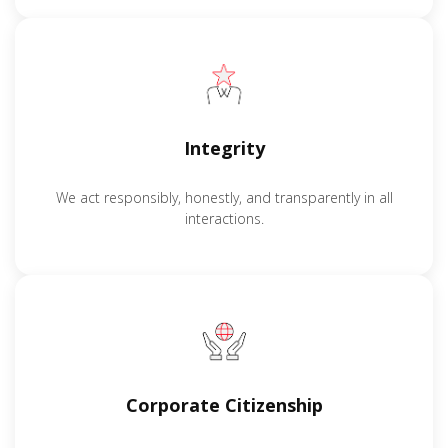
Integrity
We act responsibly, honestly, and transparently in all
interactions.
Corporate Citizenship