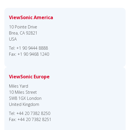
ViewSonic America
10 Pointe Drive
Brea, CA 92821
USA
Tel: +1 90 9444 8888
Fax: +1 90 9468 1240
ViewSonic Europe
Miles Yard
10 Miles Street
SW8 1GX London
United Kingdom
Tel: +44 20 7382 8250
Fax: +44 20 7382 8251