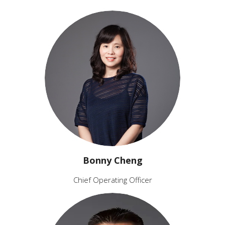
Bonny Cheng
Chief Operating Officer