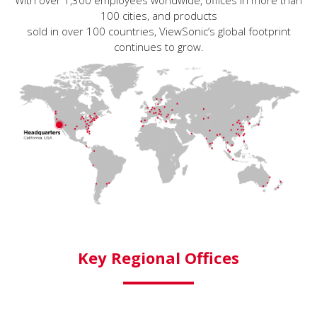
With over 1,300 employees worldwide, offices in more than
100 cities, and products
sold in over 100 countries, ViewSonic’s global footprint
continues to grow.
Key Regional Offices