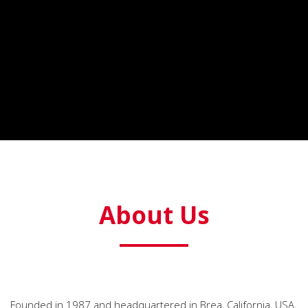
About Us
Founded in 1987 and headquartered in Brea, California, USA,