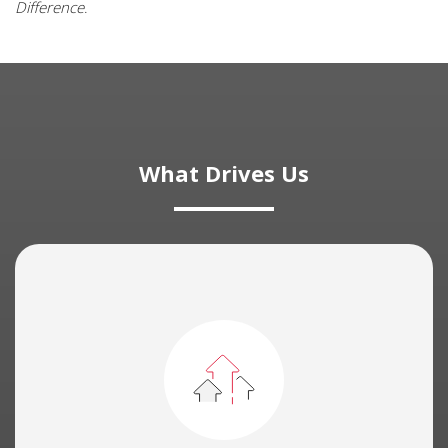
Difference
.
What Drives Us