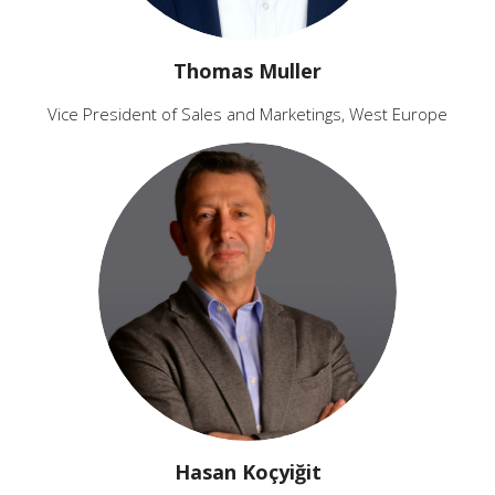
Thomas Muller
Vice President of Sales and Marketings, West Europe
Hasan Koçyiğit