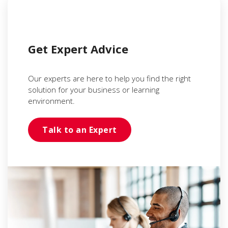
Get Expert Advice
Our experts are here to help you find the right
solution for your business or learning
environment.
Talk to an Expert