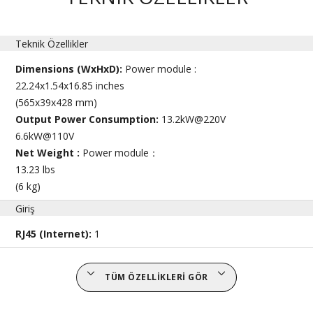
Teknik Özellikler
Dimensions (WxHxD):
Power module :
22.24x1.54x16.85 inches
(565x39x428 mm)
Output Power Consumption:
13.2kW@220V
6.6kW@110V
Net Weight :
Power module：
13.23 lbs
(6 kg)
Giriş
RJ45 (Internet):
1
TÜM ÖZELLIKLERI GÖR