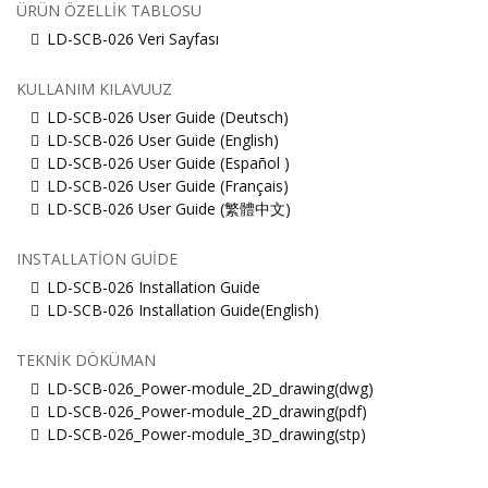
ÜRÜN ÖZELLIK TABLOSU
LD-SCB-026 Veri Sayfası
KULLANIM KILAVUUZ
LD-SCB-026 User Guide (Deutsch)
LD-SCB-026 User Guide (English)
LD-SCB-026 User Guide (Español )
LD-SCB-026 User Guide (Français)
LD-SCB-026 User Guide (繁體中文)
INSTALLATION GUIDE
LD-SCB-026 Installation Guide
LD-SCB-026 Installation Guide(English)
TEKNIK DÖKÜMAN
LD-SCB-026_Power-module_2D_drawing(dwg)
LD-SCB-026_Power-module_2D_drawing(pdf)
LD-SCB-026_Power-module_3D_drawing(stp)