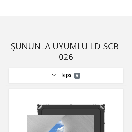
ŞUNUNLA UYUMLU LD-SCB-
026
Hepsi
9