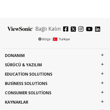
Bağlı Kalın
Turkiye
Bölge :
DONANIM
SÜRÜCÜ & YAZILIM
EDUCATION SOLUTIONS
BUSINESS SOLUTIONS
CONSUMER SOLUTIONS
KAYNAKLAR