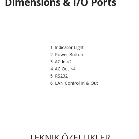
Dimensions & I/O Ports
Indicator Light
Power Button
AC In ×2
AC Out ×4
RS232
LAN Control In & Out
TEKNIK ÖZELLIKLER