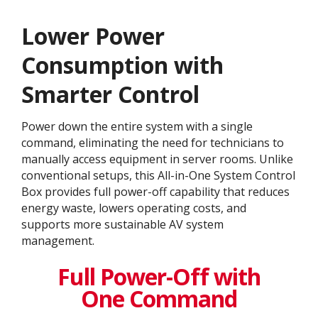
Lower Power
Consumption with
Smarter Control
Power down the entire system with a single
command, eliminating the need for technicians to
manually access equipment in server rooms. Unlike
conventional setups, this All-in-One System Control
Box provides full power-off capability that reduces
energy waste, lowers operating costs, and
supports more sustainable AV system
management.
Full Power-Off with
One Command