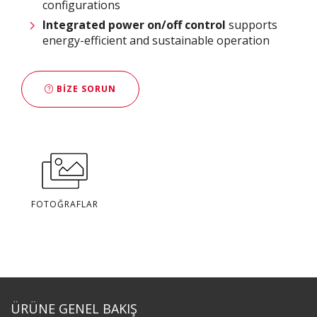
configurations
Integrated power on/off control
supports
energy-efficient and sustainable operation
BIZE SORUN
FOTOĞRAFLAR
ÜRÜNE GENEL BAKIŞ