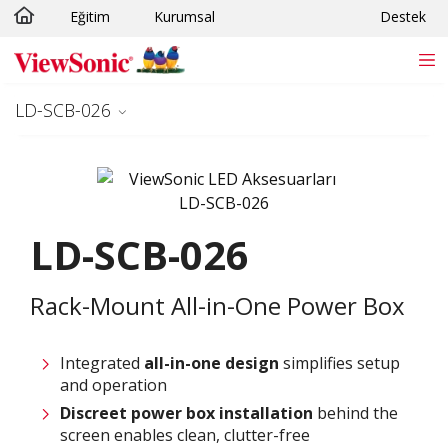
Eğitim
Kurumsal
Destek
Skip to main content
LD-SCB-026
LD-SCB-026
Rack-Mount All-in-One Power Box
Integrated
all-in-one design
simplifies setup
and operation
Discreet power box installation
behind the
screen enables clean, clutter-free