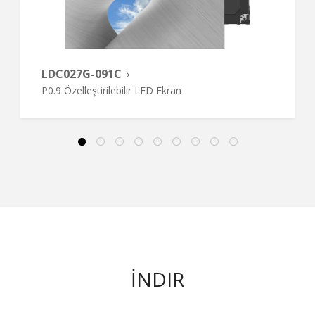
LDC027G-091C
P0.9 Özelleştirilebilir LED Ekran
İNDIR