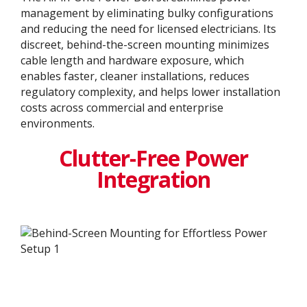
management by eliminating bulky configurations
and reducing the need for licensed electricians. Its
discreet, behind-the-screen mounting minimizes
cable length and hardware exposure, which
enables faster, cleaner installations, reduces
regulatory complexity, and helps lower installation
costs across commercial and enterprise
environments.
Clutter-Free Power
Integration