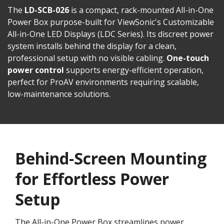
The
LD-SCB-026
is a compact, rack-mounted All-in-One
Power Box purpose-built for ViewSonic's Customizable
All-in-One LED Displays (LDC Series). Its discreet power
system installs behind the display for a clean,
professional setup with no visible cabling.
One-touch
power control
supports energy-efficient operation,
perfect for ProAV environments requiring scalable,
low-maintenance solutions.
Behind-Screen Mounting
for Effortless Power
Setup
The All-in-One Power Box streamlines power