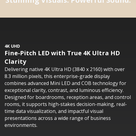
4K UHD
Fine-Pitch LED with True 4K Ultra HD
Clarity
Delivering native 4K Ultra HD (3840 x 2160) with over
8.3 million pixels, this enterprise-grade display
combines advanced Mini LED and COB technology for
exceptional clarity, contrast, and luminous efficiency.
Designed for boardrooms, reception areas, and control
rooms, it supports high-stakes decision-making, real-
time data visualization, and impactful visual
presentations across a wide range of business
environments.