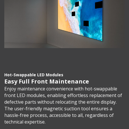
Hot-Swappable LED Modules
Easy Full Front Maintenance
Enjoy maintenance convenience with hot-swappable
front LED modules, enabling effortless replacement of
defective parts without relocating the entire display.
The user-friendly magnetic suction tool ensures a
hassle-free process, accessible to all, regardless of
technical expertise.