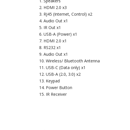
Speakers
HDMI 2.0 x3
RJ45 (Internet, Control) x2
Audio Out x1
IR Out x1
USB-A (Power) x1
HDMI 2.0 x1
RS232 x1
Audio Out x1
Wireless/ Bluetooth Antenna
USB-C (Data only) x1
USB-A (2.0, 3.0) x2
Keypad
Power Button
IR Receiver