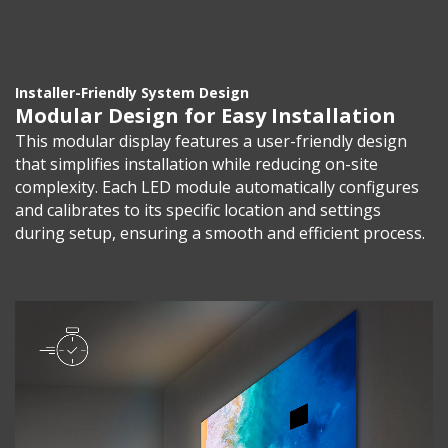
Installer-Friendly System Design
Modular Design for Easy Installation
This modular display features a user-friendly design
that simplifies installation while reducing on-site
complexity. Each LED module automatically configures
and calibrates to its specific location and settings
during setup, ensuring a smooth and efficient process.