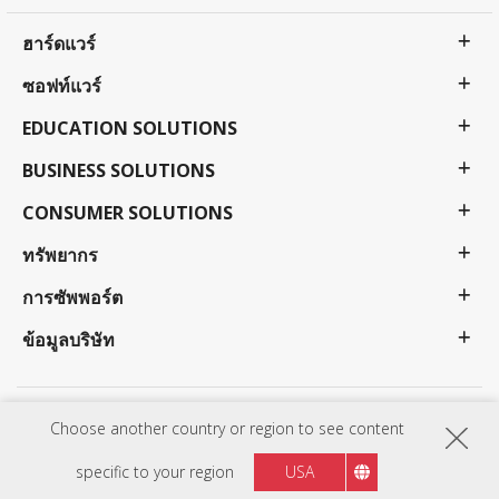
ฮาร์ดแวร์
ซอฟท์แวร์
EDUCATION SOLUTIONS
BUSINESS SOLUTIONS
CONSUMER SOLUTIONS
ทรัพยากร
การซัพพอร์ต
ข้อมูลบริษัท
นโยบายความเป็นส่วนตัว
ข้อกำหนดการใช้งาน
การเข้าถึง
Choose another country or region to see content
โปรแกรมข้อกำหนดราคาและความพร้อมใช้งานอาจเปลี่ยนแปลงได้โดยไม่ต้องแจ้งให้ทราบล่วงหน้า ตัว
เลือกข้อเสนอและโปรแกรมอาจแตกต่างกันไปในแต่ละประเทศ โปรดติดต่อตัวแทน ViewSonic ของคุณ
specific to your region
USA
เพื่อดูรายละเอียดทั้งหมด ลิขสิทธิ์© ViewSonic Corporation 2000-: year. สงวนลิขสิทธิ์.