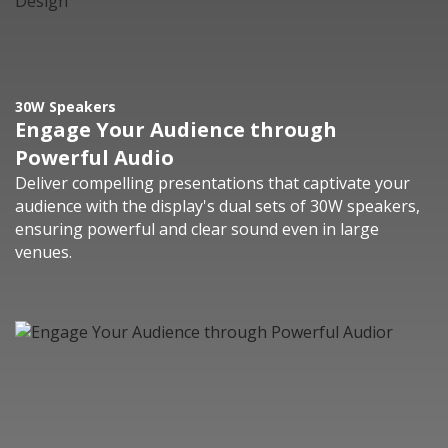
30W Speakers
Engage Your Audience through
Powerful Audio
Deliver compelling presentations that captivate your
audience with the display's dual sets of 30W speakers,
ensuring powerful and clear sound even in large
venues.