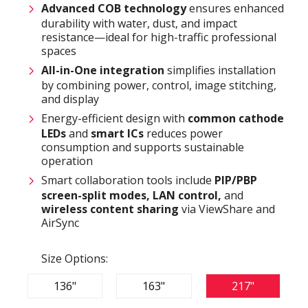
Advanced COB technology
ensures enhanced
durability with water, dust, and impact
resistance—ideal for high-traffic professional
spaces
All-in-One integration
simplifies installation
by combining power, control, image stitching,
and display
Energy-efficient design with
common cathode
LEDs
and
smart ICs
reduces power
consumption and supports sustainable
operation
Smart collaboration tools include
PIP/PBP
screen-split modes, LAN control,
and
wireless content sharing
via ViewShare and
AirSync
Size Options:
136"
163"
217"