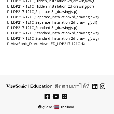
LDP217-121C_Hidden_Installation-2d_drawing(dwg)
LDP217-121C_Hidden_Installation-2d_drawing(pdf)
LDP217-121C_Separate-3d_drawing(stp)
LDP217-121C_Separate_Installation-2d_drawing(dwg)
LDP217-121C_Separate_Installation-2d_drawing(pdf)
LDP217-121C_Standard-3d_drawing(stp)
LDP217-121C_Standard_Installation-2d_drawing(dwg)
LDP217-121C_Standard_Installation-2d_drawing(dwg)
ViewSonic_Direct View LED_LDP217-121C.rfa
ติดตามเราได้ที่
Thailand
ภูมิภาค :