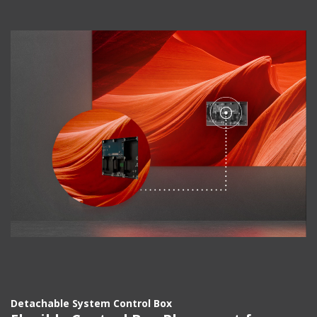
Detachable System Control Box