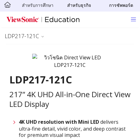
สำหรับการศึกษา
สำหรับธุรกิจ
การซัพพอร์ต
Skip to main content
LDP217-121C
LDP217-121C
217” 4K UHD All-in-One Direct View
LED Display
4K UHD resolution with
M
ini LED
delivers
ultra-fine detail, vivid color, and deep contrast
for premium visual impact