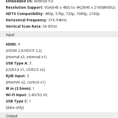
Embedded OS:
Android 9.0
Resolution Support:
VGA(640 x 480) to 4K(3840 x 2160@60hz)
HDTV Compatibility:
480p, 576p, 720p, 1080p, 2160p
Horizontal Frequency:
31K-94kHz
Vertical Scan Rate:
56-85Hz
Input
HDMI:
4
(HDMI 2.0/HDCP 2.2)
(internal x3, external x1)
USB Type A:
3
(USB3.0 x1, USB2.0 x2)
RJ45 Input:
3
(internet x2, control x1)
IR in (3.5mm):
1
Wi-Fi Input:
2.4G/5G Hz
USB Type C:
1
(data only)
Output