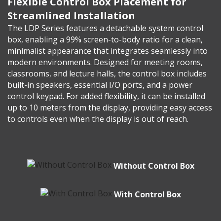
Flexible Control Box Placement for
Streamlined Installation
The LDP Series features a detachable system control
box, enabling a 99% screen-to-body ratio for a clean,
minimalist appearance that integrates seamlessly into
modern environments. Designed for meeting rooms,
classrooms, and lecture halls, the control box includes
built-in speakers, essential I/O ports, and a power
control keypad. For added flexibility, it can be installed
up to 10 meters from the display, providing easy access
to controls even when the display is out of reach.
Without Control Box
With Control Box