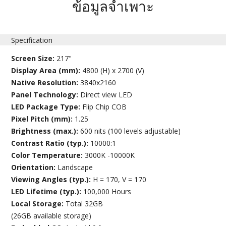
ข้อมูลจำเพาะ
Specification
Screen Size:
217"
Display Area (mm):
4800 (H) x 2700 (V)
Native Resolution:
3840x2160
Panel Technology:
Direct view LED
LED Package Type:
Flip Chip COB
Pixel Pitch (mm):
1.25
Brightness (max.):
600 nits (100 levels adjustable)
Contrast Ratio (typ.):
10000:1
Color Temperature:
3000K -10000K
Orientation:
Landscape
Viewing Angles (typ.):
H = 170, V = 170
LED Lifetime (typ.):
100,000 Hours
Local Storage:
Total 32GB
(26GB available storage)