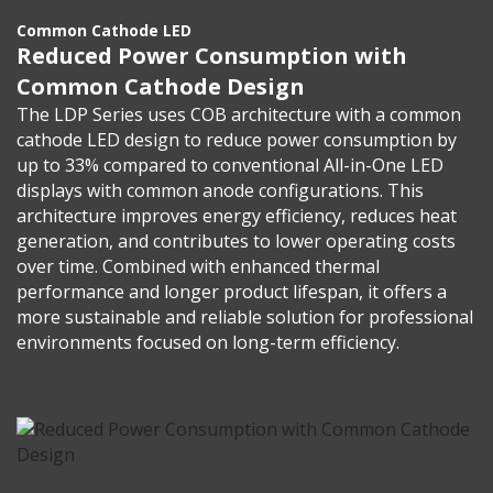
Common Cathode LED
Reduced Power Consumption with
Common Cathode Design
The LDP Series uses COB architecture with a common
cathode LED design to reduce power consumption by
up to 33% compared to conventional All-in-One LED
displays with common anode configurations. This
architecture improves energy efficiency, reduces heat
generation, and contributes to lower operating costs
over time. Combined with enhanced thermal
performance and longer product lifespan, it offers a
more sustainable and reliable solution for professional
environments focused on long-term efficiency.