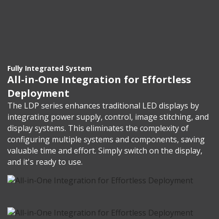
Fully Integrated System
All-in-One Integration for Effortless
Deployment
The LDP series enhances traditional LED displays by
integrating power supply, control, image stitching, and
display systems. This eliminates the complexity of
configuring multiple systems and components, saving
valuable time and effort. Simply switch on the display,
and it's ready to use.