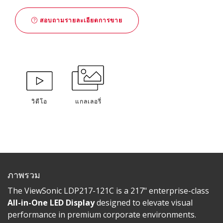
สอบถามรายละเอียดการขาย
วิดีโอ
แกลเลอรี่
ภาพรวม
The ViewSonic LDP217-121C is a 217" enterprise-class
All-in-One LED Display
designed to elevate visual
performance in premium corporate environments.