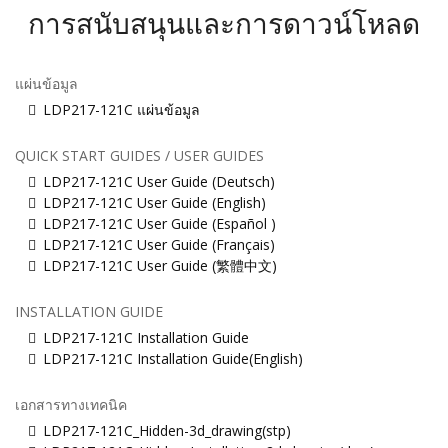
การสนับสนุนและการดาวน์โหลด
แผ่นข้อมูล
LDP217-121C แผ่นข้อมูล
QUICK START GUIDES / USER GUIDES
LDP217-121C User Guide (Deutsch)
LDP217-121C User Guide (English)
LDP217-121C User Guide (Español )
LDP217-121C User Guide (Français)
LDP217-121C User Guide (繁體中文)
INSTALLATION GUIDE
LDP217-121C Installation Guide
LDP217-121C Installation Guide(English)
เอกสารทางเทคนิค
LDP217-121C_Hidden-3d_drawing(stp)