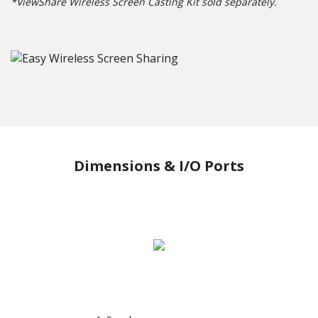
*ViewShare Wireless Screen Casting Kit sold separately.
Dimensions & I/O Ports