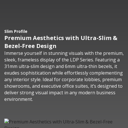
Slim Profile
Premium Aesthetics with Ultra-Slim &
Bezel-Free Design
Immerse yourself in stunning visuals with the premium,
sleek, frameless display of the LDP Series. Featuring a
31mm ultra-slim design and 6mm ultra-thin bezels, it
exudes sophistication while effortlessly complementing
any interior style. Ideal for corporate lobbies, premium
showrooms, and executive office suites, it’s designed to
deliver strong visual impact in any modern business
environment.