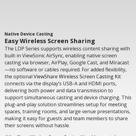
Native Device Casting
Easy Wireless Screen Sharing
The LDP Series supports wireless content sharing with
built-in ViewSonic AirSync, enabling native screen
casting via browser, AirPlay, Google Cast, and Miracast
—no software or cables required. For added flexibility,
the optional
ViewShare Wireless Screen Casting Kit
connects via the display’s USB-A and HDMI ports,
delivering both power and data transmission to
support simultaneous casting and device charging. This
plug-and-play solution streamlines setup for meeting
spaces, training rooms, and large venue presentations,
making it easy for guests and team members to share
their screens without hassle.