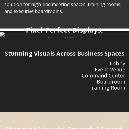
solution for high-end meeting spaces, training rooms,
and executive boardrooms.
Pixel-Perfect Displays,
Simplified
LDP Series
Pre-Configured All-in-One LED
Stunning Visuals Across Business Spaces
Displays
Lobby
Event Venue
Command Center
Boardroom
Training Room
Stunning Visuals. Powerful Sound.