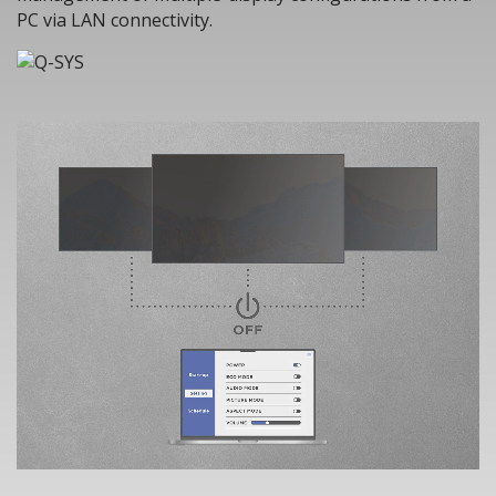
PC via LAN connectivity.