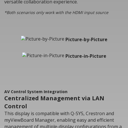
versatile collaboration experience.
*Both scenarios only work with the HDMI input source
Picture-by-Picture
Picture-in-Picture
AV Control System Integration
Centralized Management via LAN
Control
This display is compatible with Q-SYS, Crestron and
myViewBoard Manager, enabling easy and efficient
management of multiple-display configurations from a