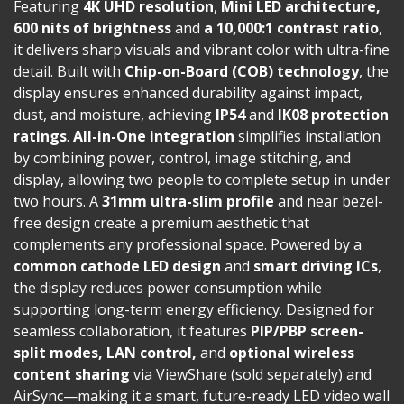
Featuring
4K UHD resolution
,
Mini LED architecture,
600 nits of brightness
and
a 10,000:1 contrast ratio
,
it delivers sharp visuals and vibrant color with ultra-fine
detail. Built with
Chip-on-Board (COB) technology
, the
display ensures enhanced durability against impact,
dust, and moisture, achieving
IP54
and
IK08 protection
ratings
.
All-in-One integration
simplifies installation
by combining power, control, image stitching, and
display, allowing two people to complete setup in under
two hours. A
31mm ultra-slim profile
and near bezel-
free design create a premium aesthetic that
complements any professional space. Powered by a
common cathode LED design
and
smart driving ICs
,
the display reduces power consumption while
supporting long-term energy efficiency. Designed for
seamless collaboration, it features
PIP/PBP screen-
split modes, LAN control,
and
optional wireless
content sharing
via ViewShare (sold separately) and
AirSync—making it a smart, future-ready LED video wall