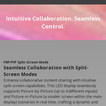
Intuitive Collaboration. Seamless
Control.
PBP/PIP Split-Screen Mode
Seamless Collaboration with Split-
Screen Modes
Enhance collaborative content sharing with intuitive
split-screen capabilities. This LED display seamlessly
supports Picture-by-Picture (up to 4 different inputs)
and Picture-in-Picture (a smaller screen within the main
display) scenarios in real time, crafting a dynamic and