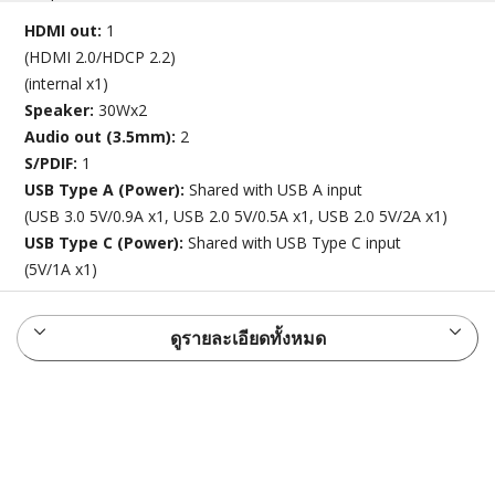
HDMI out:
1
(HDMI 2.0/HDCP 2.2)
(internal x1)
Speaker:
30Wx2
Audio out (3.5mm):
2
S/PDIF:
1
USB Type A (Power):
Shared with USB A input
(USB 3.0 5V/0.9A x1, USB 2.0 5V/0.5A x1, USB 2.0 5V/2A x1)
USB Type C (Power):
Shared with USB Type C input
(5V/1A x1)
ดูรายละเอียดทั้งหมด