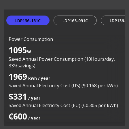
LDP136-151C
LDP163-091C
LDP136-0
Power Consumption
1095
W
Saved Annual Power Consumption (10Hours/day,
33%savings)
1969
kwh / year
Saved Annual Electricity Cost (US) ($0.168 per kWh)
$331
/ year
Saved Annual Electricity Cost (EU) (€0.305 per kWh)
€600
/ year