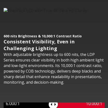
600 nits Brightness & 10,000:1 Contrast Ratio
Consistent Visibility, Even in
Challenging Lighting
With adjustable brightness up to 600 nits, the LDP
Series ensures clear visibility in both high ambient light
and low-light environments. Its 10,000:1 contrast ratio,
powered by COB technology, delivers deep blacks and
sharp detail that enhance readability in presentations,
monitoring, and decision-making.
6.000:1
10.000:1