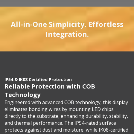
All-in-One Simplicity. Effortless
Integration.
IP54 & IK08 Certified Protection
Reliable Protection with COB
Technology
Engineered with advanced COB technology, this display
eliminates bonding wires by mounting LED chips
directly to the substrate, enhancing durability, stability,
and thermal performance. The IP54-rated surface
protects against dust and moisture, while IK08-certified