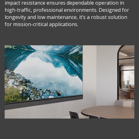
impact resistance ensures dependable operation in
high-traffic, professional environments. Designed for
longevity and low maintenance, it’s a robust solution
for mission-critical applications.