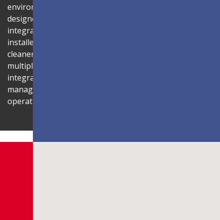
environment. Its compact 1U rack-mount control box,
designed to fit standard server cabinets, simplifies
integration with AV systems, while a discreet power box
installed behind the display reduces cabling for a
cleaner installation. The display is also compatible with
multiple Novastar control systems, allowing flexible
integration with existing AV infrastructures. Centralized
management through LAN connectivity streamlines
operation and control.
Shaping Innovation
LDC Series
Customizable All-in-One LED
Displays