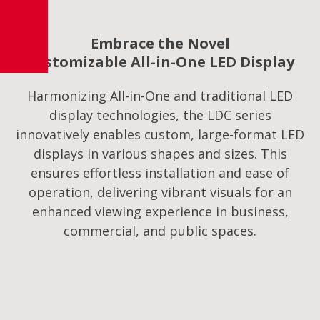
Embrace the Novel
Customizable All-in-One LED Display
Harmonizing All-in-One and traditional LED
display technologies, the LDC series
innovatively enables custom, large-format LED
displays in various shapes and sizes. This
ensures effortless installation and ease of
operation, delivering vibrant visuals for an
enhanced viewing experience in business,
commercial, and public spaces.