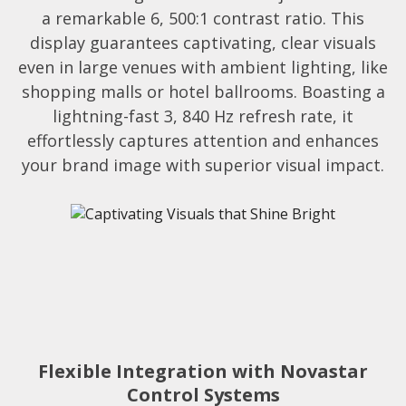
a remarkable 6, 500:1 contrast ratio. This
display guarantees captivating, clear visuals
even in large venues with ambient lighting, like
shopping malls or hotel ballrooms. Boasting a
lightning-fast 3, 840 Hz refresh rate, it
effortlessly captures attention and enhances
your brand image with superior visual impact.
Flexible Integration with Novastar
Control Systems​