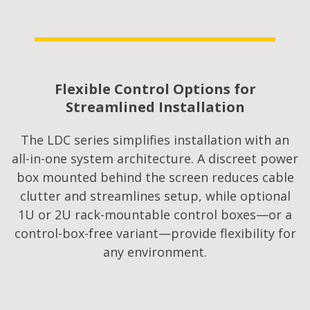
Flexible Control Options for
Streamlined Installation​
The LDC series simplifies installation with an
all-in-one system architecture. A discreet power
box mounted behind the screen reduces cable
clutter and streamlines setup, while optional
1U or 2U rack-mountable control boxes—or a
control-box-free variant—provide flexibility for
any environment.​