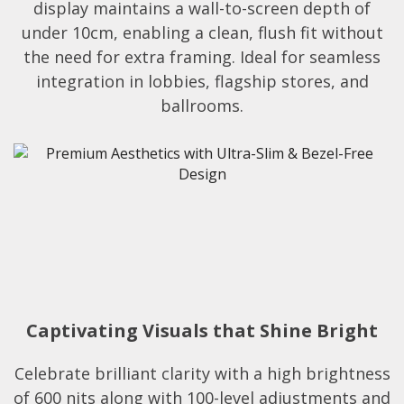
display maintains a wall-to-screen depth of
under 10cm, enabling a clean, flush fit without
the need for extra framing. Ideal for seamless
integration in lobbies, flagship stores, and
ballrooms.​
Captivating Visuals that Shine Bright
Celebrate brilliant clarity with a high brightness
of 600 nits along with 100-level adjustments and