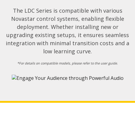
The LDC Series is compatible with various
Novastar control systems, enabling flexible
deployment. Whether installing new or
upgrading existing setups, it ensures seamless
integration with minimal transition costs and a
low learning curve.​
*For details on compatible models, please refer to the user guide.​