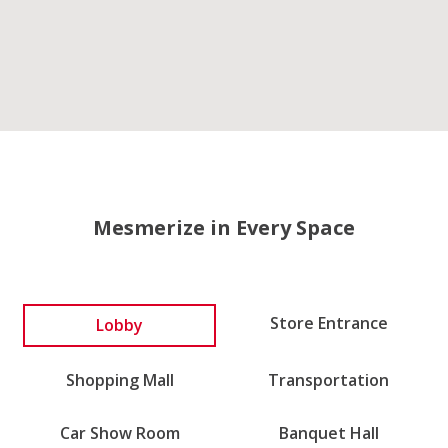
Mesmerize in Every Space
Lobby
Store Entrance
Shopping Mall
Transportation
Car Show Room
Banquet Hall