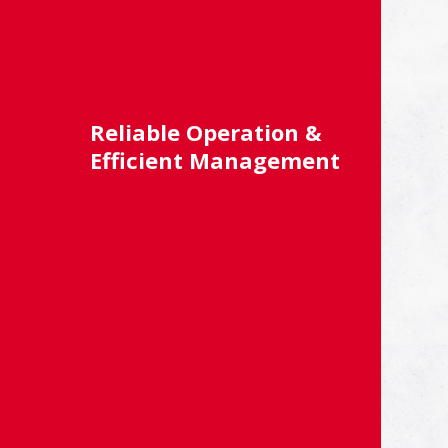
Reliable Operation &
Efficient Management