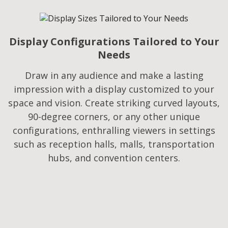
Display Configurations Tailored to Your
Needs​
Draw in any audience and make a lasting
impression with a display customized to your
space and vision. Create striking curved layouts,
90-degree corners, or any other unique
configurations, enthralling viewers in settings
such as reception halls, malls, transportation
hubs, and convention centers.​