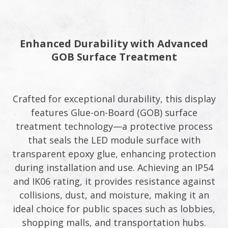
Enhanced Durability with Advanced
GOB Surface Treatment​
Crafted for exceptional durability, this display
features Glue-on-Board (GOB) surface
treatment technology—a protective process
that seals the LED module surface with
transparent epoxy glue, enhancing protection
during installation and use. Achieving an IP54
and IK06 rating, it provides resistance against
collisions, dust, and moisture, making it an
ideal choice for public spaces such as lobbies,
shopping malls, and transportation hubs.​