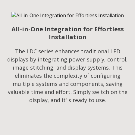
All-in-One Integration for Effortless
Installation
The LDC series enhances traditional LED
displays by integrating power supply, control,
image stitching, and display systems. This
eliminates the complexity of configuring
multiple systems and components, saving
valuable time and effort. Simply switch on the
display, and it' s ready to use.