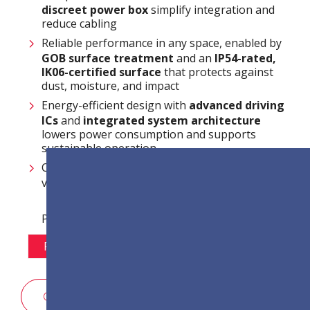
discreet power box
simplify integration and
reduce cabling
Reliable performance in any space, enabled by
GOB surface treatment
and an
IP54-rated,
IK06-certified surface
that protects against
dust, moisture, and impact
Energy-efficient design with
advanced driving
ICs
and
integrated system architecture
lowers power consumption and supports
sustainable operation
Centralized and efficient system management
via
LAN control
Pixel Pitch Options:
P1.2
P1.5
P1.8
P2.5
สอบถามรายละเอียดการขาย