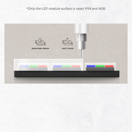
*Only the LED module surface is rated IP54 and IK06.​