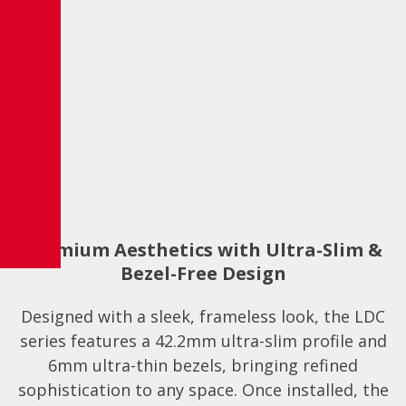
Premium Aesthetics with Ultra-Slim &
Bezel-Free Design
Designed with a sleek, frameless look, the LDC
series features a 42.2mm ultra-slim profile and
6mm ultra-thin bezels, bringing refined
sophistication to any space. Once installed, the