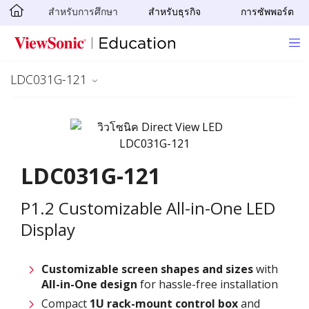
สำหรับการศึกษา
สำหรับธุรกิจ
การซัพพอร์ต
Skip to main content
LDC031G-121
LDC031G-121
P1.2 Customizable All-in-One LED
Display
Customizable screen
shapes and sizes
with
All-in-One design
for hassle-free installation
Compact
1U rack-mount control box
and