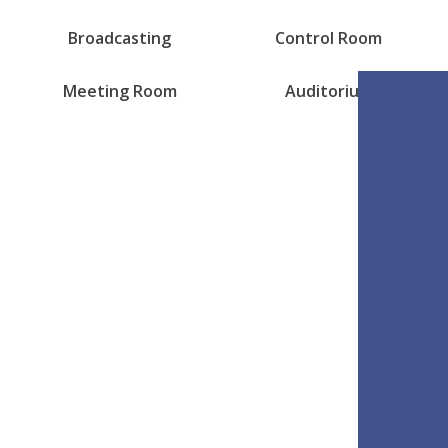
Broadcasting
Control Room
Meeting Room
Auditorium