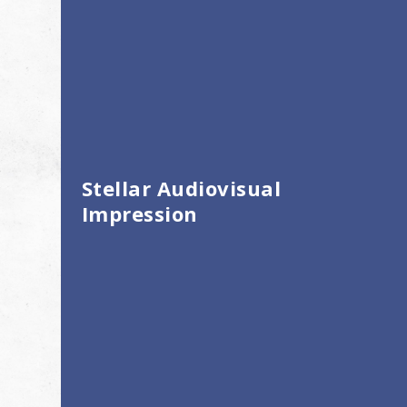
Stellar Audiovisual
Impression