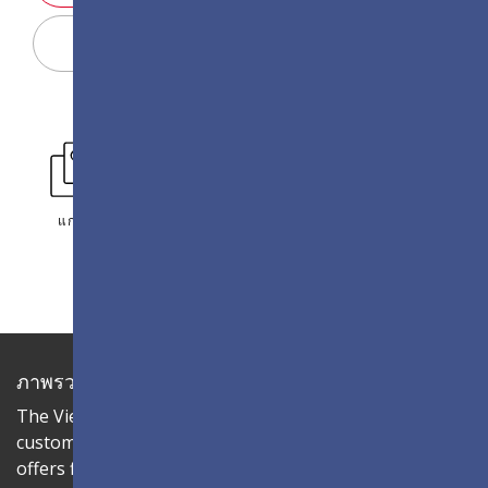
Display Configurator
แกลเลอรี่
ภาพรวม
The ViewSonic LDC series is an innovative,
customizable all-in-one fine-pitch LED display that
offers flexible layouts and effortless installation—all in