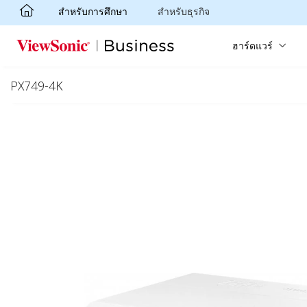
สำหรับการศึกษา
สำหรับธุรกิจ
Skip to main content
ฮาร์ดแวร์
PX749-4K