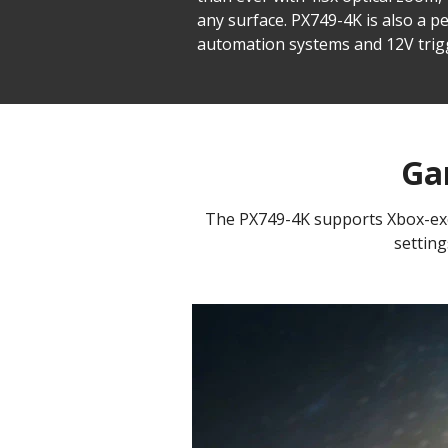
any surface. PX749-4K is also a p
automation systems and 12V trig
Ga
The PX749-4K supports Xbox-excl
setting