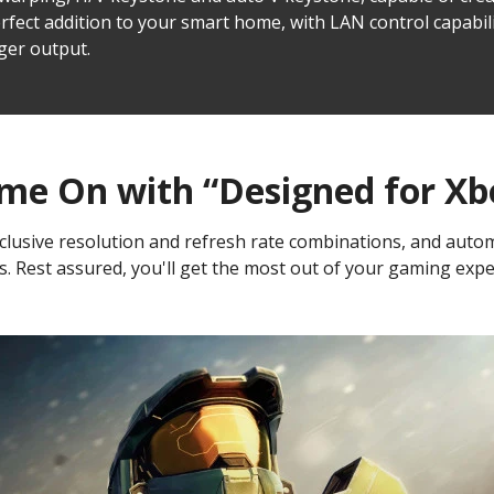
erfect addition to your smart home, with LAN control capabil
ger output.
me On with “Designed for Xb
usive resolution and refresh rate combinations, and automat
s. Rest assured, you'll get the most out of your gaming exper