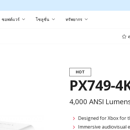
ซอฟต์แวร์
โซลูชั่น
ทรัพยากร
ค
HOT
PX749-4
4,000 ANSI Lumens
Designed for Xbox for t
Immersive audiovisual