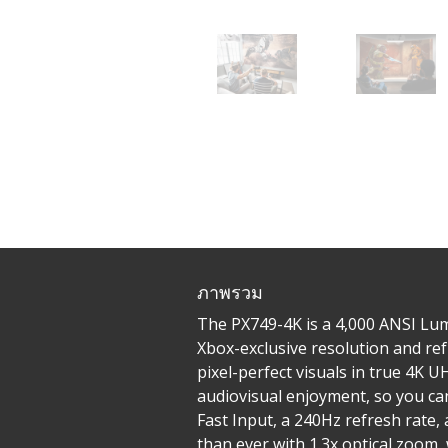
ภาพรวม
The PX749-4K is a 4,000 ANSI Lum
Xbox-exclusive resolution and ref
pixel-perfect visuals in true 4K
audiovisual enjoyment, so you can
Fast Input, a 240Hz refresh rate,
than ever with 1.3x optical zoom,