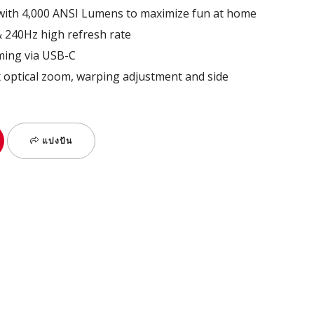
 with 4,000 ANSI Lumens to maximize fun at home​
& 240Hz high refresh rate​
ming via USB-C​
.3x optical zoom, warping adjustment and side
แบ่งปัน