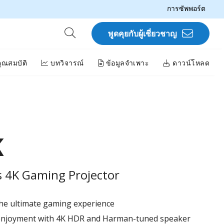
การซัพพอร์ต
พูดคุยกับผู้เชี่ยวชาญ
ุณสมบัติ
บทวิจารณ์
ข้อมูลจำเพาะ
ดาวน์โหลด
K
 4K Gaming Projector​
he ultimate gaming experience​
 enjoyment with 4K HDR and Harman-tuned speaker