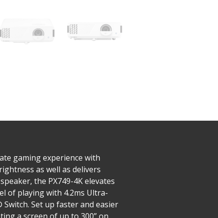
mate gaming experience with
ightness as well as delivers
 speaker, the PX749-4K elevates
l of playing with 4.2ms Ultra-
 Switch. Set up faster and easier
ting a screen of up to 300” on