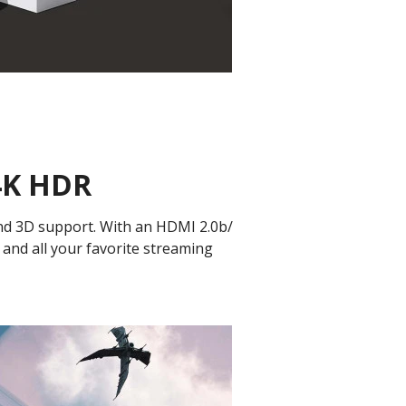
 4K HDR
and 3D support. With an HDMI 2.0b/
 and all your favorite streaming