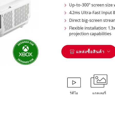
Up-to-300" screen size
4.2ms Ultra-Fast Input 
Direct big-screen strea
Flexible installation: 1
projection capabilities
แหล่งซื้อสินค้า
วิดีโอ
แกลเลอรี่