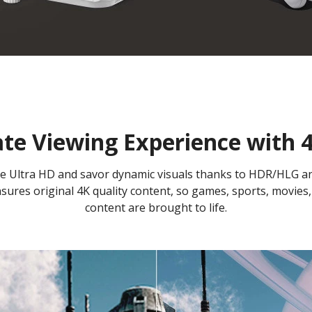
te Viewing Experience with
 true Ultra HD and savor dynamic visuals thanks to HDR/HLG 
ures original 4K quality content, so games, sports, movies,
content are brought to life.