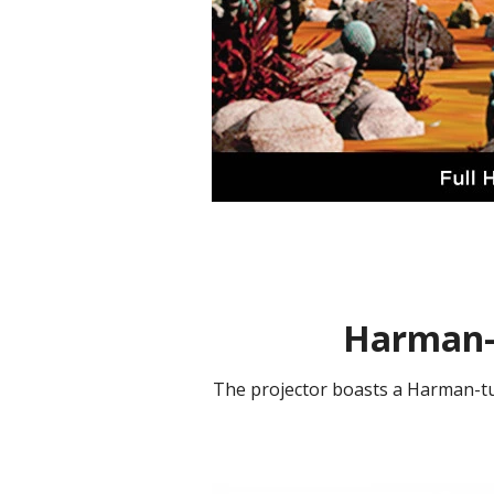
Harman-
The projector boasts a Harman-tu