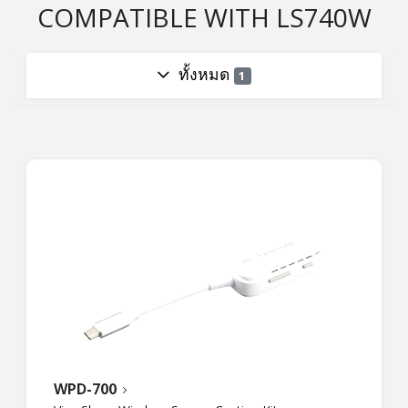
COMPATIBLE WITH LS740W
ทั้งหมด
1
WPD-700