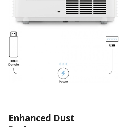
Enhanced Dust