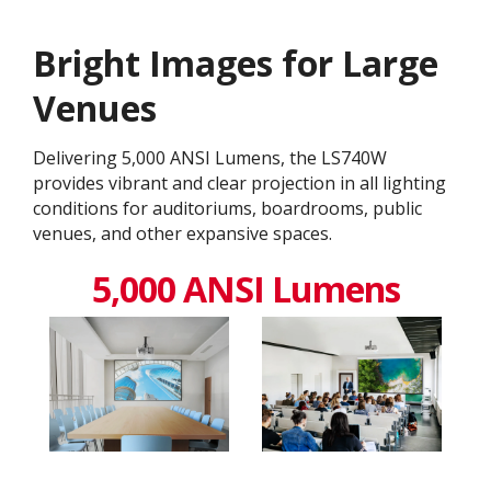
Bright Images for Large
Venues
Delivering 5,000 ANSI Lumens, the LS740W
provides vibrant and clear projection in all lighting
conditions for auditoriums, boardrooms, public
venues, and other expansive spaces.
5,000 ANSI Lumens