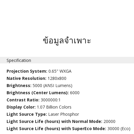
ข้อมูลจำเพาะ
Specification
Projection System:
0.65" WXGA
Native Resolution:
1280x800
Brightness:
5000 (ANSI Lumens)
Brightness (Center Lumens):
6000
Contrast Ratio:
3000000:1
Display Color:
1.07 Billion Colors
Light Source Type:
Laser Phosphor
Light Source Life (hours) with Normal Mode:
20000
Light Source Life (hours) with SuperEco Mode:
30000 (Eco)