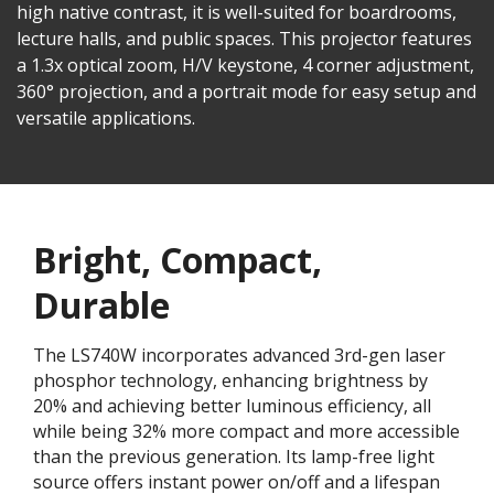
high native contrast, it is well-suited for boardrooms,
lecture halls, and public spaces. This projector features
a 1.3x optical zoom, H/V keystone, 4 corner adjustment,
360° projection, and a portrait mode for easy setup and
versatile applications.
Bright, Compact,
Durable
The LS740W incorporates advanced 3rd-gen laser
phosphor technology, enhancing brightness by
20% and achieving better luminous efficiency, all
while being 32% more compact and more accessible
than the previous generation. Its lamp-free light
source offers instant power on/off and a lifespan