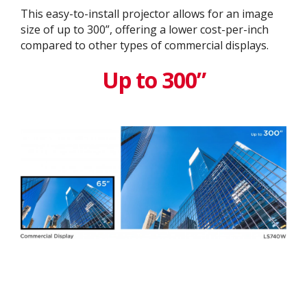
This easy-to-install projector allows for an image
size of up to 300”, offering a lower cost-per-inch
compared to other types of commercial displays.​
Up to 300”