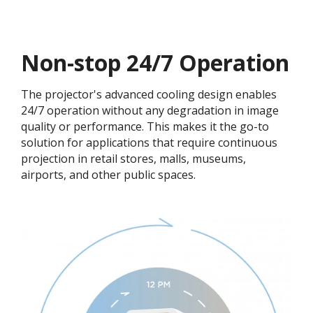
Non-stop 24/7 Operation​​
The projector's advanced cooling design enables
24/7 operation without any degradation in image
quality or performance. This makes it the go-to
solution for applications that require continuous
projection in retail stores, malls, museums,
airports, and other public spaces.