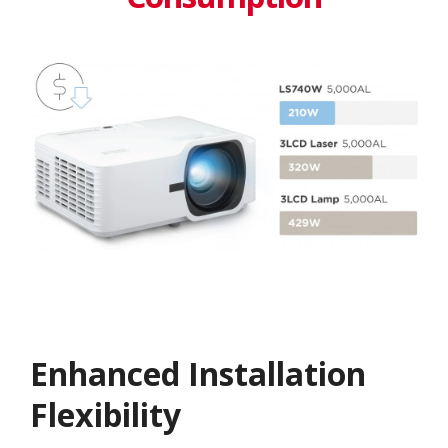
Enhanced Installation
Flexibility