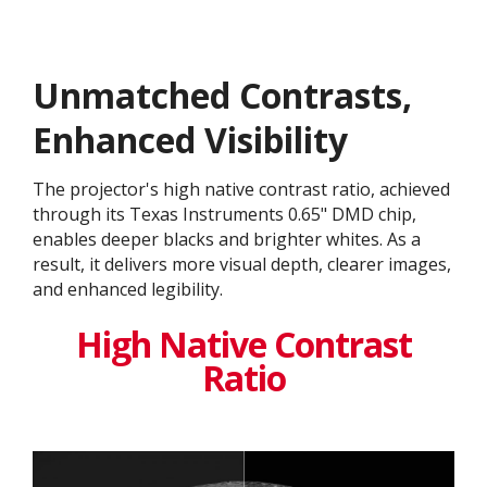
Unmatched Contrasts,
Enhanced Visibility
The projector's high native contrast ratio, achieved
through its Texas Instruments 0.65" DMD chip,
enables deeper blacks and brighter whites. As a
result, it delivers more visual depth, clearer images,
and enhanced legibility.
High Native Contrast
Ratio