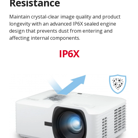
Resistance
Maintain crystal-clear image quality and product
longevity with an advanced IP6X sealed engine
design that prevents dust from entering and
affecting internal components.​
IP6X