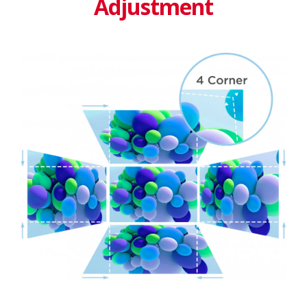
Adjustment