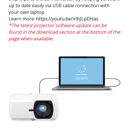
up to date easily via USB cable connection with
your own laptop.
Learn more:
https://youtu.be/irlhJLpDHas
*The latest projector software update can be
found in the download section at the bottom of the
page when available.