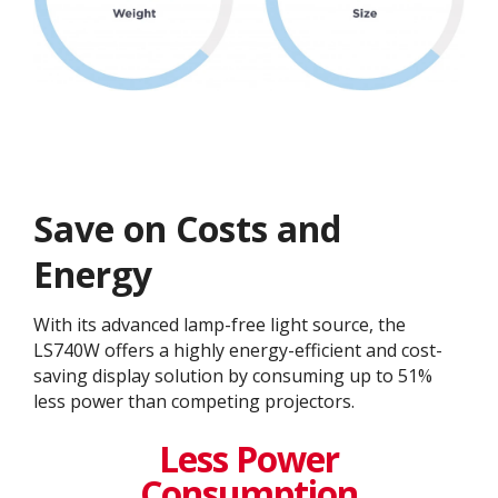
Save on Costs and
Energy
With its advanced lamp-free light source, the
LS740W offers a highly energy-efficient and cost-
saving display solution by consuming up to 51%
less power than competing projectors.
Less Power
Consumption