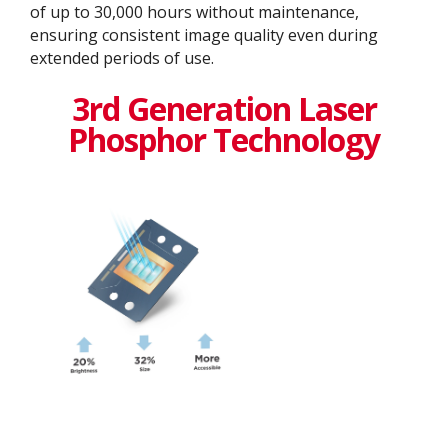
of up to 30,000 hours without maintenance,
ensuring consistent image quality even during
extended periods of use.
3rd Generation Laser
Phosphor Technology