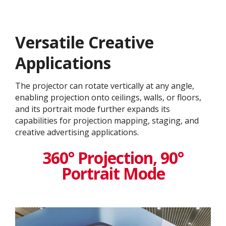
Versatile Creative
Application​s
The projector can rotate vertically at any angle,
enabling projection onto ceilings, walls, or floors,
and its portrait mode further expands its
capabilities for projection mapping, staging, and
creative advertising applications.
360° Projection, 90°
Portrait Mode