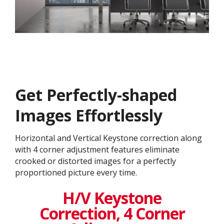
Get ​​Perfectly-shaped
Images Effortlessly
Horizontal and Vertical Keystone correction along
with 4 corner adjustment features eliminate
crooked or distorted images for a perfectly
proportioned picture every time.
H/V Keystone
Correction, 4 Corner