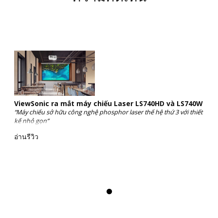
ViewSonic ra mắt máy chiếu Laser LS740HD và LS740W
“Máy chiếu sở hữu công nghệ phosphor laser thế hệ thứ 3 với thiết
kế nhỏ gọn”
อ่านรีวิว