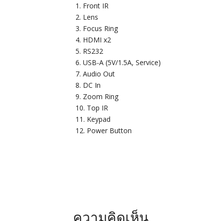
Front IR
Lens
Focus Ring
HDMI x2
RS232
USB-A (5V/1.5A, Service)
Audio Out
DC In
Zoom Ring
Top IR
Keypad
Power Button
ความคิดเห็น