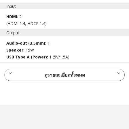
Input
HDMI:
2
(HDMI 1.4, HDCP 1.4)
Output
Audio-out (3.5mm):
1
Speaker:
15W
USB Type A (Power):
1 (5V/1.5A)
ดูรายละเอียดทั้งหมด