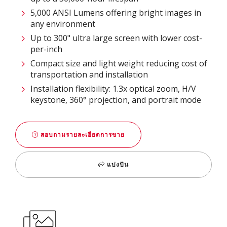
5,000 ANSI Lumens offering bright images in
any environment
Up to 300" ultra large screen with lower cost-
per-inch
Compact size and light weight reducing cost of
transportation and installation
Installation flexibility: 1.3x optical zoom, H/V
keystone, 360° projection, and portrait mode
สอบถามรายละเอียดการขาย
แบ่งปัน