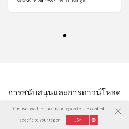
ViewShare Wireless Screen Casting Kit
การสนับสนุนและการดาวน์โหลด
Choose another country or region to see content
แผ่นข้อมูล
LS740W แผ่นข้อมูล
specific to your region
USA