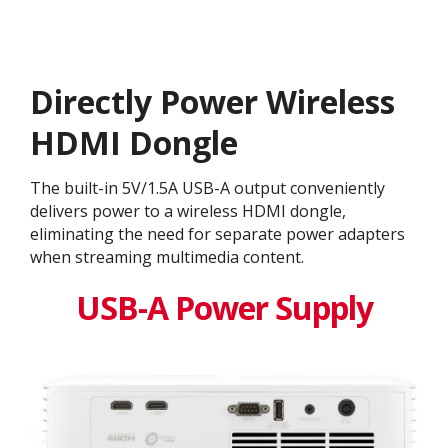
Directly Power Wireless
HDMI Dongle
The built-in 5V/1.5A USB-A output conveniently
delivers power to a wireless HDMI dongle,
eliminating the need for separate power adapters
when streaming multimedia content.
USB-A Power Supply