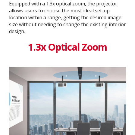
Equipped with a 1.3x optical zoom, the projector
allows users to choose the most ideal set-up
location within a range, getting the desired image
size without needing to change the existing interior
design. ​
1.3x Optical Zoom