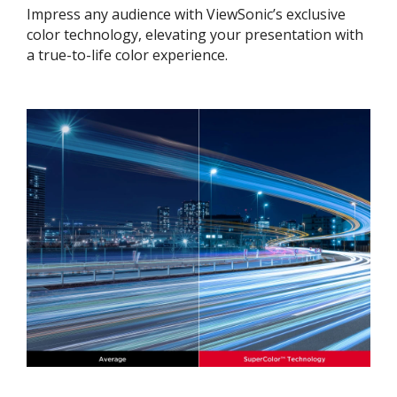
Impress any audience with ViewSonic’s exclusive
color technology, elevating your presentation with
a true-to-life color experience.