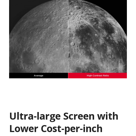
Ultra-large Screen with
Lower Cost-per-inch