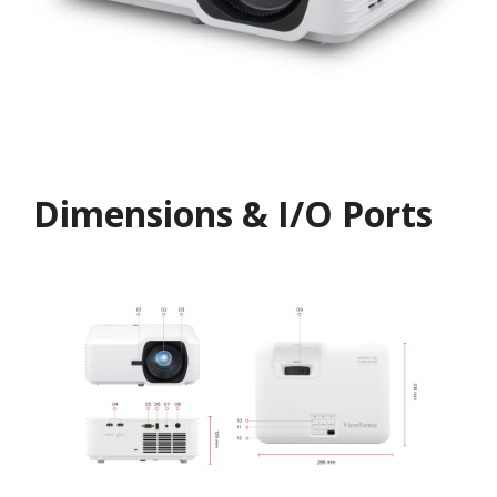
Dimensions & I/O Ports