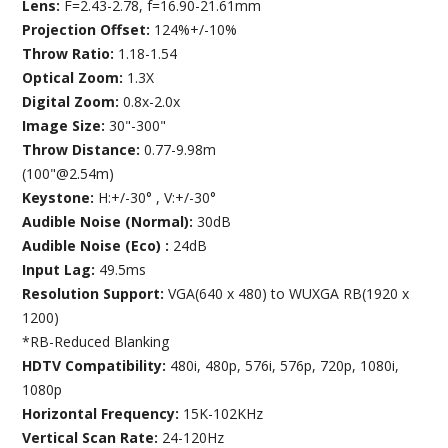
Lens:
F=2.43-2.78, f=16.90-21.61mm
Projection Offset:
124%+/-10%
Throw Ratio:
1.18-1.54
Optical Zoom:
1.3X
Digital Zoom:
0.8x-2.0x
Image Size:
30"-300"
Throw Distance:
0.77-9.98m
(100"@2.54m)
Keystone:
H:+/-30° , V:+/-30°
Audible Noise (Normal):
30dB
Audible Noise (Eco) :
24dB
Input Lag:
49.5ms
Resolution Support:
VGA(640 x 480) to WUXGA RB(1920 x
1200)
*RB-Reduced Blanking
HDTV Compatibility:
480i, 480p, 576i, 576p, 720p, 1080i,
1080p
Horizontal Frequency:
15K-102KHz
Vertical Scan Rate:
24-120Hz