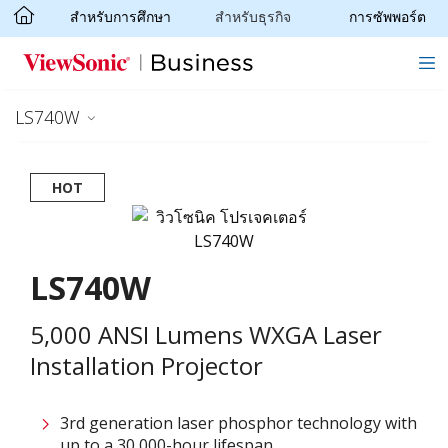
สำหรับการศึกษา
สำหรับธุรกิจ
การซัพพอร์ต
Skip to main content
LS740W
HOT
LS740W
5,000 ANSI Lumens WXGA Laser
Installation Projector
3rd generation laser phosphor technology with
up to a 30,000-hour lifespan