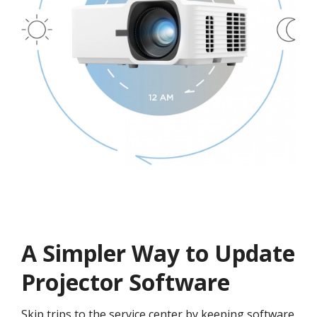
A Simpler Way to Update
Projector Software
Skip trips to the service center by keeping software