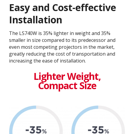
Easy and Cost-effective
Installation
The LS740W is 35% lighter in weight and 35%
smaller in size compared to its predecessor and
even most competing projectors in the market,
greatly reducing the cost of transportation and
increasing the ease of installation.​
Lighter Weight,
Compact Size