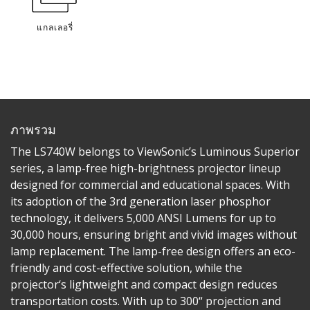
แกลเลอรี่
ภาพรวม
The LS740W belongs to ViewSonic’s Luminous Superior
series, a lamp-free high-brightness projector lineup
designed for commercial and educational spaces. With
its adoption of the 3rd generation laser phosphor
technology, it delivers 5,000 ANSI Lumens for up to
30,000 hours, ensuring bright and vivid images without
lamp replacement. The lamp-free design offers an eco-
friendly and cost-effective solution, while the
projector‘s lightweight and compact design reduces
transportation costs. With up to 300“ projection and