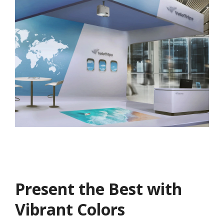
Present the Best with
Vibrant Colors